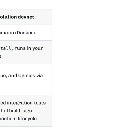
olution devnet
matic (Docker)
, runs in your
stall
e
po, and Ogmios via
d integration tests
full build, sign,
confirm lifecycle