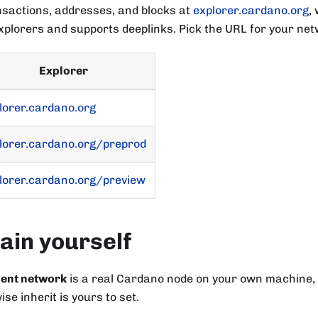
nsactions, addresses, and blocks at
explorer.cardano.org
,
plorers and supports deeplinks. Pick the URL for your net
Explorer
lorer.cardano.org
lorer.cardano.org/preprod
lorer.cardano.org/preview
ain yourself
ment network
is a real Cardano node on your own machine,
se inherit is yours to set.