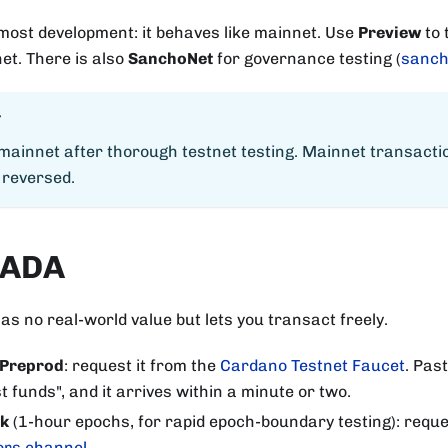
most development: it behaves like mainnet. Use
Preview
to 
et. There is also
SanchoNet
for governance testing (
sanch
T
 mainnet after thorough testnet testing. Mainnet transact
 reversed.
 ADA
as no real-world value but lets you transact freely.
 Preprod
: request it from the
Cardano Testnet Faucet
. Pas
t funds", and it arrives within a minute or two.
rk
(1-hour epochs, for rapid epoch-boundary testing): reque
ors channel
.