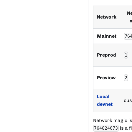
N
Network
Mainnet
76
Preprod
1
Preview
2
Local
cu
devnet
Network magic is
is a f
764824073