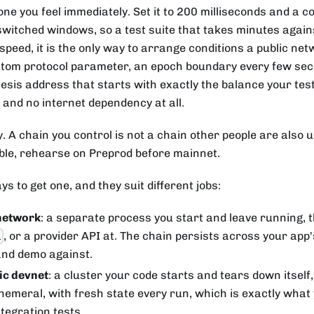
 one you feel immediately. Set it to 200 milliseconds and a 
witched windows, so a test suite that takes minutes agains
peed, it is the only way to arrange conditions a public netw
stom protocol parameter, an epoch boundary every few seco
nesis address that starts with exactly the balance your tes
p and no internet dependency at all.
ty. A chain you control is not a chain other people are also 
able, rehearse on Preprod before mainnet.
s to get one, and they suit different jobs:
network
: a separate process you start and leave running, t
, or a provider API at. The chain persists across your app's
i
and demo against.
c devnet
: a cluster your code starts and tears down itself,
ephemeral, with fresh state every run, which is exactly what
tegration tests.