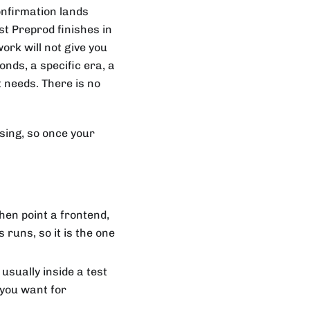
confirmation lands
t Preprod finishes in
ork will not give you
nds, a specific era, a
t needs. There is no
using, so once your
hen point a frontend,
 runs, so it is the one
 usually inside a test
 you want for