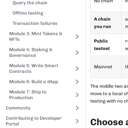
No chain
i
Query the chain
Offline testing
A chain
a
Transaction failures
you run
m
Module 3: Mint Tokens &
NFTs
Public
r
testnet
w
Module 4: Staking &
Governance
Module 5: Write Smart
Mainnet
t
Contracts
Module 6: Build a dApp
The middle two a
Module 7: Ship to
move to a local c
Production
testing with no ch
Community
Contributing to Developer
Choose 
Portal