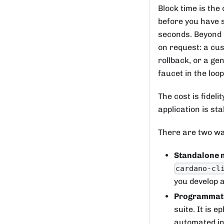
Block time is the
before you have s
seconds. Beyond s
on request: a cu
rollback, or a ge
faucet in the loo
The cost is fideli
application is st
There are two way
Standalone 
cardano-cl
you develop 
Programmati
suite. It is 
automated in