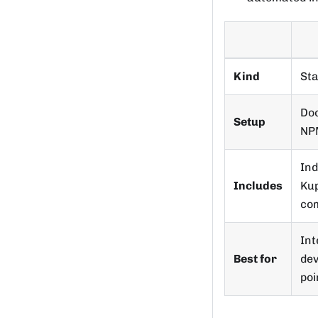
Kind
St
Doc
Setup
NP
Ind
Includes
Kup
com
Int
Best for
dev
poi