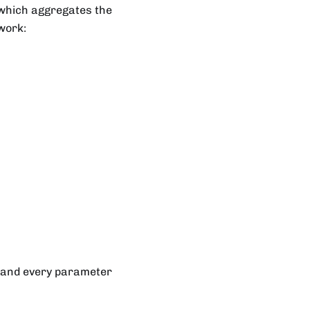
 which aggregates the
work:
 and every parameter