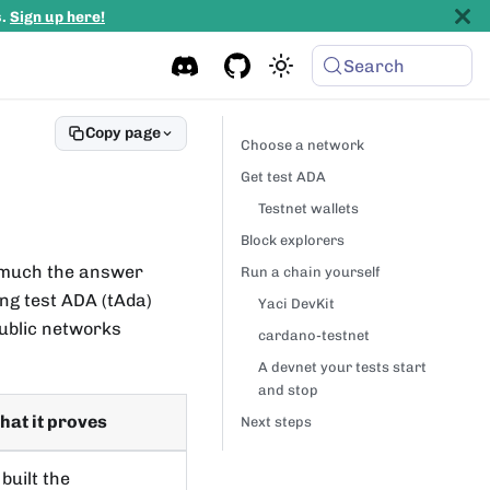
s.
Sign up here!
Search
Copy page
Choose a network
Get test ADA
Testnet wallets
Block explorers
w much the answer
Run a chain yourself
ng test ADA (tAda)
Yaci DevKit
public networks
cardano-testnet
A devnet your tests start
and stop
at it proves
Next steps
built the