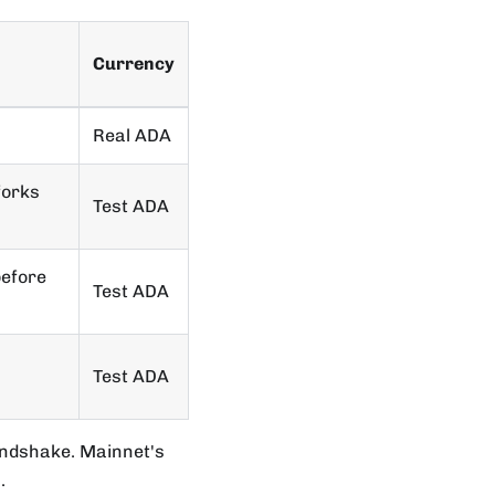
Currency
Real ADA
forks
Test ADA
before
Test ADA
Test ADA
andshake. Mainnet's
.