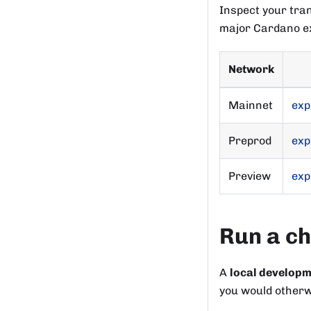
Inspect your tra
major Cardano ex
Network
Mainnet
exp
Preprod
exp
Preview
exp
Run a ch
A
local develop
you would otherwi