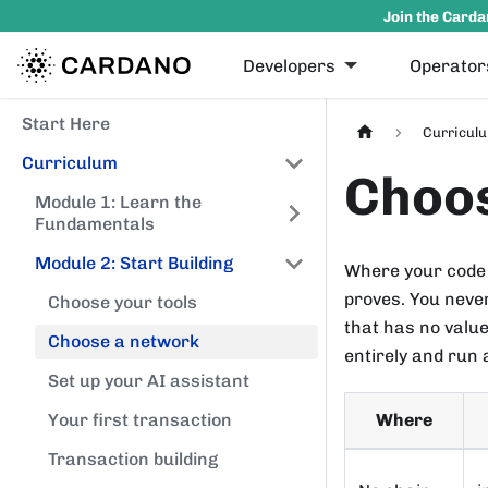
Join the Carda
Developers
Operator
Start Here
Curricul
Curriculum
Choo
Module 1: Learn the
Fundamentals
Module 2: Start Building
Where your code 
proves. You neve
Choose your tools
that has no valu
Choose a network
entirely and run 
Set up your AI assistant
Where
Your first transaction
Transaction building