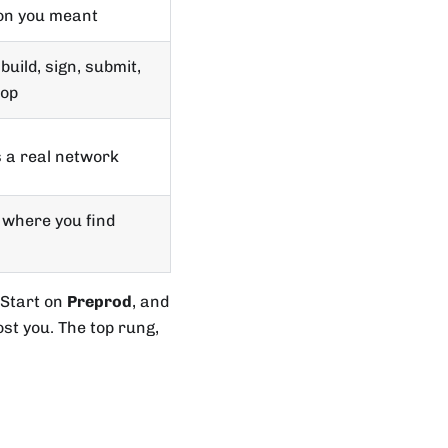
on you meant
build, sign, submit,
oop
s a real network
t where you find
 Start on
Preprod
, and
st you. The top rung,