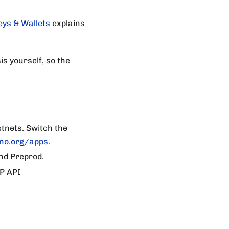
eys & Wallets
explains
is yourself, so the
tnets. Switch the
no.org/apps
.
nd Preprod.
P API