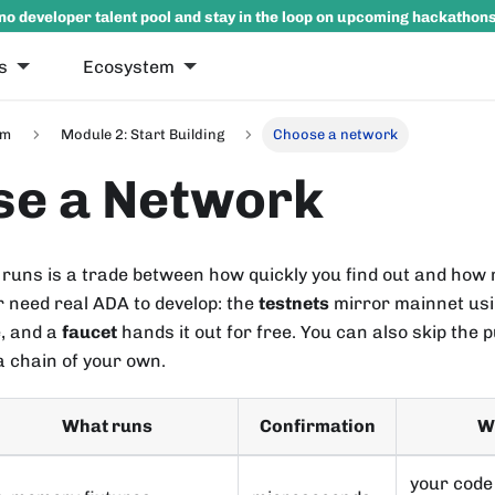
no developer talent pool and stay in the loop on upcoming hackathon
s
Ecosystem
um
Module 2: Start Building
Choose a network
se a Network
runs is a trade between how quickly you find out and ho
r need real ADA to develop: the
testnets
mirror mainnet usi
e, and a
faucet
hands it out for free. You can also skip the 
a chain of your own.
What runs
Confirmation
Wh
your code 