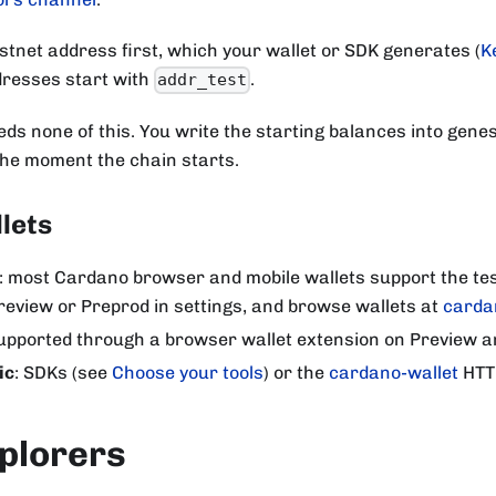
estnet address first, which your wallet or SDK generates (
K
dresses start with
.
addr_test
eds none of this. You write the starting balances into genes
the moment the chain starts.
lets
: most Cardano browser and mobile wallets support the tes
review or Preprod in settings, and browse wallets at
carda
supported through a browser wallet extension on Preview a
ic
: SDKs (see
Choose your tools
) or the
cardano-wallet
HTT
plorers