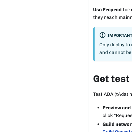
Use Preprod
for 
they reach mainn
IMPORTAN
Only deploy to
and cannot be
Get test
Test ADA (tAda) h
Preview and
click "Reques
Guild netwo
Guild Operat