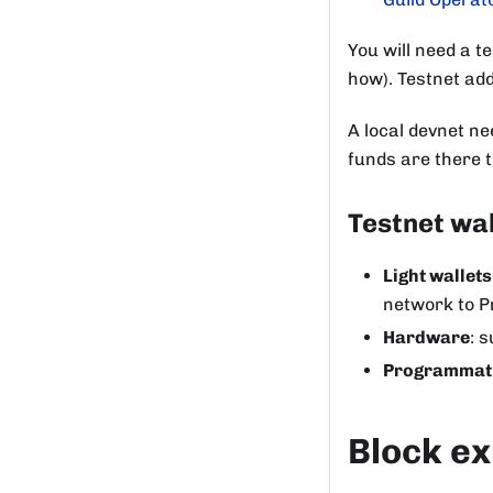
You will need a t
how). Testnet ad
A local devnet ne
funds are there 
Testnet wal
Light wallets
network to P
Hardware
: 
Programmat
Block ex