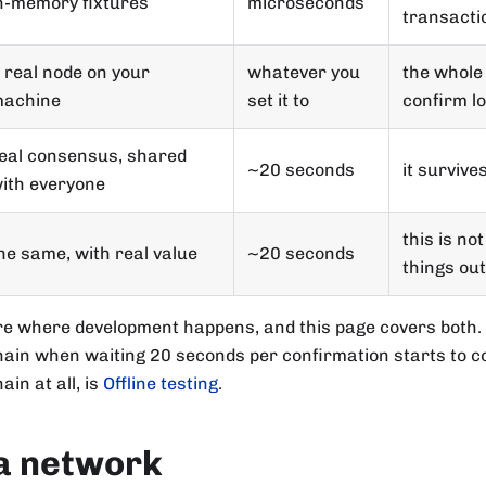
n-memory fixtures
microseconds
transacti
 real node on your
whatever you
the whole 
achine
set it to
confirm l
eal consensus, shared
~20 seconds
it survive
ith everyone
this is no
he same, with real value
~20 seconds
things out
re where development happens, and this page covers both.
hain when waiting 20 seconds per confirmation starts to co
ain at all, is
Offline testing
.
a network