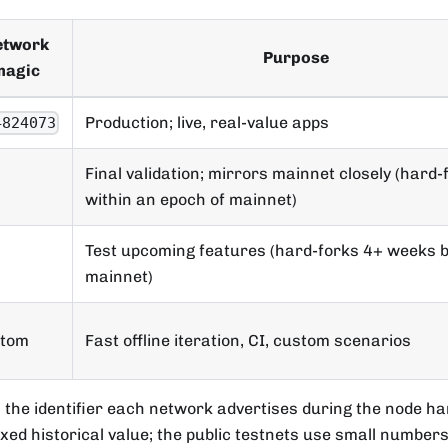
etwork
Purpose
magic
Production; live, real-value apps
4824073
Final validation; mirrors mainnet closely (hard-
within an epoch of mainnet)
Test upcoming features (hard-forks 4+ weeks 
mainnet)
stom
Fast offline iteration, CI, custom scenarios
 the identifier each network advertises during the node h
ixed historical value; the public testnets use small numbers