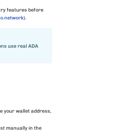
try features before
o.network
).
ions use real ADA
te your wallet address,
st manually in the