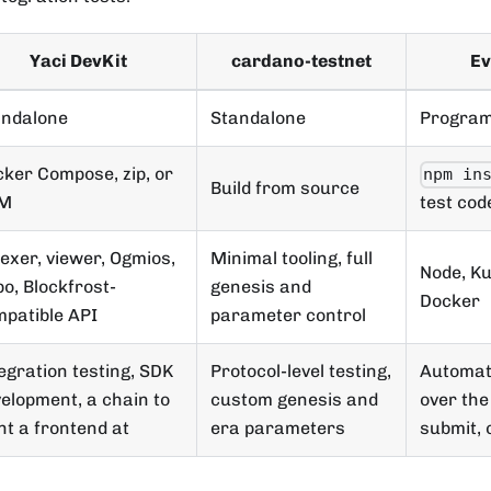
Yaci DevKit
cardano-testnet
Ev
andalone
Standalone
Program
ker Compose, zip, or
npm in
Build from source
M
test cod
exer, viewer, Ogmios,
Minimal tooling, full
Node, Ku
o, Blockfrost-
genesis and
Docker
patible API
parameter control
egration testing, SDK
Protocol-level testing,
Automate
elopment, a chain to
custom genesis and
over the 
nt a frontend at
era parameters
submit, 