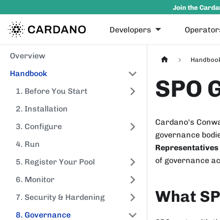
Join the Carda
Developers
Operator
Overview
Handboo
Handbook
SPO 
1. Before You Start
2. Installation
Cardano's Conway
3. Configure
governance bodie
4. Run
Representatives
of governance ac
5. Register Your Pool
6. Monitor
What SP
7. Security & Hardening
8. Governance