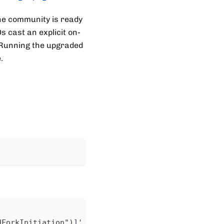
the community is ready
 cast an explicit on-
s. Running the upgraded
.
dForkInitiation")]'