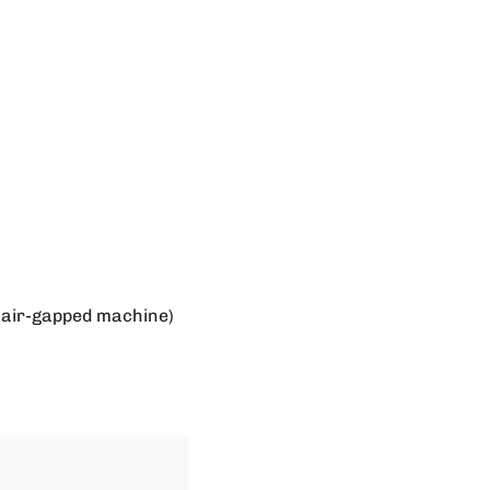
e air-gapped machine)