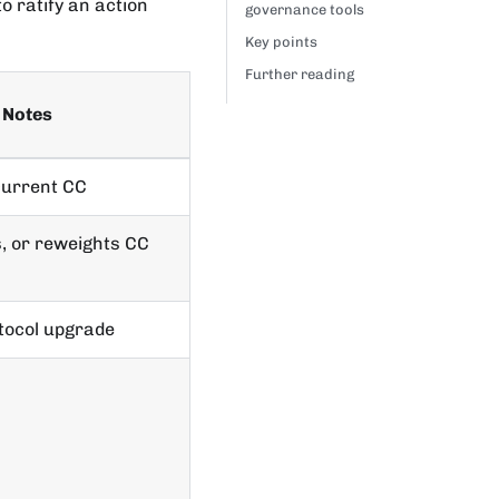
o ratify an action
governance tools
Key points
Further reading
Notes
current CC
, or reweights CC
otocol upgrade