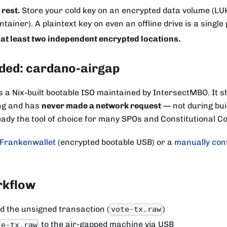
 rest.
Store your cold key on an encrypted data volume (LUK
tainer). A plaintext key on even an offline drive is a single p
 at least two independent encrypted locations.
ed: cardano-airgap
s a Nix-built bootable ISO maintained by IntersectMBO. It s
ing and has
never made a network request
— not during buil
lready the tool of choice for many SPOs and Constitutional
Frankenwallet
(encrypted bootable USB) or a
manually con
rkflow
d the unsigned transaction (
)
vote-tx.raw
to the air-gapped machine via USB
te-tx.raw