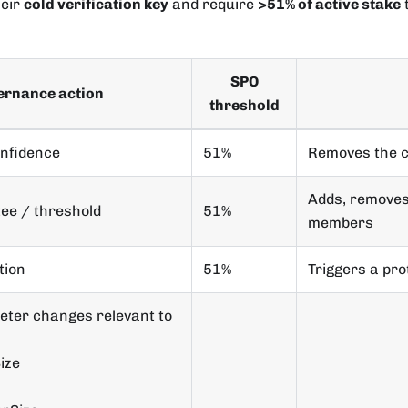
heir
cold verification key
and require
>51% of active stake
t
SPO
ernance action
threshold
onfidence
51%
Removes the 
Adds, removes
ee / threshold
51%
members
tion
51%
Triggers a pr
eter changes relevant to
ize