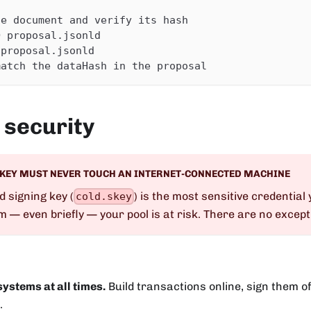
he document and verify its hash
O proposal.jsonld
 proposal.jsonld
match the dataHash in the proposal
 security
 KEY MUST NEVER TOUCH AN INTERNET-CONNECTED MACHINE
d signing key (
) is the most sensitive credential y
cold.skey
em — even briefly — your pool is at risk. There are no except
 systems at all times.
Build transactions online, sign them of
.