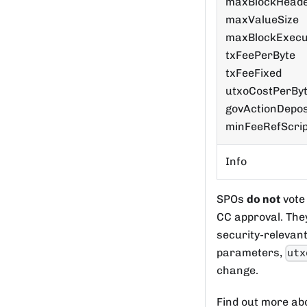
maxBlockHeade
maxValueSize
maxBlockExecu
txFeePerByte
txFeeFixed
utxoCostPerBy
govActionDepos
minFeeRefScri
Info
SPOs
do not
vote
CC approval. The
security-relevan
parameters,
utx
change.
Find out more abo