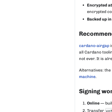
Encrypted at
encrypted con
Backed up in
Recommend
cardano-airgap
i
all Cardano tool
not ever. It is a
Alternatives: the
machine
.
Signing wo
Online
— buil
Transfer
vo