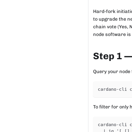
Hard-fork initia
to upgrade the ne
chain vote (Yes, 
node software is 
Step 1 —
Query your node fo
cardano-cli 
To filter for only
cardano-cli 
  | jq '[.[]