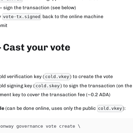
 sign the transaction (see below)
y
back to the online machine
vote-tx.signed
mit
 Cast your vote
ld verification key (
) to create the vote
cold.vkey
old signing key (
) to sign the transaction (on th
cold.skey
ment key to cover the transaction fee (~0.2 ADA)
le
(can be done online, uses only the public
):
cold.vkey
conway governance vote create \