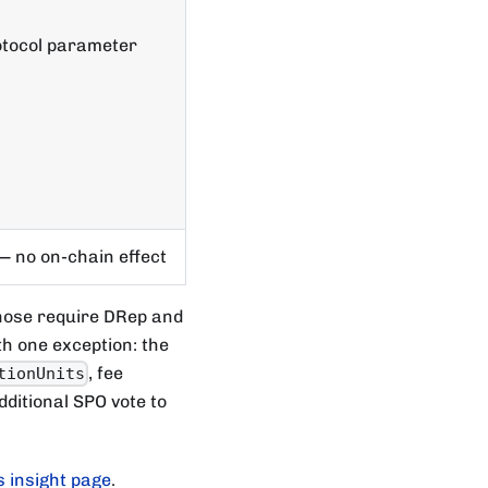
tocol parameter
— no on-chain effect
hose require DRep and
h one exception: the
, fee
tionUnits
dditional SPO vote to
 insight page
.