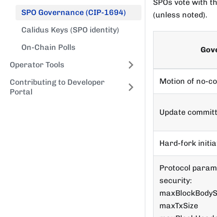
SPOs vote with t
SPO Governance (CIP-1694)
(unless noted).
Calidus Keys (SPO identity)
On-Chain Polls
Gov
Operator Tools
Motion of no-c
Contributing to Developer
Portal
Update committ
Hard-fork initia
Protocol param
security:
maxBlockBodyS
maxTxSize