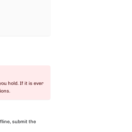
ou hold. If it is ever
ions.
fline, submit the