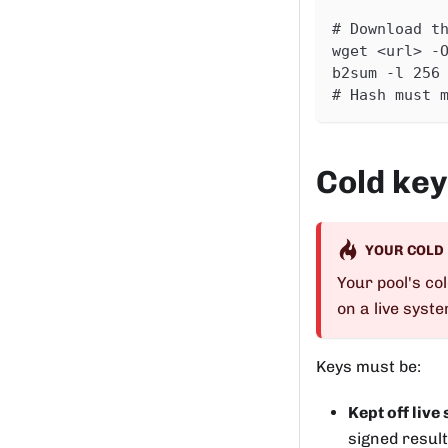
# Download t
wget <url> -
b2sum -l 256
# Hash must 
Cold key
YOUR COLD
Your pool's col
on a live syst
Keys must be:
Kept off live
signed result