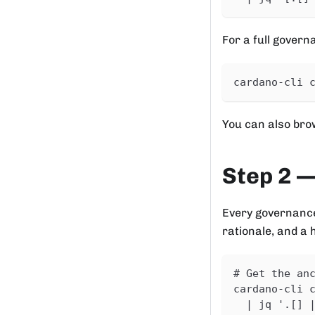
For a full govern
cardano-cli 
You can also bro
Step 2 —
Every governance
rationale, and a 
# Get the an
cardano-cli 
  | jq '.[] 