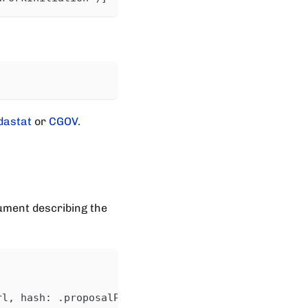
dastat
or
CGOV
.
ument describing the
rl, hash: .proposalProcedure.anchor.dataHash}'