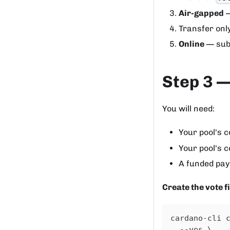
Air-gapped
—
Transfer onl
Online
— sub
Step 3 —
You will need:
Your pool's co
Your pool's c
A funded pay
Create the vote fi
cardano-cli 
  --yes \