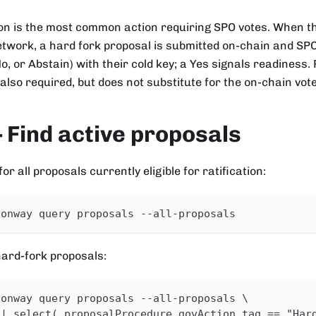
tion is the most common action requiring SPO votes. When 
twork, a hard fork proposal is submitted on-chain and SPOs
No, or Abstain) with their cold key; a Yes signals readines
also required, but does not substitute for the on-chain vote
 Find active proposals
r all proposals currently eligible for ratification:
conway query proposals --all-proposals
 hard-fork proposals:
conway query proposals --all-proposals \
 | select(.proposalProcedure.govAction.tag == "Har