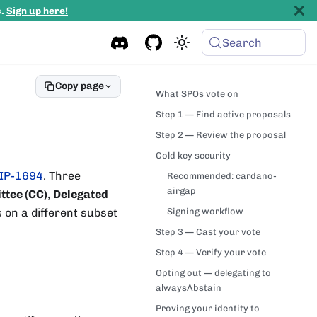
s.
Sign up here!
Search
Copy page
What SPOs vote on
Step 1 — Find active proposals
Step 2 — Review the proposal
Cold key security
IP-1694
. Three
Recommended: cardano-
airgap
ttee (CC)
,
Delegated
s on a different subset
Signing workflow
Step 3 — Cast your vote
Step 4 — Verify your vote
Opting out — delegating to
alwaysAbstain
Proving your identity to