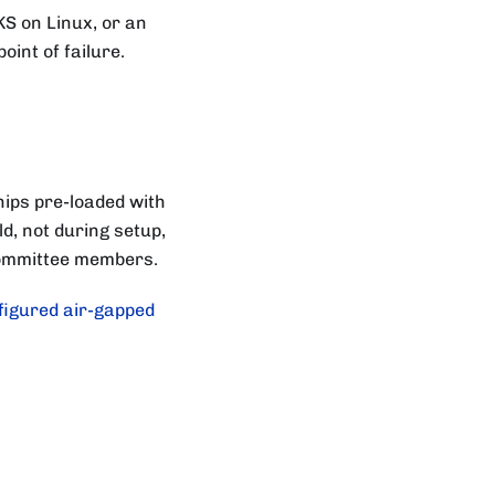
S on Linux, or an
oint of failure.
hips pre-loaded with
d, not during setup,
 Committee members.
figured air-gapped