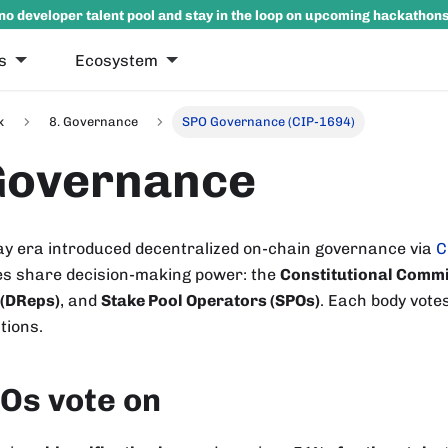
no developer talent pool and stay in the loop on upcoming hackathon
s
Ecosystem
k
8. Governance
SPO Governance (CIP-1694)
Governance
 era introduced decentralized on-chain governance via
C
s share decision-making power: the
Constitutional Commi
 (DReps)
, and
Stake Pool Operators (SPOs)
. Each body vote
tions.
Os vote on