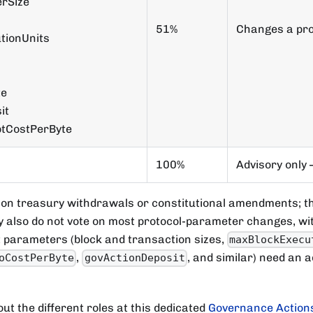
rSize
51%
Changes a pro
tionUnits
te
it
ptCostPerByte
100%
Advisory only 
 on treasury withdrawals or constitutional amendments; t
y also do not vote on most protocol-parameter changes, wit
t parameters (block and transaction sizes,
maxBlockExecu
,
, and similar) need an a
oCostPerByte
govActionDeposit
ut the different roles at this dedicated
Governance Actions