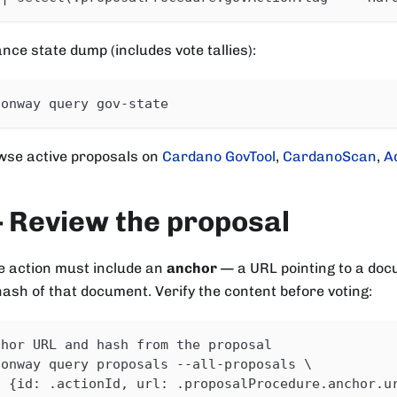
ance state dump (includes vote tallies):
conway query gov-state
wse active proposals on
Cardano GovTool
,
CardanoScan
,
A
 Review the proposal
 action must include an
anchor
— a URL pointing to a doc
hash of that document. Verify the content before voting:
chor URL and hash from the proposal
conway query proposals --all-proposals \
| {id: .actionId, url: .proposalProcedure.anchor.u