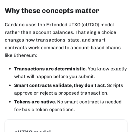
Why these concepts matter
Cardano uses the Extended UTXO (eUTXO) model
rather than account balances. That single choice
changes how transactions, state, and smart
contracts work compared to account-based chains
like Ethereum:
Transactions are deterministic.
You know exactly
what will happen before you submit.
Smart contracts validate, they don't act.
Scripts
approve or reject a proposed transaction.
Tokens are native.
No smart contract is needed
for basic token operations.