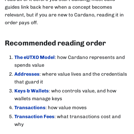
guides link back here when a concept becomes
relevant, but if you are new to Cardano, reading it in
order pays off.
Recommended reading order
The eUTXO Model
: how Cardano represents and
spends value
Addresses
: where value lives and the credentials
that guard it
Keys & Wallets
: who controls value, and how
wallets manage keys
Transactions
: how value moves
Transaction Fees
: what transactions cost and
why