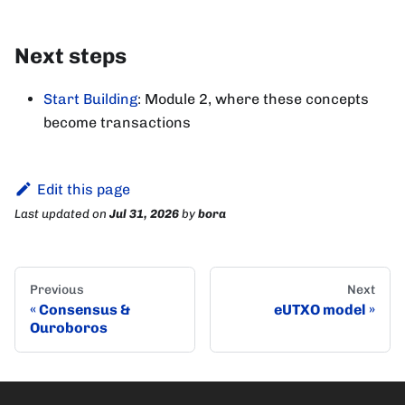
Next steps
Start Building
: Module 2, where these concepts
become transactions
Edit this page
Last updated
on
Jul 31, 2026
by
bora
Previous
Next
Consensus &
eUTXO model
Ouroboros