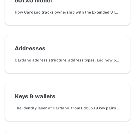
eUTXO model
How Cardano tracks ownership with the Extended UTXO (eUTXO) model, how it differs from account-based chains, and how to think in eUTXO as a developer.
Addresses
Cardano address structure, address types, and how payment and delegation credentials work.
Keys & wallets
The identity layer of Cardano, from Ed25519 key pairs and BIP-39 seed phrases to HD derivation, wallet types, and CIP-30.