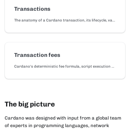
Transactions
The anatomy of a Cardano transaction, its lifecycle, validity intervals, reference inputs, and CBOR serialization.
Transaction fees
Cardano's deterministic fee formula, script execution and reference script costs, and collateral.
The big picture
Cardano was designed with input from a global team
of experts in programming languages, network