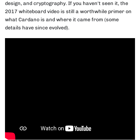
design, and cryptography. If you haven't seen it, the
2017 whiteboard video is still a worthwhile primer on
what Cardano is and where it came from (some
details have since evolved).