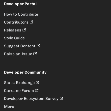
Developer Portal
How to Contribute
Contributors
Releases
Style Guide
Suggest Content
Raise an Issue
Developer Community
Stack Exchange
Cardano Forum
Developer Ecosystem Survey
More