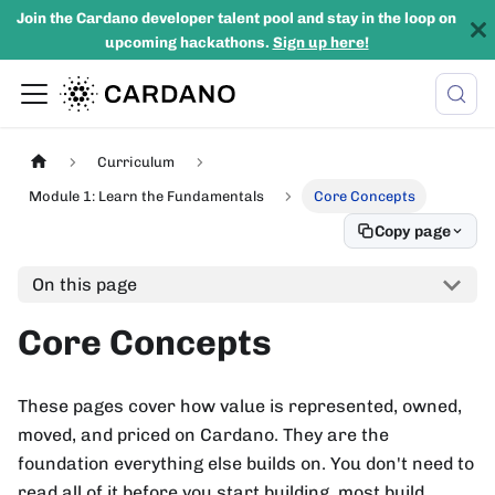
Join the Cardano developer talent pool and stay in the loop on
upcoming hackathons.
Sign up here!
Curriculum
Module 1: Learn the Fundamentals
Core Concepts
Copy page
On this page
Core Concepts
These pages cover how value is represented, owned,
moved, and priced on Cardano. They are the
foundation everything else builds on. You don't need to
read all of it before you start building, most build