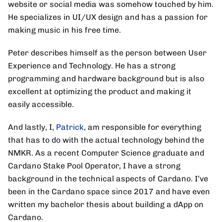
website or social media was somehow touched by him.
He specializes in UI/UX design and has a passion for
making music in his free time.
Peter describes himself as the person between User
Experience and Technology. He has a strong
programming and hardware background but is also
excellent at optimizing the product and making it
easily accessible.
And lastly, I,
Patrick
, am responsible for everything
that has to do with the actual technology behind the
NMKR. As a recent Computer Science graduate and
Cardano Stake Pool Operator, I have a strong
background in the technical aspects of Cardano. I’ve
been in the Cardano space since 2017 and have even
written my bachelor thesis about building a dApp on
Cardano.