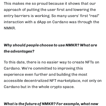
This makes me so proud because it shows that our
approach of putting the user first and lowering the
entry barriers is working. So many users' first “real”
interaction with a dApp on Cardano was through the
NMKR.
Why should people choose to use NMKR? What are
the advantages?
To this date, there is no easier way to create NFTs on
Cardano. We’re committed to improving this
experience even further and building the most
accessible decentralized NFT marketplace, not only on
Cardano but in the whole crypto space.
What is the future of NMKR? For example, what new