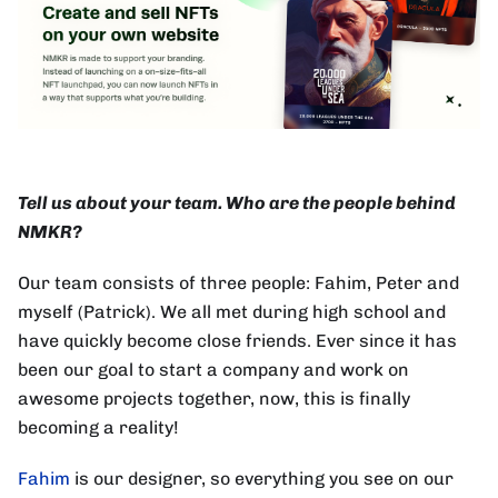
Tell us about your team. Who are the people behind
NMKR?
Our team consists of three people: Fahim, Peter and
myself (Patrick). We all met during high school and
have quickly become close friends. Ever since it has
been our goal to start a company and work on
awesome projects together, now, this is finally
becoming a reality!
Fahim
is our designer, so everything you see on our