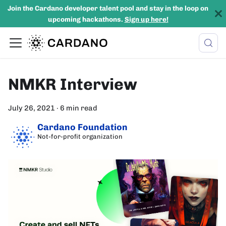
Join the Cardano developer talent pool and stay in the loop on
upcoming hackathons.
Sign up here!
NMKR Interview
July 26, 2021
·
6 min read
Cardano Foundation
Not-for-profit organization