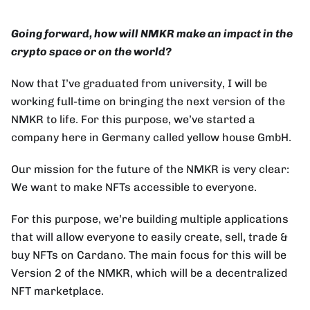
Going forward, how will NMKR make an impact in the
crypto space or on the world?
Now that I’ve graduated from university, I will be
working full-time on bringing the next version of the
NMKR to life. For this purpose, we’ve started a
company here in Germany called yellow house GmbH.
Our mission for the future of the NMKR is very clear:
We want to make NFTs accessible to everyone.
For this purpose, we’re building multiple applications
that will allow everyone to easily create, sell, trade &
buy NFTs on Cardano. The main focus for this will be
Version 2 of the NMKR, which will be a decentralized
NFT marketplace.