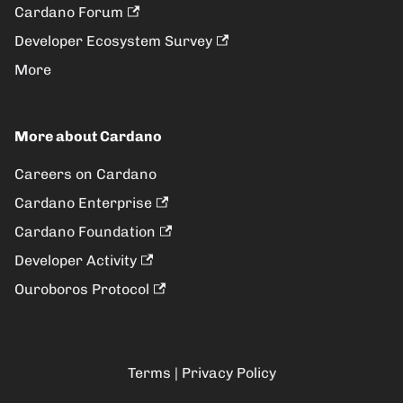
Cardano Forum
Developer Ecosystem Survey
More
More about Cardano
Careers on Cardano
Cardano Enterprise
Cardano Foundation
Developer Activity
Ouroboros Protocol
Terms
|
Privacy Policy