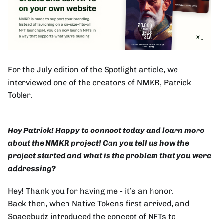
For the July edition of the Spotlight article, we
interviewed one of the creators of NMKR, Patrick
Tobler.
Hey Patrick! Happy to connect today and learn more
about the NMKR project! Can you tell us how the
project started and what is the problem that you were
addressing?
Hey! Thank you for having me - it’s an honor.
Back then, when Native Tokens first arrived, and
Spacebudz introduced the concept of NFTs to