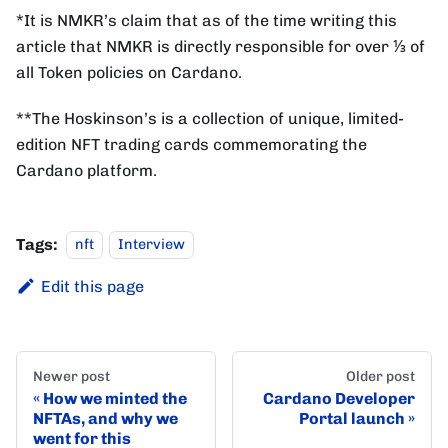
*It is NMKR’s claim that as of the time writing this
article that NMKR is directly responsible for over ⅓ of
all Token policies on Cardano.
**The Hoskinson’s is a collection of unique, limited-
edition NFT trading cards commemorating the
Cardano platform.
Tags:
nft
Interview
Edit this page
Newer post
Older post
How we minted the
Cardano Developer
NFTAs, and why we
Portal launch
went for this