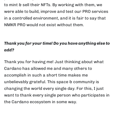
to mint & sell their NFTs. By working with them, we
were able to build, improve and test our PRO services
in a controlled environment, and it is fair to say that
NMKR PRO would not exist without them.
Thank you for your time! Do you have anything else to
add?
Thank you for having me! Just thinking about what
Cardano has allowed me and many others to
accomplish in such a short time makes me
unbelievably grateful. This space & community is
changing the world every single day. For this, I just
want to thank every single person who participates in
the Cardano ecosystem in some way.