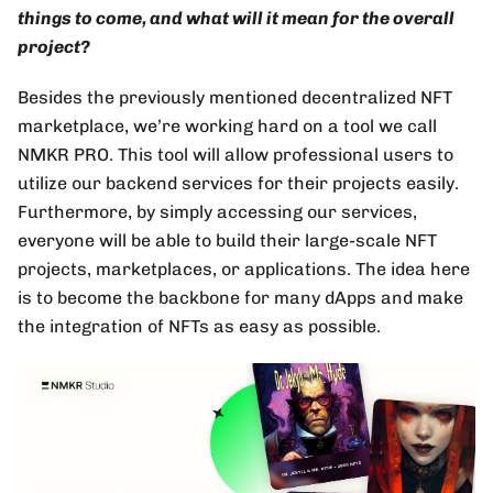
things to come, and what will it mean for the overall
project?
Besides the previously mentioned decentralized NFT
marketplace, we’re working hard on a tool we call
NMKR PRO. This tool will allow professional users to
utilize our backend services for their projects easily.
Furthermore, by simply accessing our services,
everyone will be able to build their large-scale NFT
projects, marketplaces, or applications. The idea here
is to become the backbone for many dApps and make
the integration of NFTs as easy as possible.