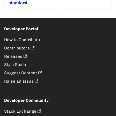
standard
Developer Portal
How to Contribute
Contributors
Releases
Style Guide
Suggest Content
Raise an Issue
Developer Community
Stack Exchange