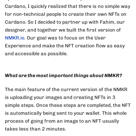
Cardano, I quickly realized that there is no simple way
for non-technical people to create their own NFTs on
Cardano. So I decided to partner up with Fahim, our
designer, and together we built the first version of
NMKR.io
. Our goal was to focus on the User
Experience and make the NFT creation flow as easy
and accessible as possible.
What are the most important things about NMKR?
The main feature of the current version of the NMKR
is uploading your images and creating NFTs in 3
simple steps. Once these steps are completed, the NFT
is automatically being sent to your wallet. This whole
process of going from an image to an NFT usually
takes less than 2 minutes.