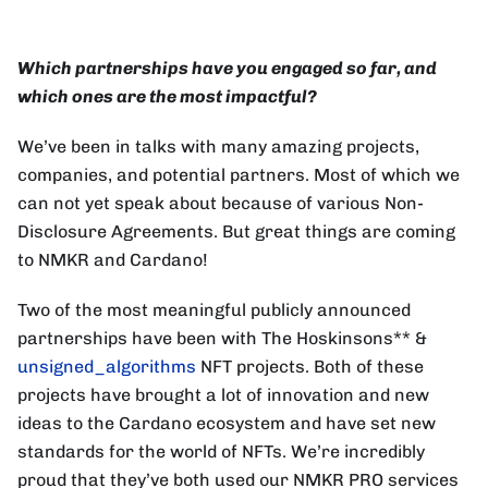
Which partnerships have you engaged so far, and
which ones are the most impactful?
We’ve been in talks with many amazing projects,
companies, and potential partners. Most of which we
can not yet speak about because of various Non-
Disclosure Agreements. But great things are coming
to NMKR and Cardano!
Two of the most meaningful publicly announced
partnerships have been with The Hoskinsons** &
unsigned_algorithms
NFT projects. Both of these
projects have brought a lot of innovation and new
ideas to the Cardano ecosystem and have set new
standards for the world of NFTs. We’re incredibly
proud that they’ve both used our NMKR PRO services