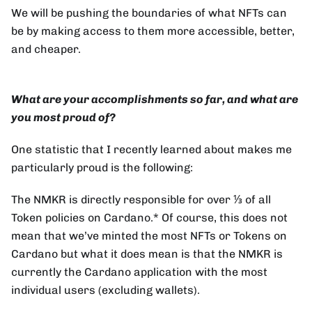
We will be pushing the boundaries of what NFTs can
be by making access to them more accessible, better,
and cheaper.
What are your accomplishments so far, and what are
you most proud of?
One statistic that I recently learned about makes me
particularly proud is the following:
The NMKR is directly responsible for over ⅓ of all
Token policies on Cardano.* Of course, this does not
mean that we’ve minted the most NFTs or Tokens on
Cardano but what it does mean is that the NMKR is
currently the Cardano application with the most
individual users (excluding wallets).