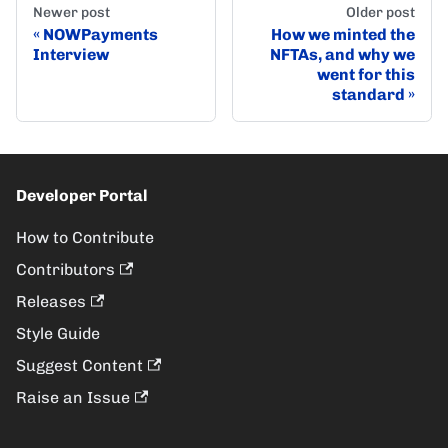
Newer post
Older post
NOWPayments
How we minted the
Interview
NFTAs, and why we
went for this
standard
Developer Portal
How to Contribute
Contributors
Releases
Style Guide
Suggest Content
Raise an Issue