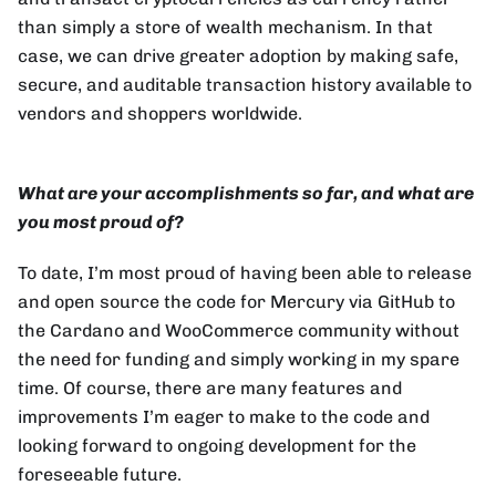
than simply a store of wealth mechanism. In that
case, we can drive greater adoption by making safe,
secure, and auditable transaction history available to
vendors and shoppers worldwide.
What are your accomplishments so far, and what are
you most proud of?
To date, I’m most proud of having been able to release
and open source the code for Mercury via GitHub to
the Cardano and WooCommerce community without
the need for funding and simply working in my spare
time. Of course, there are many features and
improvements I’m eager to make to the code and
looking forward to ongoing development for the
foreseeable future.