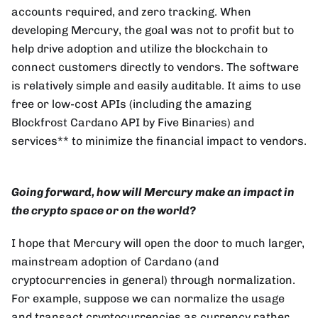
accounts required, and zero tracking. When
developing Mercury, the goal was not to profit but to
help drive adoption and utilize the blockchain to
connect customers directly to vendors. The software
is relatively simple and easily auditable. It aims to use
free or low-cost APIs (including the amazing
Blockfrost Cardano API by Five Binaries) and
services** to minimize the financial impact to vendors.
Going forward, how will Mercury make an impact in
the crypto space or on the world?
I hope that Mercury will open the door to much larger,
mainstream adoption of Cardano (and
cryptocurrencies in general) through normalization.
For example, suppose we can normalize the usage
and transact cryptocurrencies as currency rather