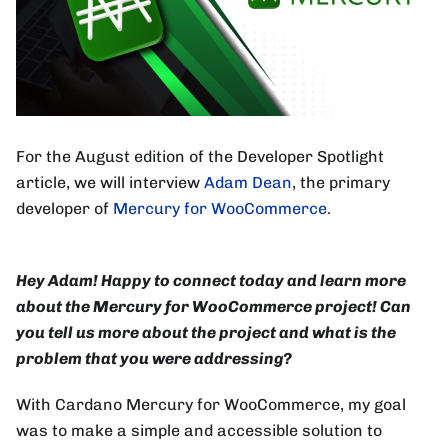
For the August edition of the Developer Spotlight
article, we will interview
Adam Dean
, the primary
developer of
Mercury for WooCommerce
.
Hey Adam! Happy to connect today and learn more
about the Mercury for WooCommerce project! Can
you tell us more about the project and what is the
problem that you were addressing?
With Cardano Mercury for WooCommerce, my goal
was to make a simple and accessible solution to