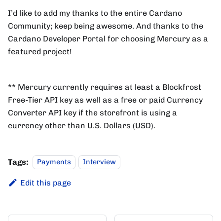
I’d like to add my thanks to the entire Cardano
Community; keep being awesome. And thanks to the
Cardano Developer Portal for choosing Mercury as a
featured project!
** Mercury currently requires at least a Blockfrost
Free-Tier API key as well as a free or paid Currency
Converter API key if the storefront is using a
currency other than U.S. Dollars (USD).
Tags:
Payments
Interview
Edit this page