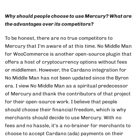
Why should people choose to use Mercury? What are
the advantages over its competitors?
To be honest, there are no true competitors to
Mercury that I’m aware of at this time. No Middle Man
for WooCommerce is another open-source plugin that
offers a host of cryptocurrency options without fees
or middlemen. However, the Cardano integration for
No Middle Man has not been updated since the Byron
era. I view No Middle Man as a spiritual predecessor
of Mercury and thank the contributors of that project
for their open-source work. I believe that people
should choose their financial freedom, which is why
merchants should decide to use Mercury. With no
fees and no hassle, it’s a no-brainer for merchants to
choose to accept Cardano (ada) payments on their