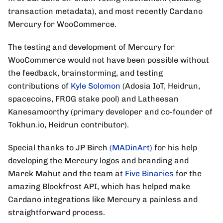
transaction metadata), and most recently Cardano
Mercury for WooCommerce.
The testing and development of Mercury for
WooCommerce would not have been possible without
the feedback, brainstorming, and testing
contributions of
Kyle Solomon
(Adosia IoT, Heidrun,
spacecoins, FROG stake pool) and Latheesan
Kanesamoorthy (primary developer and co-founder of
Tokhun.io, Heidrun contributor).
Special thanks to JP Birch
(MADinArt)
for his help
developing the Mercury logos and branding and
Marek Mahut and the team at
Five Binaries
for the
amazing Blockfrost API, which has helped make
Cardano integrations like Mercury a painless and
straightforward process.