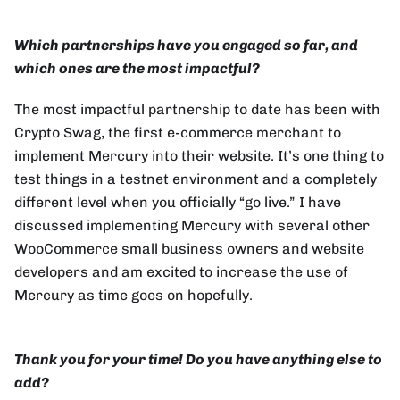
Which partnerships have you engaged so far, and
which ones are the most impactful?
The most impactful partnership to date has been with
Crypto Swag, the first e-commerce merchant to
implement Mercury into their website. It’s one thing to
test things in a testnet environment and a completely
different level when you officially “go live.” I have
discussed implementing Mercury with several other
WooCommerce small business owners and website
developers and am excited to increase the use of
Mercury as time goes on hopefully.
Thank you for your time! Do you have anything else to
add?