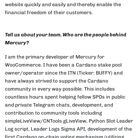
website quickly and easily and thereby enable the
financial freedom of their customers.
Tell us about your team. Who are the people behind
Mercury?
I am the primary developer of Mercury for
WooCommerce. I have been a Cardano stake pool
owner/operator since the ITN (Ticker: BUFFY) and
have always strived to support the Cardano
community in every way possible. This includes
countless hours spent helping fellow SPOs in public
and private Telegram chats, development, and
contribution to community tools including
simpleLiveView/CNTools gLiveView, Python Slot Leader
Log script, Leader Logs Sigma API, development of the
first Cardano on-chain voting mechanism (utilizing