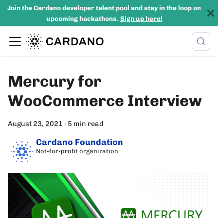
Join the Cardano developer talent pool and stay in the loop on
upcoming hackathons.
Sign up here!
Mercury for
WooCommerce Interview
August 23, 2021
·
5 min read
Cardano Foundation
Not-for-profit organization