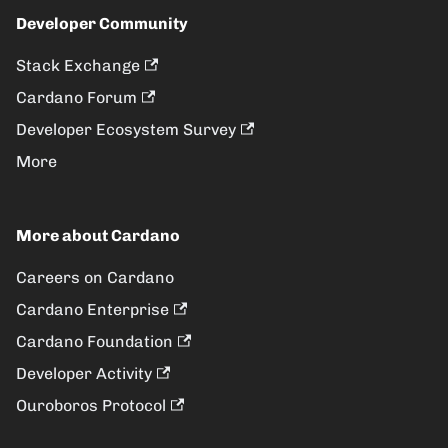
Developer Community
Stack Exchange
Cardano Forum
Developer Ecosystem Survey
More
More about Cardano
Careers on Cardano
Cardano Enterprise
Cardano Foundation
Developer Activity
Ouroboros Protocol