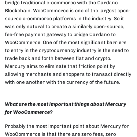
bridge traditional e-commerce with the Cardano
Blockchain. WooCommerce is one of the largest open-
source e-commerce platforms in the industry. So it
was only natural to create a similarly open-source,
fee-free payment gateway to bridge Cardano to
WooCommerce. One of the most significant barriers
to entry in the cryptocurrency industry is the need to
trade back and forth between fiat and crypto.
Mercury aims to eliminate that friction point by
allowing merchants and shoppers to transact directly
with one another with the currency of the future.
What are the most important things about Mercury
for WooCommerce?
Probably the most important point about Mercury for
WooCommerce is that there are zero fees, zero