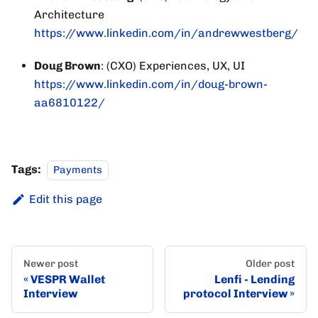
Architecture
https://www.linkedin.com/in/andrewwestberg/
Doug Brown
: (CXO) Experiences, UX, UI
https://www.linkedin.com/in/doug-brown-
aa6810122/
Tags:
Payments
Edit this page
Newer post
Older post
VESPR Wallet
Lenfi - Lending
Interview
protocol Interview