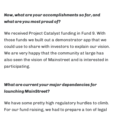
Now, what are your accomplishments so far, and
what are you most proud of?
We received Project Catalyst funding in Fund 9. With
those funds we built out a demonstrator app that we
could use to share with investors to explain our vision.
We are very happy that the community at large has
also seen the vision of Mainstreet and is interested in
participating.
What are current your major dependencies for
launching MainStreet?
We have some pretty high regulatory hurdles to climb.
For our fund raising, we had to prepare a ton of legal