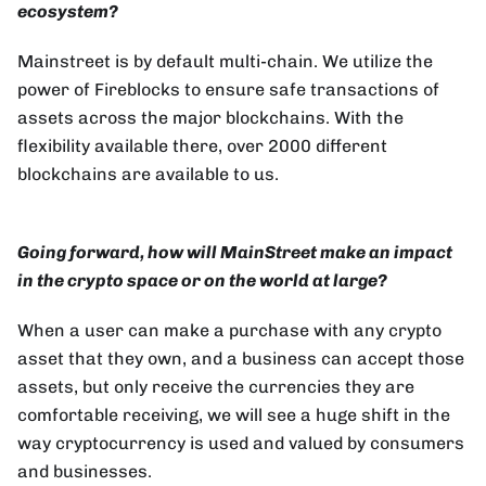
ecosystem?
Mainstreet is by default multi-chain. We utilize the
power of Fireblocks to ensure safe transactions of
assets across the major blockchains. With the
flexibility available there, over 2000 different
blockchains are available to us.
Going forward, how will MainStreet make an impact
in the crypto space or on the world at large?
When a user can make a purchase with any crypto
asset that they own, and a business can accept those
assets, but only receive the currencies they are
comfortable receiving, we will see a huge shift in the
way cryptocurrency is used and valued by consumers
and businesses.