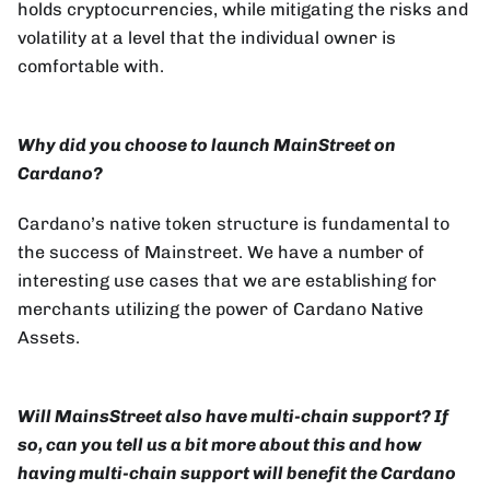
holds cryptocurrencies, while mitigating the risks and
volatility at a level that the individual owner is
comfortable with.
Why did you choose to launch MainStreet on
Cardano?
Cardano’s native token structure is fundamental to
the success of Mainstreet. We have a number of
interesting use cases that we are establishing for
merchants utilizing the power of Cardano Native
Assets.
Will MainsStreet also have multi-chain support? If
so, can you tell us a bit more about this and how
having multi-chain support will benefit the Cardano