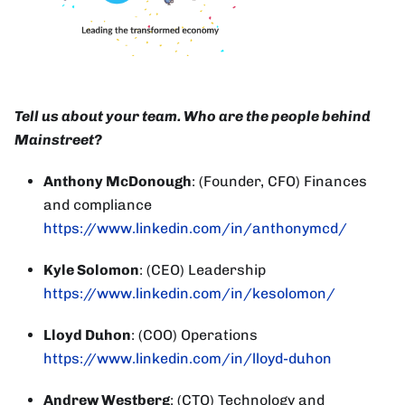
Tell us about your team. Who are the people behind
Mainstreet?
Anthony McDonough
: (Founder, CFO) Finances
and compliance
https://www.linkedin.com/in/anthonymcd/
Kyle Solomon
: (CEO) Leadership
https://www.linkedin.com/in/kesolomon/
Lloyd Duhon
: (COO) Operations
https://www.linkedin.com/in/lloyd-duhon
Andrew Westberg
: (CTO) Technology and