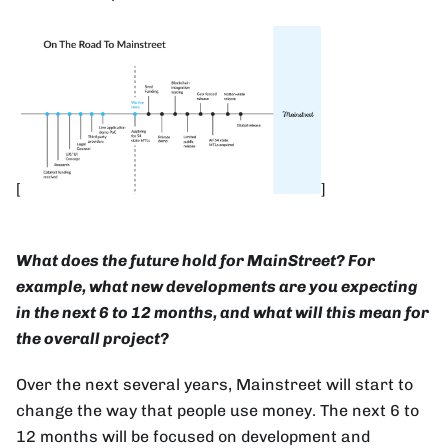
[
]
What does the future hold for MainStreet? For
example, what new developments are you expecting
in the next 6 to 12 months, and what will this mean for
the overall project?
Over the next several years, Mainstreet will start to
change the way that people use money. The next 6 to
12 months will be focused on development and