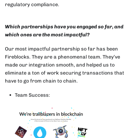
regulatory compliance.
Which partnerships have you engaged so far, and
which ones are the most impactful?
Our most impactful partnership so far has been
Fireblocks. They are a phenomenal team. They’ve
made our integration smooth, and helped us to
eliminate a ton of work securing transactions that
have to go from chain to chain.
Team Success: