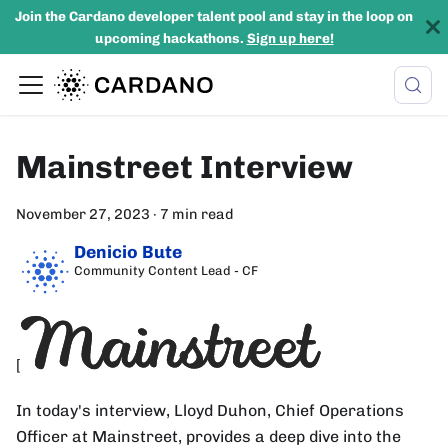
Join the Cardano developer talent pool and stay in the loop on
upcoming hackathons.
Sign up here!
Mainstreet Interview
November 27, 2023
·
7 min read
Denicio Bute
Community Content Lead - CF
[
In today's interview, Lloyd Duhon, Chief Operations
Officer at Mainstreet, provides a deep dive into the