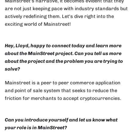
Mainstreet's narrative, it becomes evident that they
are not just keeping pace with industry standards but
actively redefining them. Let's dive right into the
exciting world of Mainstreet!
Hey, Lloyd, happy to connect today and learn more
about the MainStreet project. Can you tell us more
about the project and the problem you are trying to
solve?
Mainstreet is a peer to peer commerce application
and point of sale system that seeks to reduce the
friction for merchants to accept cryptocurrencies.
Can you introduce yourself and let us know what
your role is in MainStreet?