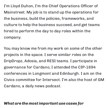
I’m Lloyd Duhon, I’m the Chief Operations Officer of
Mainstreet. My job is to stand up the operations for
the business, build the policies, frameworks, and
culture to help the business succeed, and get teams
hired to perform the day to day roles within the
company.
You may know me from my work on some of the other
projects in the space. I serve similar roles on the
DripDropz, Adosia, and RESI teams. I participate in
governance for Cardano, I attended the CIP-1694
conferences in Longmont and Edinburgh. I am on the
Civics committee for Intersect. I’m also the host of GM
Cardano, a daily news podcast.
What are the most important use cases for