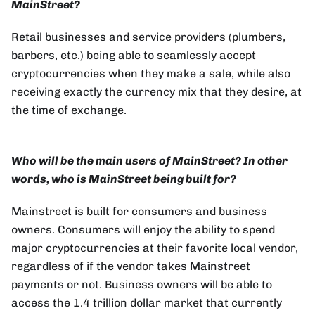
MainStreet?
Retail businesses and service providers (plumbers,
barbers, etc.) being able to seamlessly accept
cryptocurrencies when they make a sale, while also
receiving exactly the currency mix that they desire, at
the time of exchange.
Who will be the main users of MainStreet? In other
words, who is MainStreet being built for?
Mainstreet is built for consumers and business
owners. Consumers will enjoy the ability to spend
major cryptocurrencies at their favorite local vendor,
regardless of if the vendor takes Mainstreet
payments or not. Business owners will be able to
access the 1.4 trillion dollar market that currently