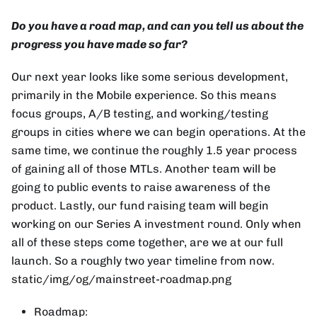
Do you have a road map, and can you tell us about the
progress you have made so far?
Our next year looks like some serious development,
primarily in the Mobile experience. So this means
focus groups, A/B testing, and working/testing
groups in cities where we can begin operations. At the
same time, we continue the roughly 1.5 year process
of gaining all of those MTLs. Another team will be
going to public events to raise awareness of the
product. Lastly, our fund raising team will begin
working on our Series A investment round. Only when
all of these steps come together, are we at our full
launch. So a roughly two year timeline from now.
static/img/og/mainstreet-roadmap.png
Roadmap: