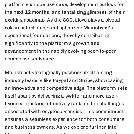
platform's unique use case, development outlook for
the next 12 months, and tantalizing glimpses of their
exciting roadmap. As the COO, Lloyd plays a pivotal
role in establishing and optimizing Mainstreet's
operational foundations, thereby contributing
significantly to the platform's growth and
advancement in the rapidly evolving peer-to-peer
commerce landscape.
Mainstreet strategically positions itself among
industry leaders like Paypal and Stripe, showcasing
an innovative and competitive edge. The platform sets
itself apart by delivering a swifter and more user-
friendly interface, effectively tackling the challenges
associated with cryptocurrencies. This commitment
ensures a seamless experience for both consumers
and business owners. As we explore further into