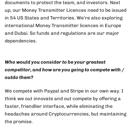
documents to protect the team, and investors. Next
up, our Money Transmitter Licences need to be issued
in 54 US States and Territories. We’re also exploring
international Money Transmitter licences in Europe
and Dubai. So funds and regulations are our major
dependencies.
Who would you consider to be your greatest
competitor, and how are you going to compete with /
outdo them?
We compete with Paypal and Stripe in our own way. I
think we out innovate and out compete by offering a
faster, friendlier interface, while eliminating the
headaches around Cryptocurrencies, but maintaining
the promise.