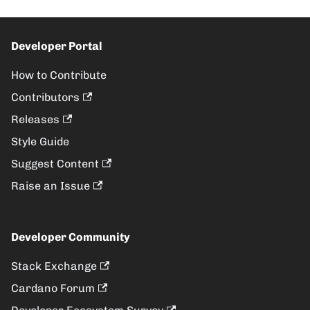
Developer Portal
How to Contribute
Contributors
Releases
Style Guide
Suggest Content
Raise an Issue
Developer Community
Stack Exchange
Cardano Forum