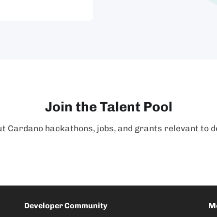
Join the Talent Pool
t Cardano hackathons, jobs, and grants relevant to d
Developer Community
M