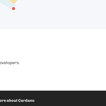
evelopers.
ore about Cardano