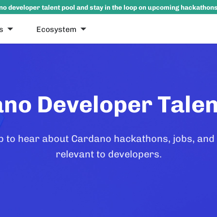
no developer talent pool and stay in the loop on upcoming hackathon
s
Ecosystem
no Developer Talen
p to hear about Cardano hackathons, jobs, and
relevant to developers.