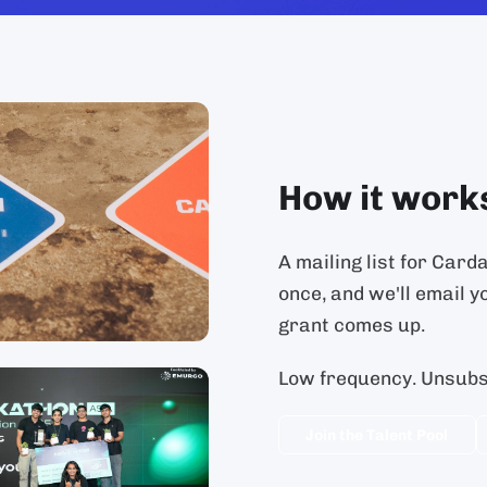
How it work
A mailing list for Card
once, and we'll email y
grant comes up.
Low frequency. Unsubsc
Join the Talent Pool