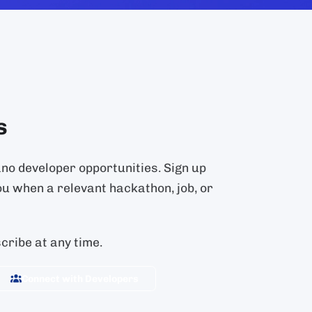
s
ano developer opportunities. Sign up
ou when a relevant hackathon, job, or
ribe at any time.
Connect with Developers