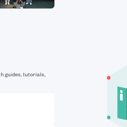
 guides, tutorials,