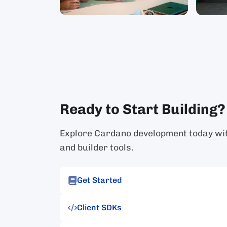
Ready to Start Building?
Explore Cardano development today with
and builder tools.
Get Started
Client SDKs