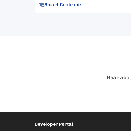
Smart Contracts
Hear abou
Developer Portal