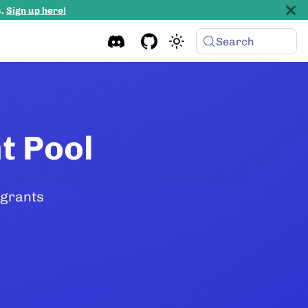
s.
Sign up here!
Search
t Pool
 grants