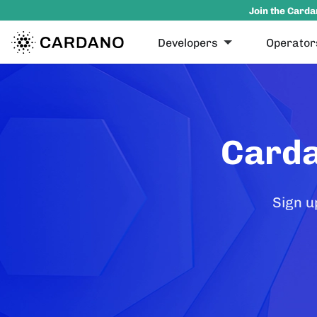
Join the Carda
Developers
Operator
Carda
Sign u