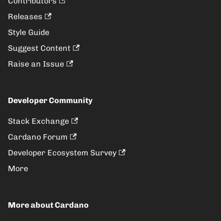
Contributors
Releases
Style Guide
Suggest Content
Raise an Issue
Developer Community
Stack Exchange
Cardano Forum
Developer Ecosystem Survey
More
More about Cardano