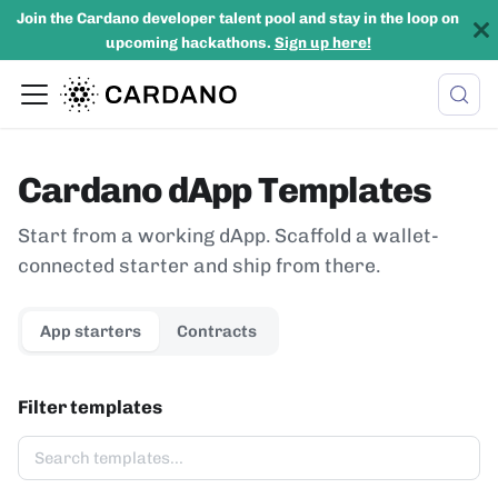
Join the Cardano developer talent pool and stay in the loop on
upcoming hackathons.
Sign up here!
Cardano dApp Templates
Start from a working dApp. Scaffold a wallet-
connected starter and ship from there.
App starters
Contracts
Filter templates