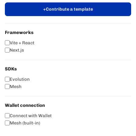
+
Contribute a template
Frameworks
Vite + React
Next.js
SDKs
Evolution
Mesh
Wallet connection
Connect with Wallet
Mesh (built-in)