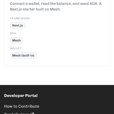
Connect a wallet, read the balance, and send ADA. A
Next.js starter built on Mesh.
FRAMEWORK
Next.js
SDK
Mesh
WALLET
Mesh (built-in)
Developer Portal
How to Contribute