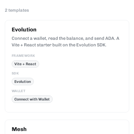
2
templates
Evolution
Connect a wallet, read the balance, and send ADA. A
Vite + React starter built on the Evolution SDK.
FRAMEWORK
Vite + React
SDK
Evolution
WALLET
Connect with Wallet
Mesh