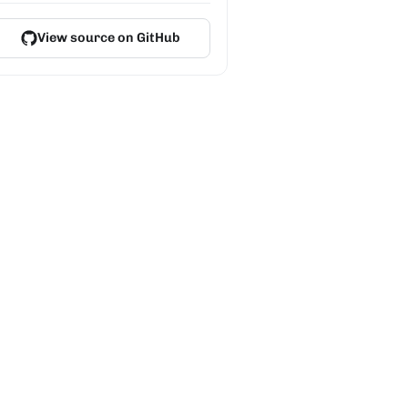
View source on GitHub
on-vite-react my-app