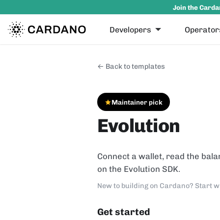
Join the Carda
Developers
Operator
← Back to templates
Maintainer pick
Evolution
Connect a wallet, read the bala
on the Evolution SDK.
New to building on Cardano? Start w
Get started