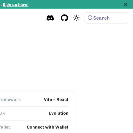
s.
Sign up here!
Search
ramework
Vite + React
DK
Evolution
allet
Connect with Wallet