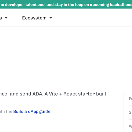
no developer talent pool and stay in the loop on upcoming hackathon
s
Ecosystem
nce, and send ADA. A Vite + React starter built
F
ith the
Build a dApp guide
.
S
W