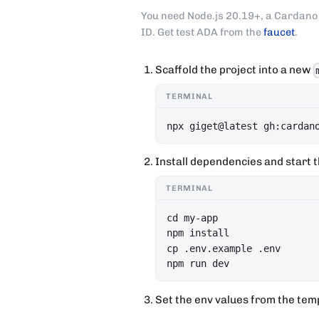
You need Node.js 20.19+, a Cardano 
ID. Get test ADA from the
faucet
.
Scaffold the project into a new
TERMINAL
npx giget@latest gh:cardan
Install dependencies and start t
TERMINAL
cd my-app

npm install

cp .env.example .env

npm run dev
Set the env values from the tem