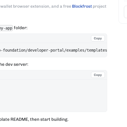
wallet browser extension, and a free
Blockfrost
project
folder:
my-app
Copy
o-foundation/developer-portal/examples/templates/evoluti
he dev server:
Copy
plate README, then start building.