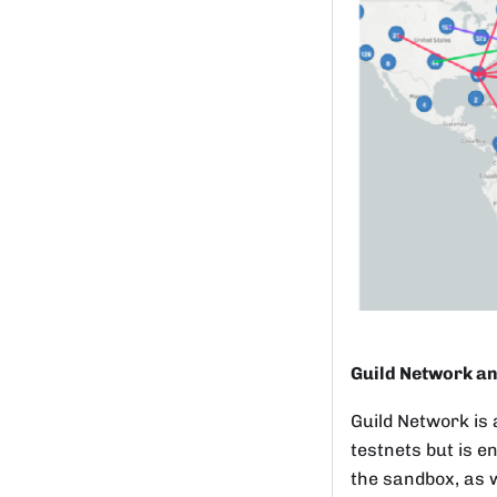
Guild Network an
Guild Network is 
testnets but is e
the sandbox, as w