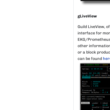
gLiveView
Guild LiveView, o
interface for mon
EKG/Prometheus n
other information
or a block produ
can be found
her