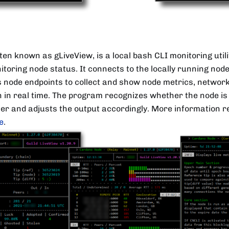
ften known as gLiveView, is a local bash CLI monitoring util
itoring node status. It connects to the locally running node
ode endpoints to collect and show node metrics, network
 in real time. The program recognizes whether the node is
cer and adjusts the output accordingly. More information 
e
.