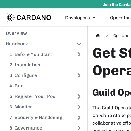
Join the Carda
Developers
Operator
Overview
Operator 
Handbook
Get S
1. Before You Start
Opera
2. Installation
3. Configure
4. Run
Guild Op
5. Register Your Pool
6. Monitor
The Guild-Operato
Cardano stake po
7. Security & Hardening
collaborative ef
8. Governance
operators easier.