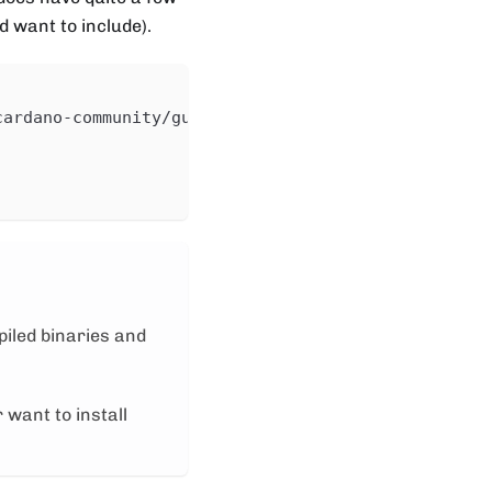
 want to include).
cardano-community/guild-operators/master/scripts/c
piled binaries and
 want to install