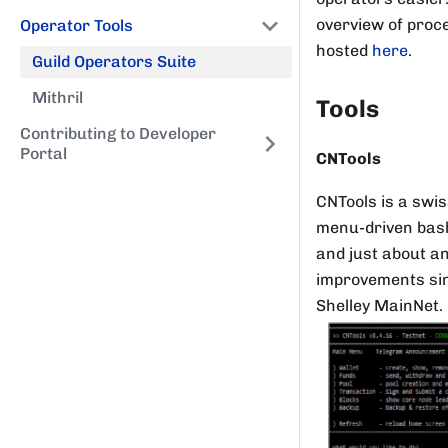
overview of proce
Operator Tools
hosted
here
.
Guild Operators Suite
Mithril
Tools
Contributing to Developer
Portal
CNTools
CNTools is a swis
menu-driven bash
and just about an
improvements sinc
Shelley MainNet.