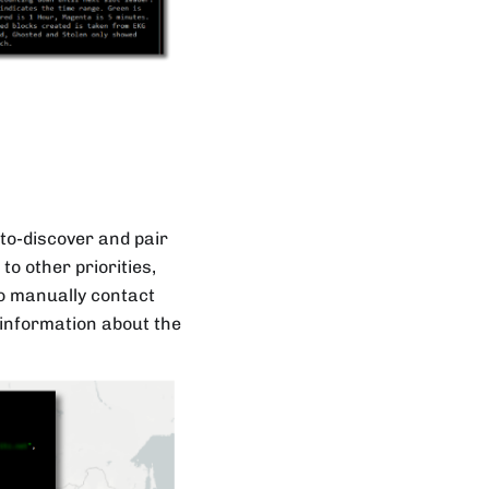
to-discover and pair
o other priorities,
to manually contact
e information about the