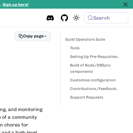
s.
Sign up here!
Search
Copy page
Guild Operators Suite
Tools
Setting Up Pre-Requisites..
Build of Node/DBSync
components
Customise configuration
Contributions/Feedback..
Support Requests
ing, and monitoring
e of a community
n chores for
d and a high-level