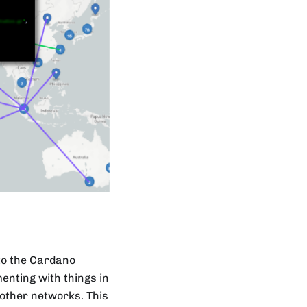
 to the Cardano
menting with things in
 other networks. This