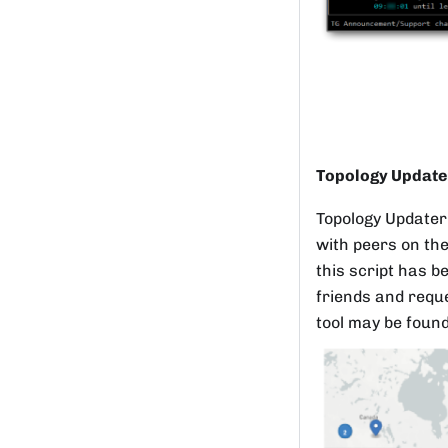
Topology Update
Topology Updater 
with peers on the
this script has b
friends and reque
tool may be foun