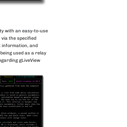
ity with an easy-to-use
 via the specified
 information, and
 being used as a relay
regarding gLiveView