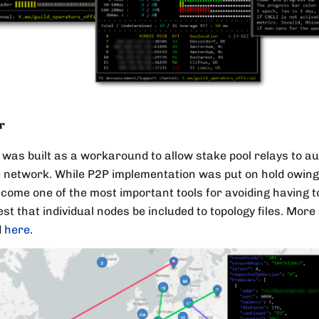
r
was built as a workaround to allow stake pool relays to au
 network. While P2P implementation was put on hold owing t
ecome one of the most important tools for avoiding having 
st that individual nodes be included to topology files. Mor
d
here
.