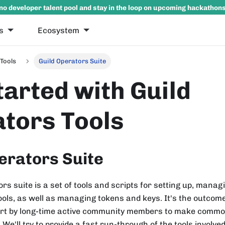
no developer talent pool and stay in the loop on upcoming hackathon
s
Ecosystem
Tools
Guild Operators Suite
tarted with Guild
tors Tools
erators Suite
rs suite is a set of tools and scripts for setting up, manag
ols, as well as managing tokens and keys. It's the outcom
fort by long-time active community members to make commo
 We'll try to provide a fast run-through of the tools involve