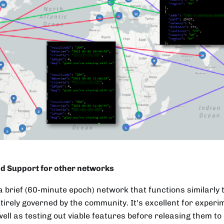
d Support for other networks
a brief (60-minute epoch) network that functions similarly
ntirely governed by the community. It's excellent for experi
ell as testing out viable features before releasing them to