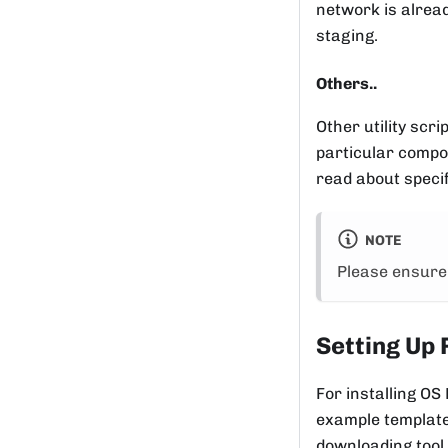
network is alread
staging.
Others..
Other utility scr
particular compon
read about speci
NOTE
Please ensure 
Setting Up 
For installing OS
example template 
downloading tool 