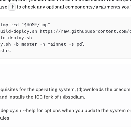
 use
to check any optional components/arguments you'd
-h
/tmp";cd "$HOME/tmp"
guild-deploy.sh https://raw.githubusercontent.com/
ild-deploy.sh
oy.sh -b master -n mainnet -s pdl
ashrc
requisites for the operating system, (d)ownloads the precom
nd installs the IOG fork of (l)ibsodium.
-deploy.sh --help for options when you update the system or
dules