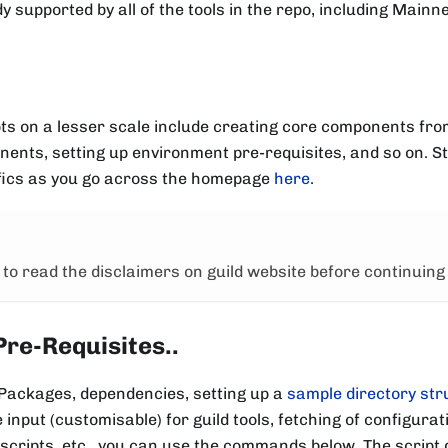
y supported by all of the tools in the repo, including Mainne
ipts on a lesser scale include creating core components fr
ents, setting up environment pre-requisites, and so on. S
fics as you go across the homepage
here
.
to read the disclaimers on guild website before continuing
Pre-Requisites..
 Packages, dependencies, setting up a
sample directory str
input (customisable) for guild tools, fetching of configurati
scripts, etc , you can use the commands below. The script 