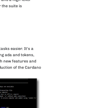
the suite is
asks easier. It's a
ng ada and tokens,
ith new features and
oduction of the Cardano