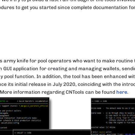
dures to get you started since complete documentation for 
s army knife for pool operators who want to make routine t
 GUI application for creating and managing wallets, sendi
y pool function. In addition, the tool has been enhanced w
e its initial release in July 2020, coinciding with the intr
 More information regarding CNTools can be found
here
.