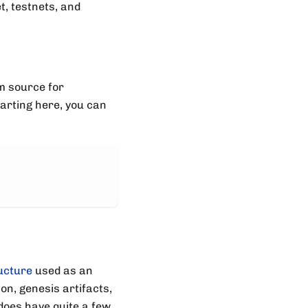
t, testnets, and
om source for
tarting here, you can
ucture
used as an
on, genesis artifacts,
does have quite a few