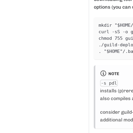
options (you can
mkdir "$HOME
curl -sS -o 
chmod 755 gu
./guild-depl
. "$HOME"/.b
NOTE
-s pdl
installs (p)re
also compiles a
consider guild
additional mo