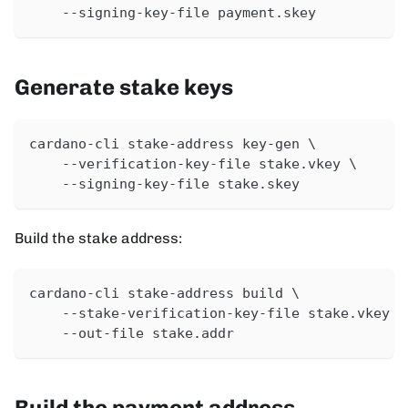
    --signing-key-file payment.skey
Generate stake keys
cardano-cli stake-address key-gen \
    --verification-key-file stake.vkey \
    --signing-key-file stake.skey
Build the stake address:
cardano-cli stake-address build \
    --stake-verification-key-file stake.vkey \
    --out-file stake.addr
Build the payment address