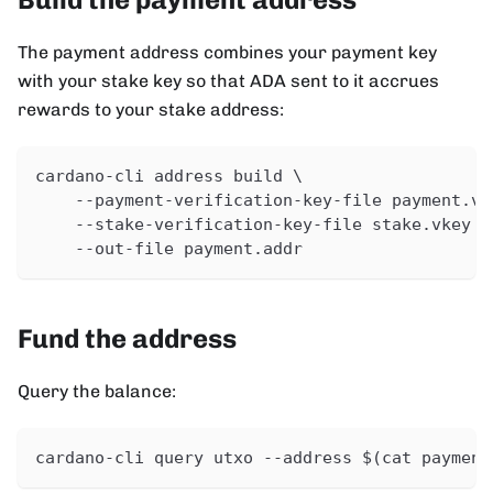
The payment address combines your payment key
with your stake key so that ADA sent to it accrues
rewards to your stake address:
cardano-cli address build \
    --payment-verification-key-file payment.vk
    --stake-verification-key-file stake.vkey \
    --out-file payment.addr
Fund the address
Query the balance:
cardano-cli query utxo --address $(cat payment