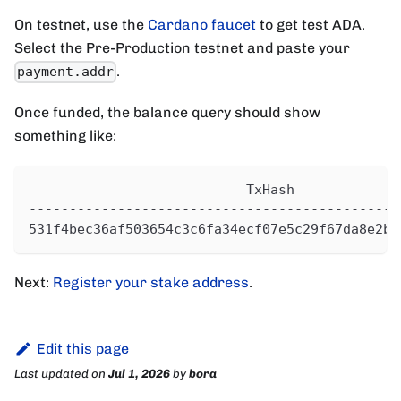
On testnet, use the
Cardano faucet
to get test ADA.
Select the Pre-Production testnet and paste your
.
payment.addr
Once funded, the balance query should show
something like:
                           TxHash             
----------------------------------------------
531f4bec36af503654c3c6fa34ecf07e5c29f67da8e2b8
Next:
Register your stake address
.
Edit this page
Last updated
on
Jul 1, 2026
by
bora