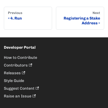
Previous
Next
4. Run
Registering a Stake
Address
Developer Portal
How to Contribute
Contributors
Releases
Style Guide
Suggest Content
Raise an Issue