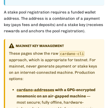
A stake pool registration requires a funded wallet
address. The address is a combination of a payment
key (pays fees and deposits) and a stake key (receives
rewards and anchors the pool registration).
MAINNET KEY MANAGEMENT
These pages show the raw
cardano-cli
approach, which is appropriate for testnet. For
mainnet, never generate payment or stake keys
on an internet-connected machine. Production
options:
cardano-addresses
with a GPG-encrypted
mnemonic on an air-gapped machine
—
most secure; fully offline, hardware-