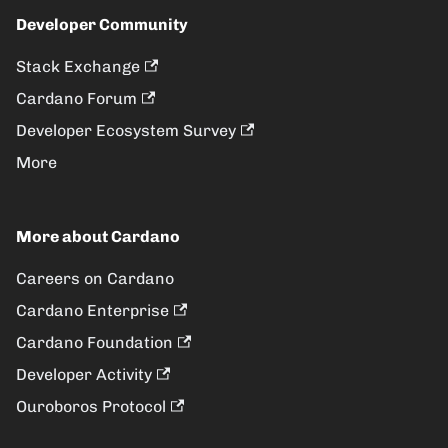
Developer Community
Stack Exchange
Cardano Forum
Developer Ecosystem Survey
More
More about Cardano
Careers on Cardano
Cardano Enterprise
Cardano Foundation
Developer Activity
Ouroboros Protocol