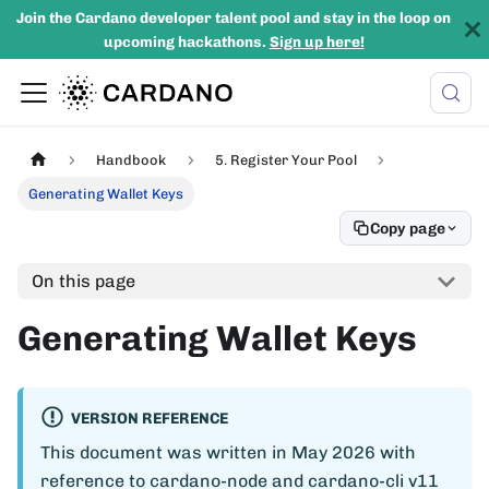
Join the Cardano developer talent pool and stay in the loop on
upcoming hackathons.
Sign up here!
Handbook
5. Register Your Pool
Generating Wallet Keys
Copy page
On this page
Generating Wallet Keys
VERSION REFERENCE
This document was written in May 2026 with
reference to cardano-node and cardano-cli v11