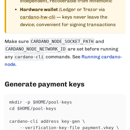
independent, recoverable from mnemonic
Hardware wallet
(Ledger or Trezor via
cardano-hw-cli
) — keys never leave the
device; convenient for signing transactions
Make sure
and
CARDANO_NODE_SOCKET_PATH
are set before running
CARDANO_NODE_NETWORK_ID
any
commands. See
Running cardano-
cardano-cli
node
.
Generate payment keys
mkdir -p $HOME/pool-keys
cd $HOME/pool-keys
cardano-cli address key-gen \
    --verification-key-file payment.vkey \