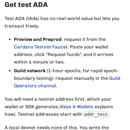
Get test ADA
Test ADA (tAda) has no real-world value but lets you
transact freely.
Preview and Preprod
: request it from the
Cardano Testnet Faucet
. Paste your wallet
address, click "Request funds", and it arrives
within a minute or two.
Guild network
(1-hour epochs, for rapid epoch-
boundary testing): request manually in the
Guild
Operators channel
.
You will need a testnet address first, which your
wallet or SDK generates (
Keys & Wallets
explains
how). Testnet addresses start with
.
addr_test
A local devnet needs none of this. You write the