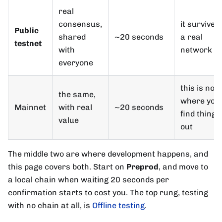
real
consensus,
it survives
Public
shared
~20 seconds
a real
testnet
with
network
everyone
this is not
the same,
where you
Mainnet
with real
~20 seconds
find things
value
out
The middle two are where development happens, and
this page covers both. Start on
Preprod
, and move to
a local chain when waiting 20 seconds per
confirmation starts to cost you. The top rung, testing
with no chain at all, is
Offline testing
.