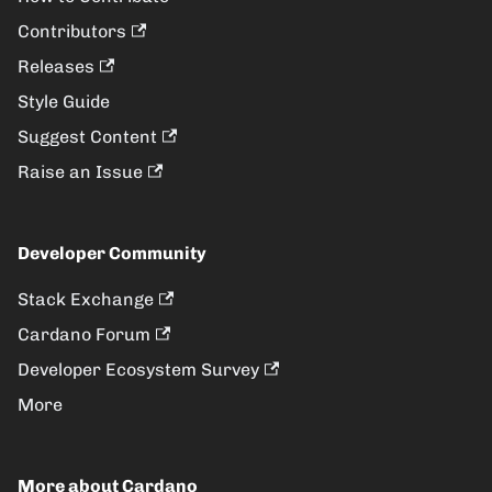
Contributors
Releases
Style Guide
Suggest Content
Raise an Issue
Developer Community
Stack Exchange
Cardano Forum
Developer Ecosystem Survey
More
More about Cardano