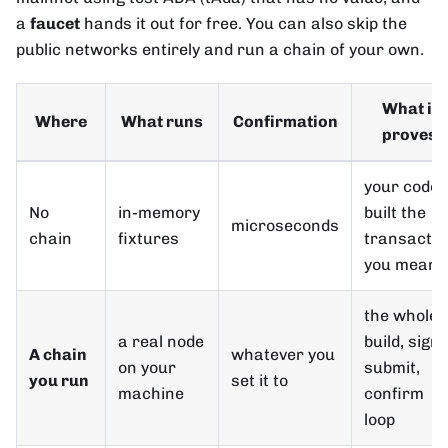
a
faucet
hands it out for free. You can also skip the
public networks entirely and run a chain of your own.
What it
Where
What runs
Confirmation
proves
your code
No
in-memory
built the
microseconds
chain
fixtures
transactio
you meant
the whole
a real node
build, sign,
A chain
whatever you
on your
submit,
you run
set it to
machine
confirm
loop