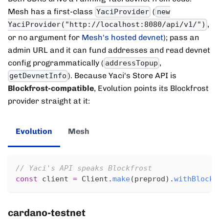
Mesh has a first-class
(
YaciProvider
new
,
YaciProvider("http://localhost:8080/api/v1/")
or no argument for
Mesh's hosted devnet
); pass an
admin URL and it can fund addresses and read devnet
config programmatically (
,
addressTopup
). Because Yaci's Store API is
getDevnetInfo
Blockfrost-compatible
, Evolution points its Blockfrost
provider straight at it:
Evolution
Mesh
// Yaci's API speaks Blockfrost
const
 client 
=
 Client
.
make
(
preprod
)
.
withBlockf
cardano-testnet