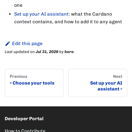
one
Set up your AI assistant
: what the Cardano
context contains, and how to add it to any agent
Edit this page
Last updated
on
Jul 31, 2026
by
bora
Previous
Next
Choose your tools
Set up your AI
assistant
Developer Portal
How to Contribute