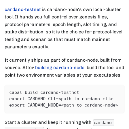
cardano-testnet
is cardano-node's own local-cluster
tool. It hands you full control over genesis files,
protocol parameters, epoch length, slot timing, and
stake distribution, so it is the choice for protocol-level
testing and scenarios that must match mainnet
parameters exactly.
It currently ships as part of cardano-node, built from
source. After
building cardano-node
, build the tool and
point two environment variables at your executables:
cabal build cardano-testnet
export CARDANO_CLI=<path to cardano-cli>
export CARDANO_NODE=<path to cardano-node>
Start a cluster and keep it running with
cardano-