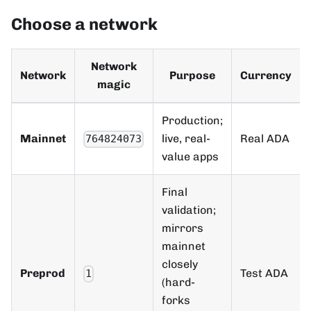
Choose a network
Network
Network
Purpose
Currency
magic
Production;
Mainnet
live, real-
Real ADA
764824073
value apps
Final
validation;
mirrors
mainnet
closely
Preprod
Test ADA
1
(hard-
forks