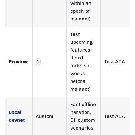
within an
epoch of
mainnet)
Test
upcoming
features
(hard-
Preview
Test ADA
2
forks 4+
weeks
before
mainnet)
Fast offline
Local
iteration,
custom
Test ADA
devnet
CI, custom
scenarios