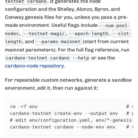
. It generates the node
testnet cardano
configuration and the Shelley, Alonzo, Byron, and
Conway genesis files for you, unless you pass a pre-
made environment. Useful flags include
--num-pool-
,
,
,
nodes
--testnet-magic
--epoch-length
--slot-
, and
(start from current
length
--params-mainnet
mainnet parameters). For the full flag reference, run
or see the
cardano-testnet cardano --help
cardano-node repository
.
For repeatable custom networks, generate a sandbox
environment, edit it, then run against it:
rm -rf env                                # st
cardano-testnet create-env --output env   # ge
# edit env/configuration.yaml, env/*-genesis.j
cardano-testnet cardano --node-env env    # ru