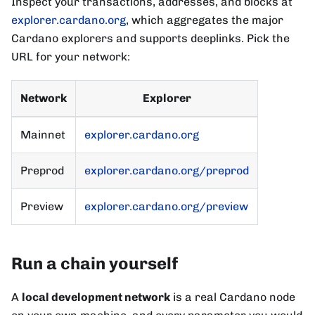
Inspect your transactions, addresses, and blocks at
explorer.cardano.org
, which aggregates the major
Cardano explorers and supports deeplinks. Pick the
URL for your network:
Network
Explorer
Mainnet
explorer.cardano.org
Preprod
explorer.cardano.org/preprod
Preview
explorer.cardano.org/preview
Run a chain yourself
A
local development network
is a real Cardano node