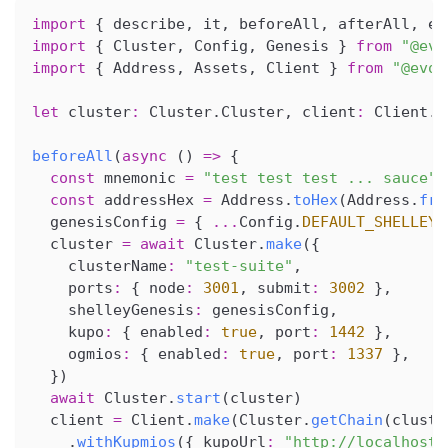
import
{
 describe
,
 it
,
 beforeAll
,
 afterAll
,
 ex
import
{
 Cluster
,
 Config
,
 Genesis 
}
from
"@evo
import
{
 Address
,
 Assets
,
 Client 
}
from
"@evol
let
 cluster
:
 Cluster
.
Cluster
,
 client
:
 Client
.
S
beforeAll
(
async
(
)
=>
{
const
 mnemonic 
=
"test test test ... sauce"
const
 addressHex 
=
 Address
.
toHex
(
Address
.
fro
  genesisConfig 
=
{
...
Config
.
DEFAULT_SHELLEY_
  cluster 
=
await
 Cluster
.
make
(
{
    clusterName
:
"test-suite"
,
    ports
:
{
 node
:
3001
,
 submit
:
3002
}
,
    shelleyGenesis
:
 genesisConfig
,
    kupo
:
{
 enabled
:
true
,
 port
:
1442
}
,
    ogmios
:
{
 enabled
:
true
,
 port
:
1337
}
,
}
)
await
 Cluster
.
start
(
cluster
)
  client 
=
 Client
.
make
(
Cluster
.
getChain
(
cluste
.
withKupmios
(
{
 kupoUrl
:
"http://localhost: