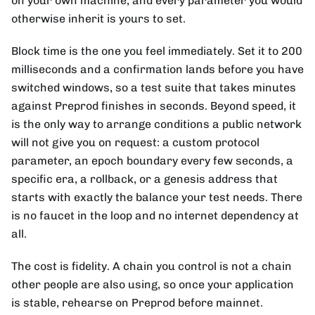
on your own machine, and every parameter you would
otherwise inherit is yours to set.
Block time is the one you feel immediately. Set it to 200
milliseconds and a confirmation lands before you have
switched windows, so a test suite that takes minutes
against Preprod finishes in seconds. Beyond speed, it
is the only way to arrange conditions a public network
will not give you on request: a custom protocol
parameter, an epoch boundary every few seconds, a
specific era, a rollback, or a genesis address that
starts with exactly the balance your test needs. There
is no faucet in the loop and no internet dependency at
all.
The cost is fidelity. A chain you control is not a chain
other people are also using, so once your application
is stable, rehearse on Preprod before mainnet.