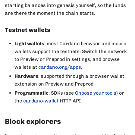
starting balances into genesis yourself, so the funds
are there the moment the chain starts.
Testnet wallets
Light wallets
: most Cardano browser and mobile
wallets support the testnets. Switch the network
to Preview or Preprod in settings, and browse
wallets at
cardano.org/apps
.
Hardware
: supported through a browser wallet
extension on Preview and Preprod.
Programmatic
: SDKs (see
Choose your tools
) or
the
cardano-wallet
HTTP API
Block explorers