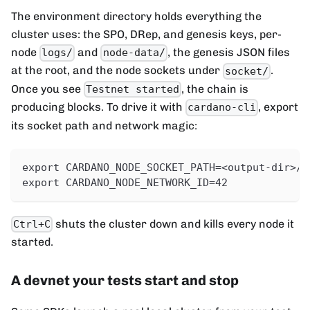
The environment directory holds everything the
cluster uses: the SPO, DRep, and genesis keys, per-
node
and
, the genesis JSON files
logs/
node-data/
at the root, and the node sockets under
.
socket/
Once you see
, the chain is
Testnet started
producing blocks. To drive it with
, export
cardano-cli
its socket path and network magic:
export CARDANO_NODE_SOCKET_PATH=<output-dir>/s
export CARDANO_NODE_NETWORK_ID=42
shuts the cluster down and kills every node it
Ctrl+C
started.
A devnet your tests start and stop