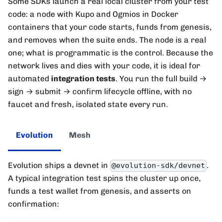
Some SDKs launch a real local cluster from your test
code: a node with Kupo and Ogmios in Docker
containers that your code starts, funds from genesis,
and removes when the suite ends. The node is a real
one; what is programmatic is the control. Because the
network lives and dies with your code, it is ideal for
automated
integration tests
. You run the full build →
sign → submit → confirm lifecycle offline, with no
faucet and fresh, isolated state every run.
Evolution
Mesh
Evolution ships a devnet in
.
@evolution-sdk/devnet
A typical integration test spins the cluster up once,
funds a test wallet from genesis, and asserts on
confirmation: