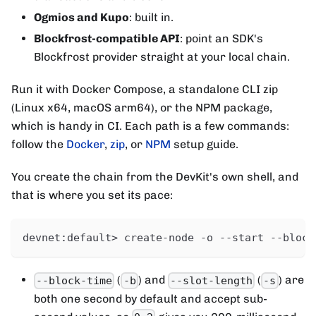
Ogmios and Kupo
: built in.
Blockfrost-compatible API
: point an SDK's
Blockfrost provider straight at your local chain.
Run it with Docker Compose, a standalone CLI zip
(Linux x64, macOS arm64), or the NPM package,
which is handy in CI. Each path is a few commands:
follow the
Docker
,
zip
, or
NPM
setup guide.
You create the chain from the DevKit's own shell, and
that is where you set its pace:
devnet:default> create-node -o --start --block
(
) and
(
) are
--block-time
-b
--slot-length
-s
both one second by default and accept sub-