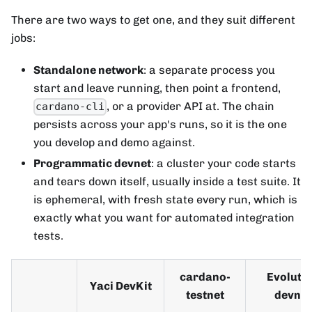
There are two ways to get one, and they suit different
jobs:
Standalone network
: a separate process you
start and leave running, then point a frontend,
, or a provider API at. The chain
cardano-cli
persists across your app's runs, so it is the one
you develop and demo against.
Programmatic devnet
: a cluster your code starts
and tears down itself, usually inside a test suite. It
is ephemeral, with fresh state every run, which is
exactly what you want for automated integration
tests.
cardano-
Evoluti
Yaci DevKit
testnet
devnet