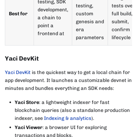
testing, SDK
testing,
tests over
development,
Best for
custom
full build, s
a chain to
genesis and
submit,
point a
era
confirm
frontend at
parameters
lifecycle
Yaci DevKit
Yaci DevKit
is the quickest way to get a local chain for
app development. It launches a customizable devnet in
minutes and bundles everything an SDK needs:
Yaci Store
: a lightweight indexer for fast
blockchain queries (also a standalone production
indexer, see
Indexing & analytics
).
Yaci Viewer
: a browser UI for exploring
transactions and blocks.