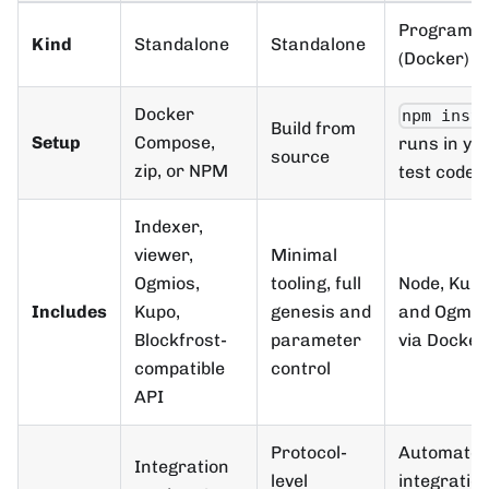
Programm
Kind
Standalone
Standalone
(Docker)
Docker
npm inst
Build from
Setup
Compose,
runs in yo
source
zip, or NPM
test code
Indexer,
viewer,
Minimal
Ogmios,
tooling, full
Node, Kupo
Includes
Kupo,
genesis and
and Ogmio
Blockfrost-
parameter
via Docker
compatible
control
API
Protocol-
Automate
Integration
level
integratio