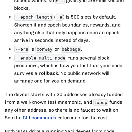
second values, so
gives you 200-millisecond
0.2
blocks.
(
) is 500 slots by default.
--epoch-length
-e
Shorten it and epoch boundaries, rewards, and
anything else that only happens once an epoch
arrive in seconds instead of days.
is
or
.
--era
conway
babbage
runs several block
--enable-multi-node
producers, which is how you test that your code
survives a
rollback
. No public network will
arrange one for you on demand.
The devnet starts with 20 addresses already funded
from a well-known test mnemonic, and
funds
topup
any other address, so there is no faucet to wait on.
See the
CLI commands
reference for the rest.
Both SDKs drive a running Yaci devnet from code.