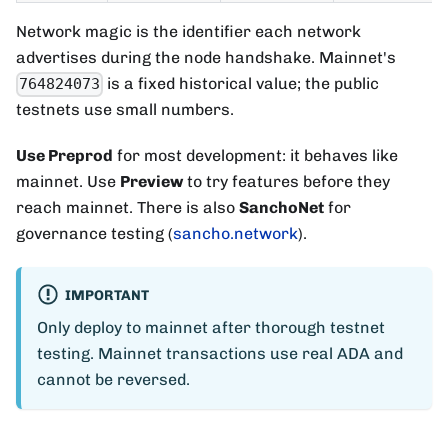
Network magic is the identifier each network
advertises during the node handshake. Mainnet's
is a fixed historical value; the public
764824073
testnets use small numbers.
Use Preprod
for most development: it behaves like
mainnet. Use
Preview
to try features before they
reach mainnet. There is also
SanchoNet
for
governance testing (
sancho.network
).
IMPORTANT
Only deploy to mainnet after thorough testnet
testing. Mainnet transactions use real ADA and
cannot be reversed.