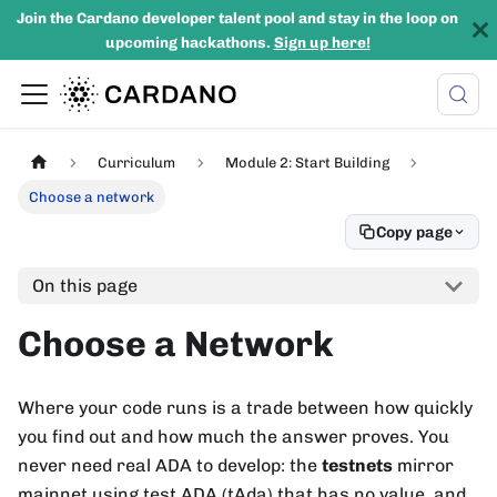
Join the Cardano developer talent pool and stay in the loop on
upcoming hackathons.
Sign up here!
Curriculum
Module 2: Start Building
Choose a network
Copy page
On this page
Choose a Network
Where your code runs is a trade between how quickly
you find out and how much the answer proves. You
never need real ADA to develop: the
testnets
mirror
mainnet using test ADA (tAda) that has no value, and