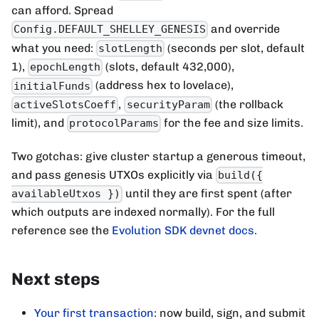
can afford. Spread
and override
Config.DEFAULT_SHELLEY_GENESIS
what you need:
(seconds per slot, default
slotLength
1),
(slots, default 432,000),
epochLength
(address hex to lovelace),
initialFunds
,
(the rollback
activeSlotsCoeff
securityParam
limit), and
for the fee and size limits.
protocolParams
Two gotchas: give cluster startup a generous timeout,
and pass genesis UTXOs explicitly via
build({
until they are first spent (after
availableUtxos })
which outputs are indexed normally). For the full
reference see the
Evolution SDK devnet docs
.
Next steps
Your first transaction
: now build, sign, and submit