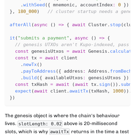
.
withSeed
(
{
 mnemonic
,
 accountIndex
:
0
}
)
}
,
180_000
)
// cluster startup needs a gener
afterAll
(
async
(
)
=>
{
await
 Cluster
.
stop
(
clus
it
(
"submits a payment"
,
async
(
)
=>
{
// genesis UTXOs aren't Kupo-indexed, pass t
const
 genesisUtxos 
=
await
 Genesis
.
calculate
const
 tx 
=
await
 client
.
newTx
(
)
.
payToAddress
(
{
 address
:
 Address
.
fromBech3
.
build
(
{
 availableUtxos
:
 genesisUtxos 
}
)
const
 txHash 
=
await
(
await
 tx
.
sign
(
)
)
.
submi
expect
(
await
 client
.
awaitTx
(
txHash
,
1000
)
)
.
t
}
)
The genesis object is where the chain's behaviour
lives.
above is 20-millisecond
slotLength: 0.02
slots, which is why
returns in the time a test
awaitTx