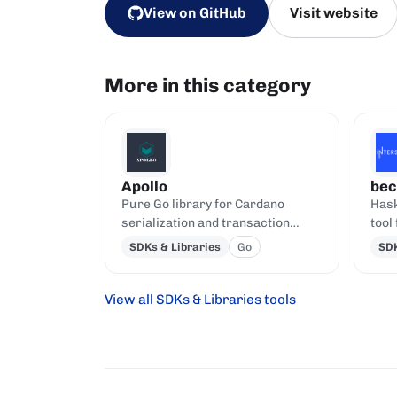
View on GitHub
Visit website
More in this category
Apollo
bec
Pure Go library for Cardano
Hask
serialization and transaction
tool
building.
and 
SDKs & Libraries
Go
SDK
View all SDKs & Libraries tools