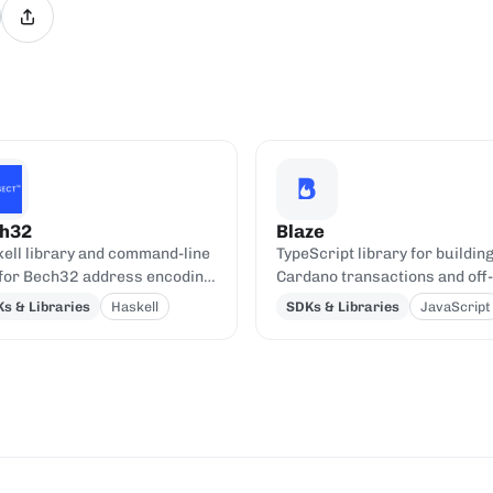
h32
Blaze
ell library and command-line
TypeScript library for buildin
 for Bech32 address encoding
Cardano transactions and off-
decoding.
chain code, oriented toward 
s & Libraries
Haskell
SDKs & Libraries
JavaScript
contracts.