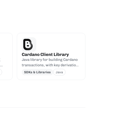
Cardano Client Library
g
Java library for building Cardano
transactions, with key derivation,
Aiken
signing, and pluggable backends.
SDKs & Libraries
Java