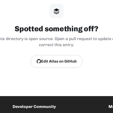
Spotted something off?
his directory is open source. Open a pull request to update 
correct this entry.
Edit Atlas on GitHub
Developer Community
M