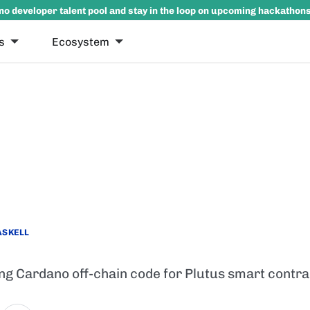
no developer talent pool and stay in the loop on upcoming hackathon
s
Ecosystem
ASKELL
ing Cardano off-chain code for Plutus smart contra