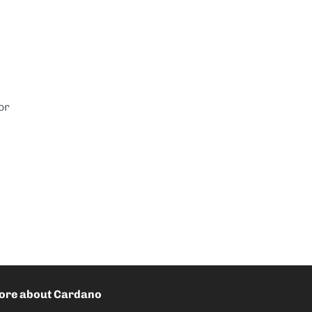
or
ore about Cardano