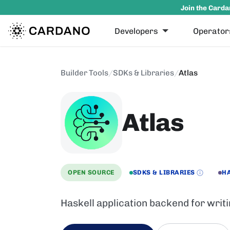
Join the Carda
Developers
Operator
Builder Tools
/
SDKs & Libraries
/
Atlas
Atlas
OPEN SOURCE
SDKS & LIBRARIES
H
Haskell application backend for writ