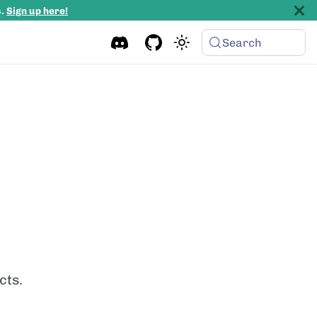
s.
Sign up here!
Search
cts.