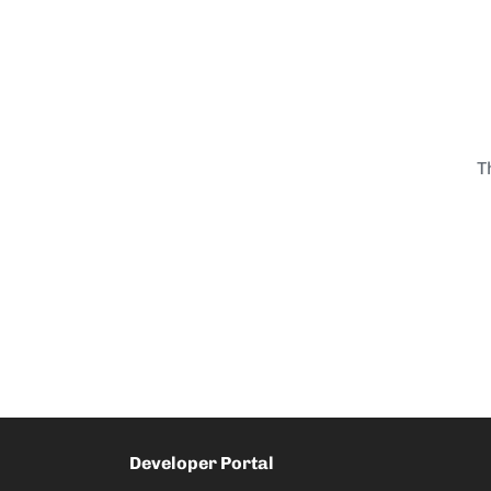
T
Developer Portal