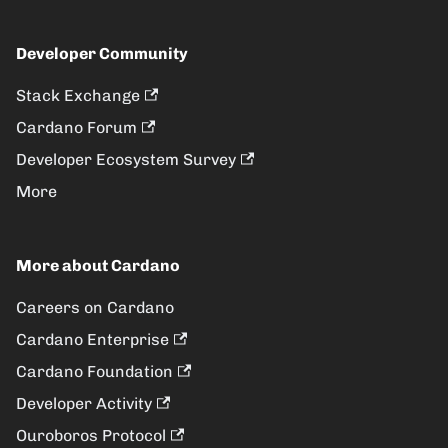
Developer Community
Stack Exchange
Cardano Forum
Developer Ecosystem Survey
More
More about Cardano
Careers on Cardano
Cardano Enterprise
Cardano Foundation
Developer Activity
Ouroboros Protocol