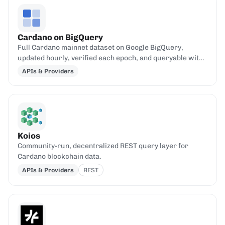
Cardano on BigQuery
Full Cardano mainnet dataset on Google BigQuery,
updated hourly, verified each epoch, and queryable with
standard SQL.
APIs & Providers
Koios
Community-run, decentralized REST query layer for
Cardano blockchain data.
APIs & Providers
REST