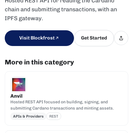
Hosted REST API for reading the Cardano
chain and submitting transactions, with an
IPFS gateway.
Visit Blockfrost
Get Started
More in this category
Anvil
Hosted REST API focused on building, signing, and
submitting Cardano transactions and minting assets.
APIs & Providers
REST