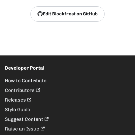
Edit Blockfrost on GitHub
Developer Portal
How to Contribute
Contributors
Releases
Style Guide
Suggest Content
Raise an Issue