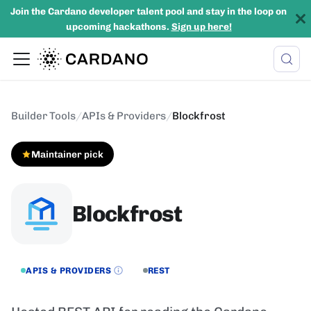
Join the Cardano developer talent pool and stay in the loop on
upcoming hackathons.
Sign up here!
Builder Tools
/
APIs & Providers
/
Blockfrost
Maintainer pick
Blockfrost
APIS & PROVIDERS
REST