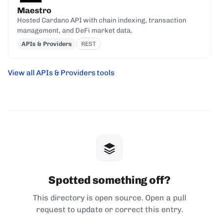
Maestro
Hosted Cardano API with chain indexing, transaction
management, and DeFi market data.
APIs & Providers
REST
View all APIs & Providers tools
Spotted something off?
This directory is open source. Open a pull
request to update or correct this entry.