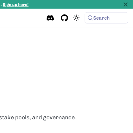
s.
Sign up here!
Search
 stake pools, and governance.