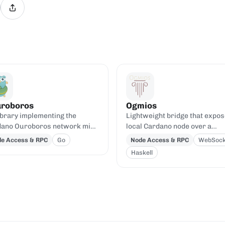
roboros
Ogmios
ibrary implementing the
Lightweight bridge that expos
ano Ouroboros network mini-
local Cardano node over a
ocols.
WebSocket/HTTP JSON-RPC A
e Access & RPC
Go
Node Access & RPC
WebSock
Haskell