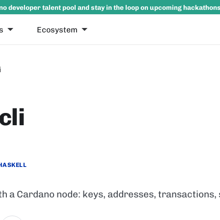
no developer talent pool and stay in the loop on upcoming hackathon
s
Ecosystem
i
cli
HASKELL
th a Cardano node: keys, addresses, transactions,