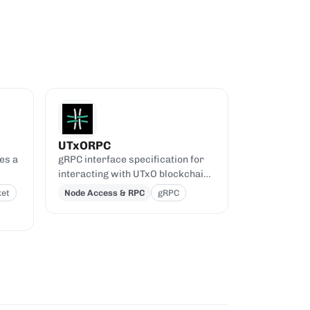
UTxORPC
es a
gRPC interface specification for
interacting with UTxO blockchains
PI.
like Cardano.
et
Node Access & RPC
gRPC