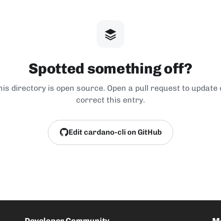
Spotted something off?
his directory is open source. Open a pull request to update 
correct this entry.
Edit cardano-cli on GitHub
Developer Community
M