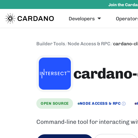
Join the Carda
Developers
Operator
Builder Tools
/
Node Access & RPC
/
cardano-cl
cardano-
OPEN SOURCE
NODE ACCESS & RPC
Command-line tool for interacting wi