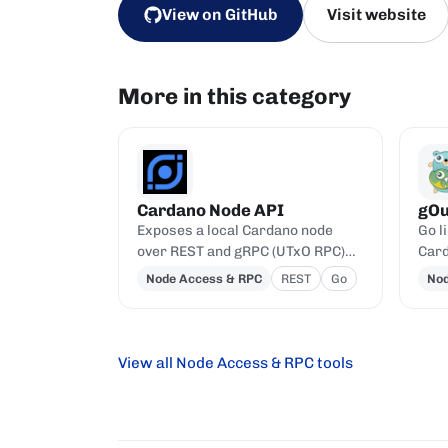
View on GitHub
Visit website
More in this category
Cardano Node API
gOu
Exposes a local Cardano node
Go l
over REST and gRPC (UTxO RPC)
Card
APIs.
prot
Node Access & RPC
REST
Go
Nod
View all Node Access & RPC tools