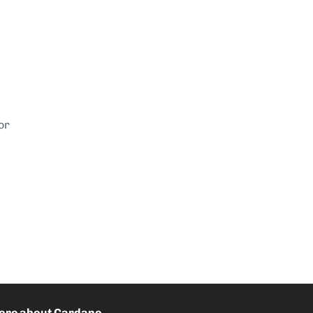
or
ore about Cardano