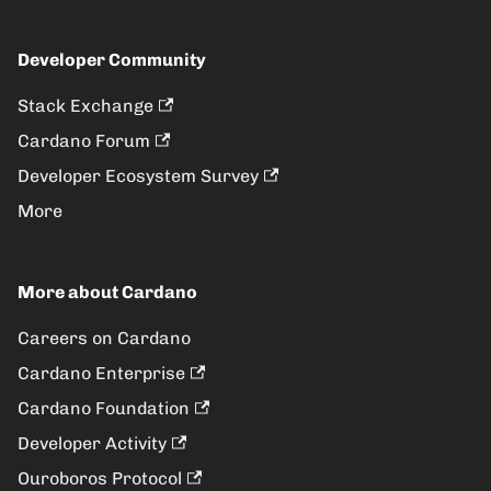
Developer Community
Stack Exchange
Cardano Forum
Developer Ecosystem Survey
More
More about Cardano
Careers on Cardano
Cardano Enterprise
Cardano Foundation
Developer Activity
Ouroboros Protocol