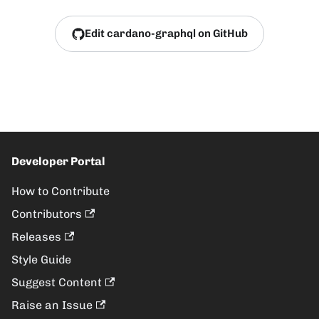
Edit cardano-graphql on GitHub
Developer Portal
How to Contribute
Contributors
Releases
Style Guide
Suggest Content
Raise an Issue