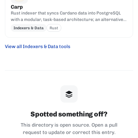
Carp
Rust indexer that syncs Cardano data into PostgreSQL
with a modular, task-based architecture; an alternative
to cardano-db-sync.
Indexers & Data
Rust
View all Indexers & Data tools
Spotted something off?
This directory is open source. Open a pull
request to update or correct this entry.