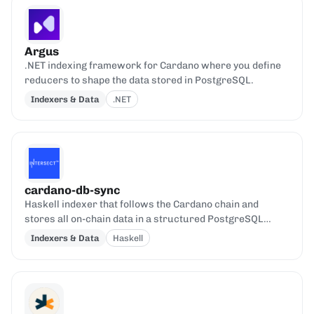
Argus
.NET indexing framework for Cardano where you define
reducers to shape the data stored in PostgreSQL.
Indexers & Data
.NET
cardano-db-sync
Haskell indexer that follows the Cardano chain and
stores all on-chain data in a structured PostgreSQL
database.
Indexers & Data
Haskell