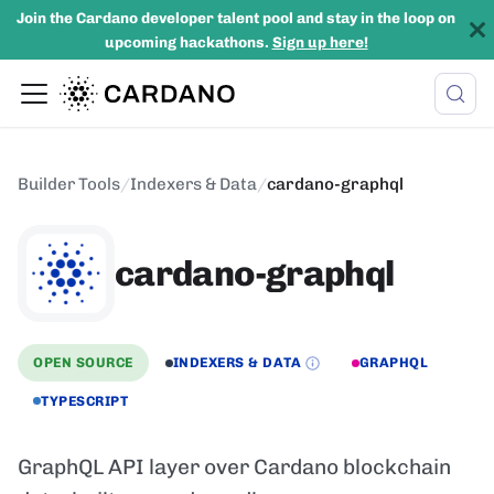
Join the Cardano developer talent pool and stay in the loop on
upcoming hackathons.
Sign up here!
Builder Tools
/
Indexers & Data
/
cardano-graphql
cardano-graphql
OPEN SOURCE
INDEXERS & DATA
GRAPHQL
TYPESCRIPT
GraphQL API layer over Cardano blockchain