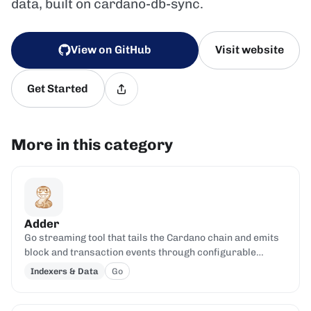
data, built on cardano-db-sync.
View on GitHub
Visit website
Get Started
More in this category
Adder
Go streaming tool that tails the Cardano chain and emits
block and transaction events through configurable
filters.
Indexers & Data
Go