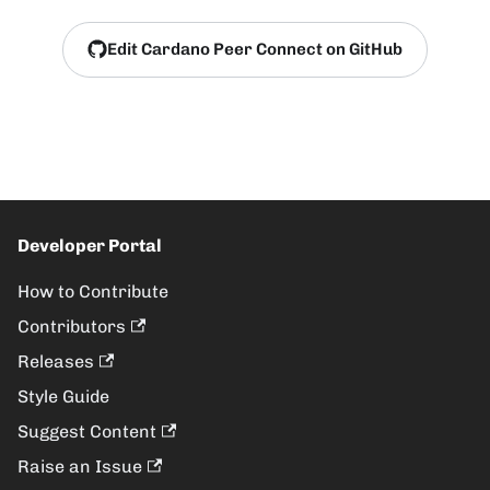
Edit Cardano Peer Connect on GitHub
Developer Portal
How to Contribute
Contributors
Releases
Style Guide
Suggest Content
Raise an Issue