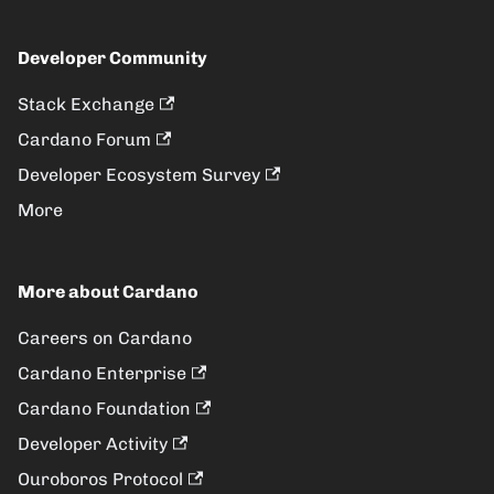
Developer Community
Stack Exchange
Cardano Forum
Developer Ecosystem Survey
More
More about Cardano
Careers on Cardano
Cardano Enterprise
Cardano Foundation
Developer Activity
Ouroboros Protocol