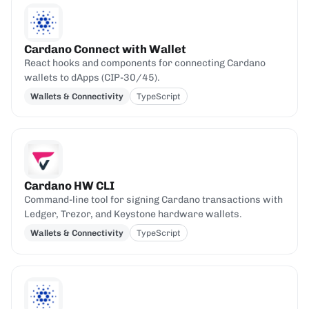
Cardano Connect with Wallet
React hooks and components for connecting Cardano
wallets to dApps (CIP-30/45).
Wallets & Connectivity
TypeScript
Cardano HW CLI
Command-line tool for signing Cardano transactions with
Ledger, Trezor, and Keystone hardware wallets.
Wallets & Connectivity
TypeScript