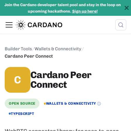
Join the Cardano developer talent pool and stay in the loop on
upcoming hackathons.
Sign up here!
Builder Tools
/
Wallets & Connectivity
/
Cardano Peer Connect
Cardano Peer
C
Connect
OPEN SOURCE
WALLETS & CONNECTIVITY
TYPESCRIPT