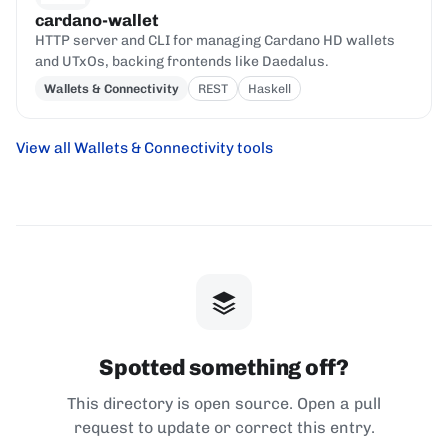
cardano-wallet
HTTP server and CLI for managing Cardano HD wallets
and UTxOs, backing frontends like Daedalus.
Wallets & Connectivity
REST
Haskell
View all Wallets & Connectivity tools
Spotted something off?
This directory is open source. Open a pull
request to update or correct this entry.