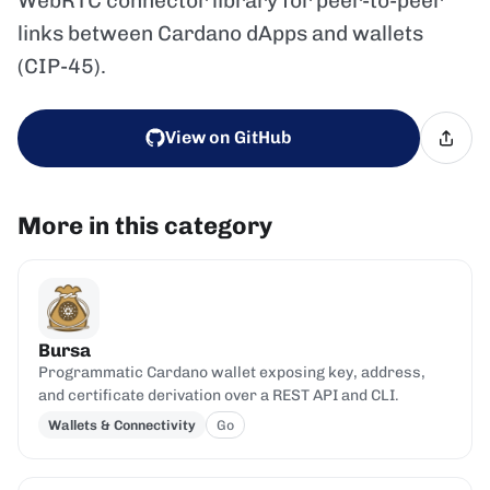
WebRTC connector library for peer-to-peer
links between Cardano dApps and wallets
(CIP-45).
View on GitHub
More in this category
Bursa
Programmatic Cardano wallet exposing key, address,
and certificate derivation over a REST API and CLI.
Wallets & Connectivity
Go