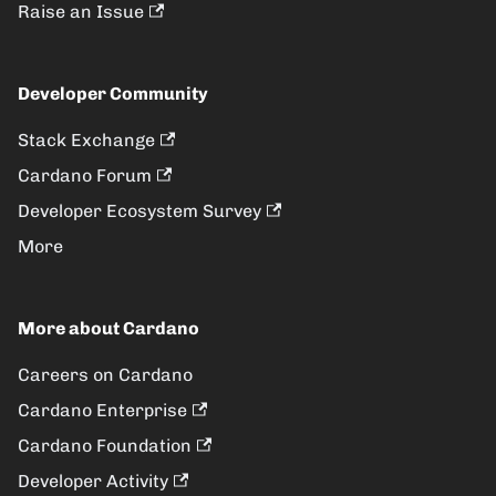
Raise an Issue
Developer Community
Stack Exchange
Cardano Forum
Developer Ecosystem Survey
More
More about Cardano
Careers on Cardano
Cardano Enterprise
Cardano Foundation
Developer Activity