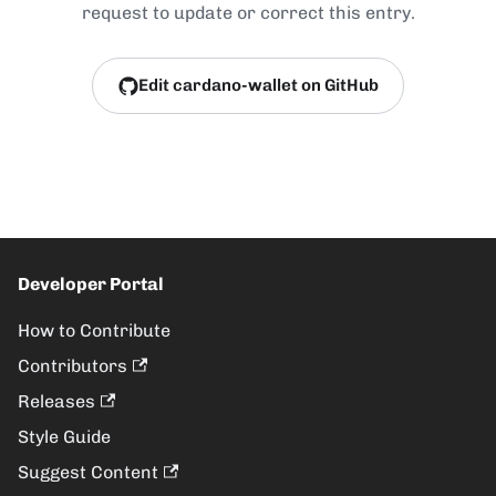
request to update or correct this entry.
Edit cardano-wallet on GitHub
Developer Portal
How to Contribute
Contributors
Releases
Style Guide
Suggest Content