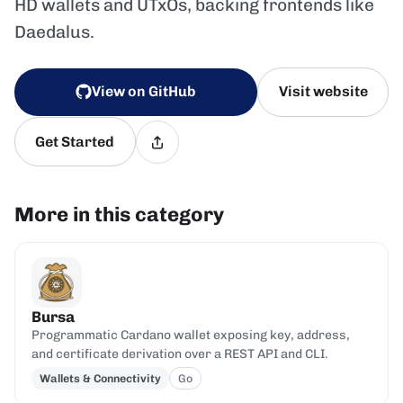
HD wallets and UTxOs, backing frontends like
Daedalus.
View on GitHub
Visit website
Get Started
More in this category
Bursa
Programmatic Cardano wallet exposing key, address,
and certificate derivation over a REST API and CLI.
Wallets & Connectivity
Go