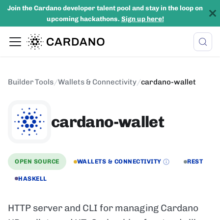
Join the Cardano developer talent pool and stay in the loop on
upcoming hackathons.
Sign up here!
Builder Tools
/
Wallets & Connectivity
/
cardano-wallet
cardano-wallet
OPEN SOURCE
WALLETS & CONNECTIVITY
REST
HASKELL
HTTP server and CLI for managing Cardano