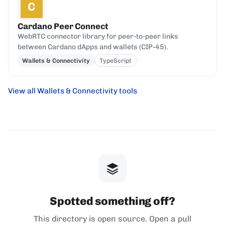
C
Cardano Peer Connect
WebRTC connector library for peer-to-peer links
between Cardano dApps and wallets (CIP-45).
Wallets & Connectivity
TypeScript
View all Wallets & Connectivity tools
Spotted something off?
This directory is open source. Open a pull