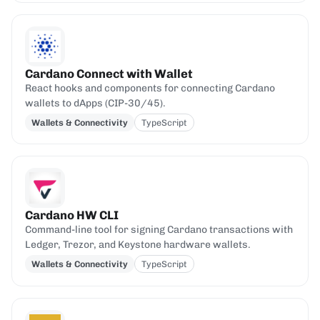
Cardano Connect with Wallet
React hooks and components for connecting Cardano
wallets to dApps (CIP-30/45).
Wallets & Connectivity
TypeScript
Cardano HW CLI
Command-line tool for signing Cardano transactions with
Ledger, Trezor, and Keystone hardware wallets.
Wallets & Connectivity
TypeScript