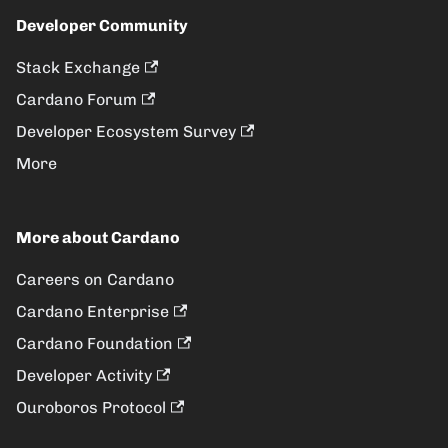
Developer Community
Stack Exchange
Cardano Forum
Developer Ecosystem Survey
More
More about Cardano
Careers on Cardano
Cardano Enterprise
Cardano Foundation
Developer Activity
Ouroboros Protocol