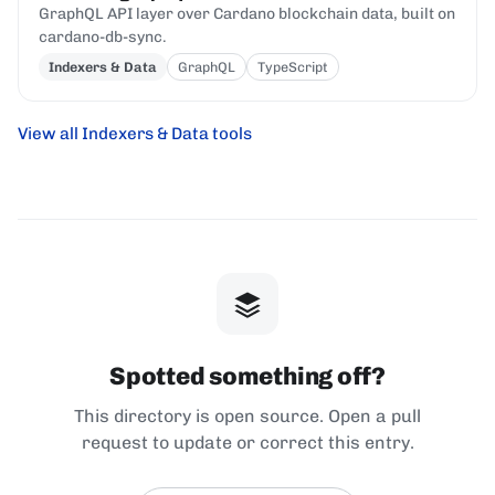
GraphQL API layer over Cardano blockchain data, built on
cardano-db-sync.
Indexers & Data
GraphQL
TypeScript
View all Indexers & Data tools
Spotted something off?
This directory is open source. Open a pull
request to update or correct this entry.