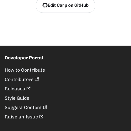
Edit Carp on GitHub
Developer Portal
How to Contribute
Contributors
Releases
Style Guide
Suggest Content
Raise an Issue