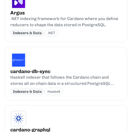
Argus
.NET indexing framework for Cardano where you define
reducers to shape the data stored in PostgreSQL.
Indexers & Data
.NET
cardano-db-sync
Haskell indexer that follows the Cardano chain and
stores all on-chain data in a structured PostgreSQL
database.
Indexers & Data
Haskell
cardano-graphql