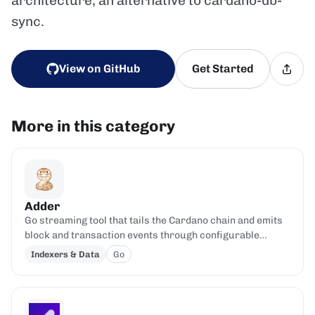
architecture; an alternative to cardano-db-
sync.
View on GitHub
Get Started
More in this category
Adder
Go streaming tool that tails the Cardano chain and emits
block and transaction events through configurable
filters.
Indexers & Data
Go