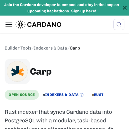
Join the Cardano developer talent pool and stay in the loop on
upcoming hackathons.
Sign up here!
Builder Tools
/
Indexers & Data
/
Carp
Carp
OPEN SOURCE
INDEXERS & DATA
RUST
Rust indexer that syncs Cardano data into
PostgreSQL with a modular, task-based