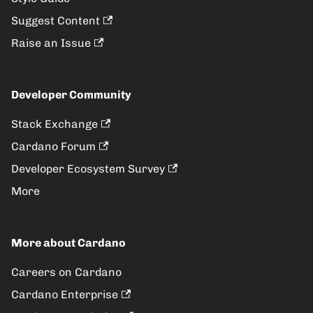
Suggest Content
Raise an Issue
Developer Community
Stack Exchange
Cardano Forum
Developer Ecosystem Survey
More
More about Cardano
Careers on Cardano
Cardano Enterprise