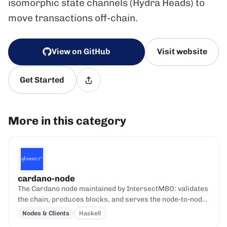
isomorphic state channels (Hydra Heads) to
move transactions off-chain.
View on GitHub
Visit website
Get Started
More in this category
cardano-node
The Cardano node maintained by IntersectMBO: validates
the chain, produces blocks, and serves the node-to-node
and node-to-client protocols.
Nodes & Clients
Haskell