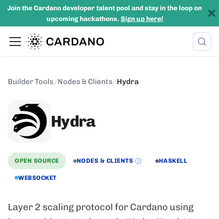
Join the Cardano developer talent pool and stay in the loop on
upcoming hackathons.
Sign up here!
Builder Tools
/
Nodes & Clients
/
Hydra
Hydra
OPEN SOURCE
NODES & CLIENTS
HASKELL
WEBSOCKET
Layer 2 scaling protocol for Cardano using