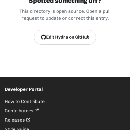
Spotted something off?
This directory is open source. Open a pull
request to update or correct this entry.
Edit Hydra on GitHub
Developer Portal
How to Contribute
Contributors
Releases
Style Guide