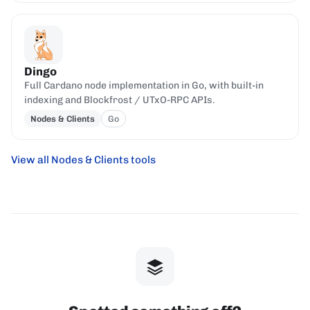
Dingo
Full Cardano node implementation in Go, with built-in
indexing and Blockfrost / UTxO-RPC APIs.
Nodes & Clients
Go
View all Nodes & Clients tools