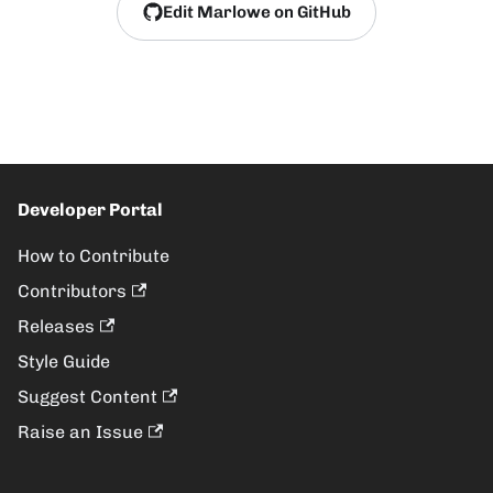
Edit Marlowe on GitHub
Developer Portal
How to Contribute
Contributors
Releases
Style Guide
Suggest Content
Raise an Issue