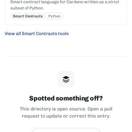
Smart contract language for Cardano written as a strict
subset of Python.
Smart Contracts
Python
View all Smart Contracts tools
Spotted something off?
This directory is open source. Open a pull
request to update or correct this entry.