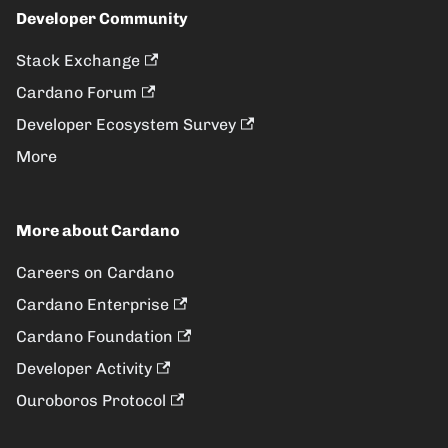
Developer Community
Stack Exchange
Cardano Forum
Developer Ecosystem Survey
More
More about Cardano
Careers on Cardano
Cardano Enterprise
Cardano Foundation
Developer Activity
Ouroboros Protocol