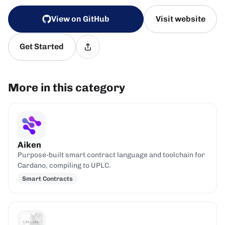
View on GitHub
Visit website
Get Started
More in this category
Aiken
Purpose-built smart contract language and toolchain for
Cardano, compiling to UPLC.
Smart Contracts