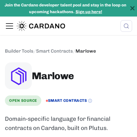
Join the Cardano developer talent pool and stay in the loop on
upcoming hackathons.
Sign up here!
Builder Tools
/
Smart Contracts
/
Marlowe
Marlowe
OPEN SOURCE
SMART CONTRACTS
Domain-specific language for financial
contracts on Cardano, built on Plutus.