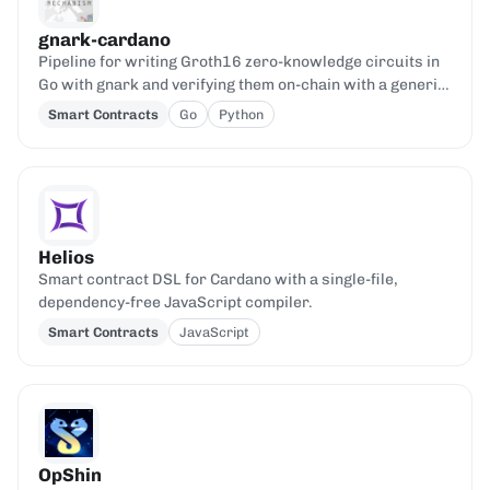
gnark-cardano
Pipeline for writing Groth16 zero-knowledge circuits in
Go with gnark and verifying them on-chain with a generic
Aiken verifier.
Smart Contracts
Go
Python
Helios
Smart contract DSL for Cardano with a single-file,
dependency-free JavaScript compiler.
Smart Contracts
JavaScript
OpShin