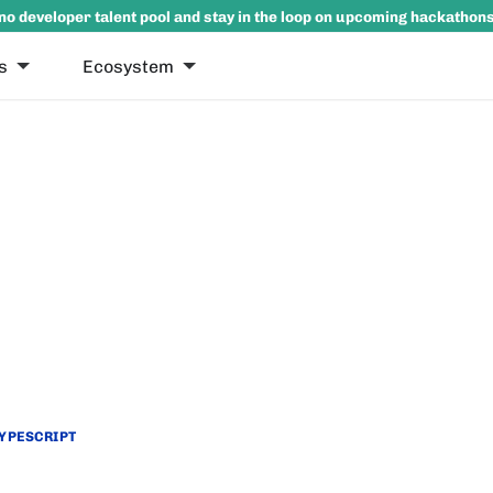
no developer talent pool and stay in the loop on upcoming hackathon
s
Ecosystem
YPESCRIPT