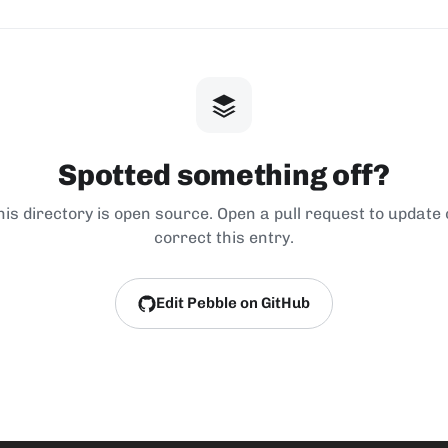
Spotted something off?
his directory is open source. Open a pull request to update 
correct this entry.
Edit Pebble on GitHub