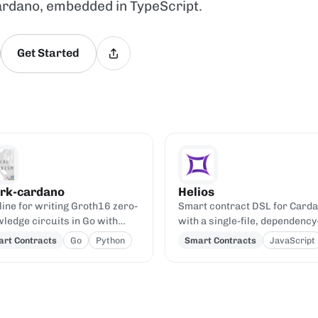
ardano, embedded in TypeScript.
Get Started
rk-cardano
Helios
line for writing Groth16 zero-
Smart contract DSL for Card
ledge circuits in Go with
with a single-file, dependency
k and verifying them on-chain
free JavaScript compiler.
rt Contracts
Go
Python
Smart Contracts
JavaScript
 a generic Aiken verifier.