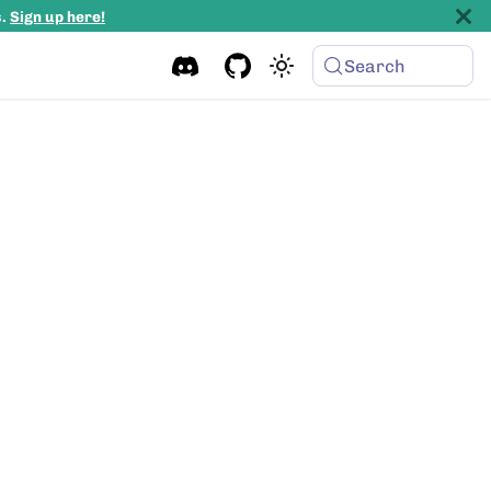
s.
Sign up here!
Search