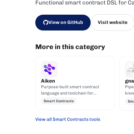
Functional smart contract DSL for C
View on GitHub
Visit website
More in this category
Aiken
gna
Purpose-built smart contract
Pipe
language and toolchain for
know
Cardano, compiling to UPLC.
gnar
Smart Contracts
Sma
with
View all Smart Contracts tools