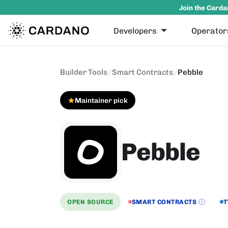
Join the Carda
Developers
Operator
Builder Tools
/
Smart Contracts
/
Pebble
Maintainer pick
Pebble
OPEN SOURCE
SMART CONTRACTS
T