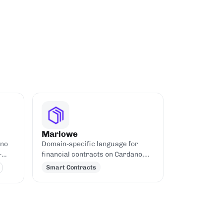
Marlowe
ano
Domain-specific language for
-
financial contracts on Cardano,
built on Plutus.
Smart Contracts