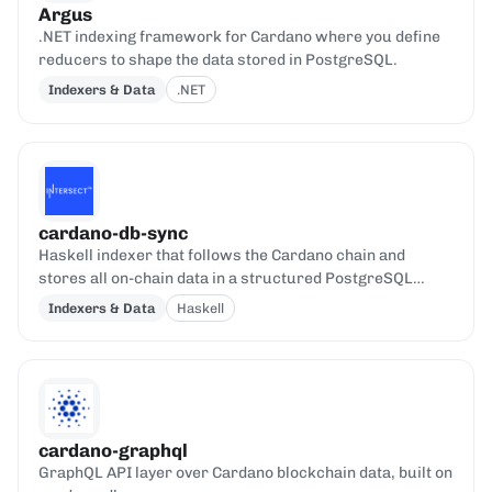
Argus
.NET indexing framework for Cardano where you define
reducers to shape the data stored in PostgreSQL.
Indexers & Data
.NET
cardano-db-sync
Haskell indexer that follows the Cardano chain and
stores all on-chain data in a structured PostgreSQL
database.
Indexers & Data
Haskell
cardano-graphql
GraphQL API layer over Cardano blockchain data, built on