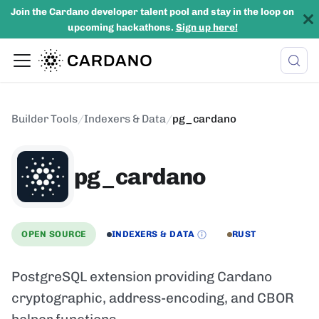
Join the Cardano developer talent pool and stay in the loop on
upcoming hackathons.
Sign up here!
Builder Tools
/
Indexers & Data
/
pg_cardano
pg_cardano
OPEN SOURCE
INDEXERS & DATA
RUST
PostgreSQL extension providing Cardano
cryptographic, address-encoding, and CBOR