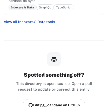
cardano-db-sync.
Indexers & Data
GraphQL
TypeScript
View all Indexers & Data tools
Spotted something off?
This directory is open source. Open a pull
request to update or correct this entry.
Edit pg_cardano on GitHub