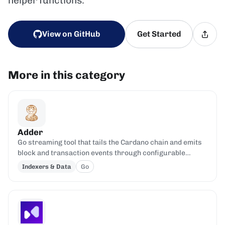
helper functions.
View on GitHub
Get Started
More in this category
Adder
Go streaming tool that tails the Cardano chain and emits
block and transaction events through configurable
filters.
Indexers & Data
Go