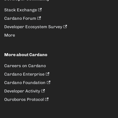
Stack Exchange
Cardano Forum
Developer Ecosystem Survey
More
More about Cardano
Careers on Cardano
Cardano Enterprise
Cardano Foundation
Developer Activity
Ouroboros Protocol