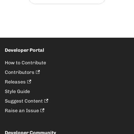
Developer Portal
How to Contribute
Contributors
Releases
Style Guide
Suggest Content
Raise an Issue
Developer Community