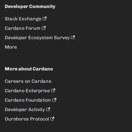
Developer Community
Stack Exchange
Cardano Forum
Developer Ecosystem Survey
More
More about Cardano
Careers on Cardano
Cardano Enterprise
Cardano Foundation
Developer Activity
Ouroboros Protocol