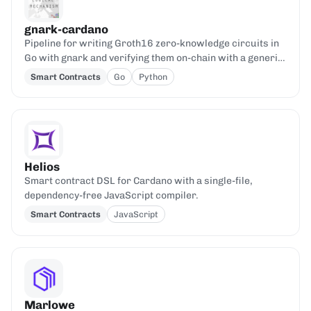
gnark-cardano
Pipeline for writing Groth16 zero-knowledge circuits in
Go with gnark and verifying them on-chain with a generic
Aiken verifier.
Smart Contracts
Go
Python
Helios
Smart contract DSL for Cardano with a single-file,
dependency-free JavaScript compiler.
Smart Contracts
JavaScript
Marlowe