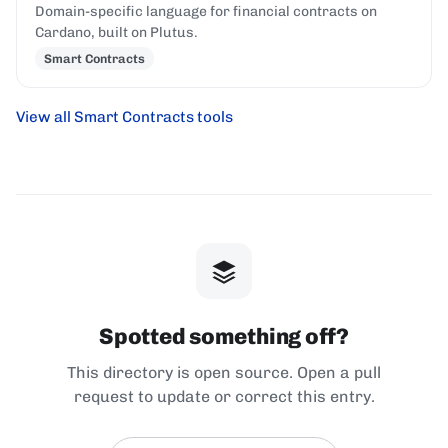
Domain-specific language for financial contracts on
Cardano, built on Plutus.
Smart Contracts
View all Smart Contracts tools
Spotted something off?
This directory is open source. Open a pull
request to update or correct this entry.