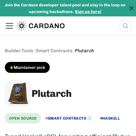
Join the Cardano developer talent pool and stay in the loop on
upcoming hackathons.
Sign up here!
Builder Tools
/
Smart Contracts
/
Plutarch
Maintainer pick
Plutarch
OPEN SOURCE
SMART CONTRACTS
HASKELL