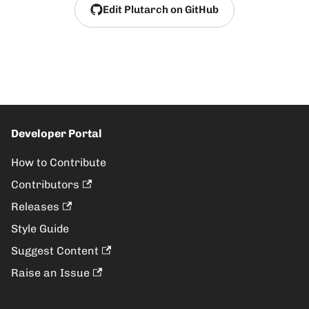
Edit Plutarch on GitHub
Developer Portal
How to Contribute
Contributors
Releases
Style Guide
Suggest Content
Raise an Issue