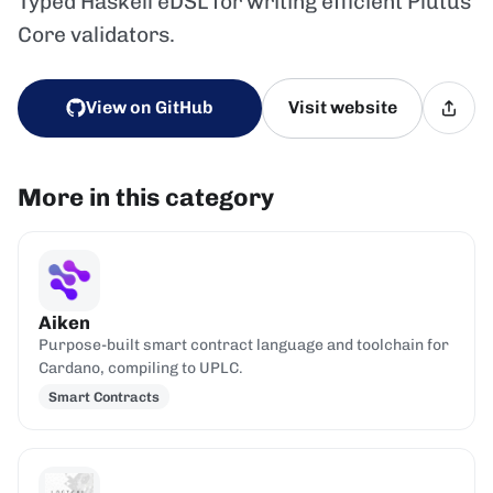
Typed Haskell eDSL for writing efficient Plutus
Core validators.
View on GitHub
Visit website
More in this category
Aiken
Purpose-built smart contract language and toolchain for
Cardano, compiling to UPLC.
Smart Contracts