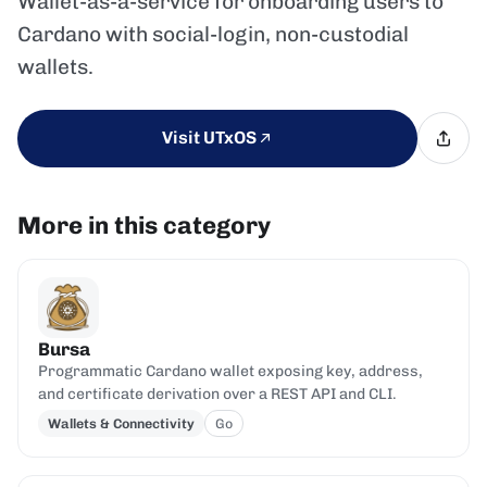
Wallet-as-a-service for onboarding users to
Cardano with social-login, non-custodial
wallets.
Visit UTxOS
More in this category
Bursa
Programmatic Cardano wallet exposing key, address,
and certificate derivation over a REST API and CLI.
Wallets & Connectivity
Go