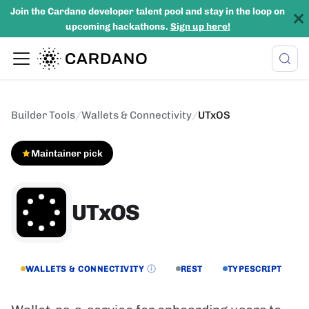
Join the Cardano developer talent pool and stay in the loop on
upcoming hackathons.
Sign up here!
Builder Tools
/
Wallets & Connectivity
/
UTxOS
Maintainer pick
UTxOS
WALLETS & CONNECTIVITY
REST
TYPESCRIPT