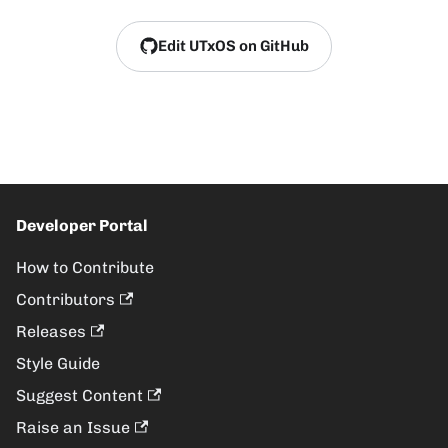
Edit UTxOS on GitHub
Developer Portal
How to Contribute
Contributors
Releases
Style Guide
Suggest Content
Raise an Issue