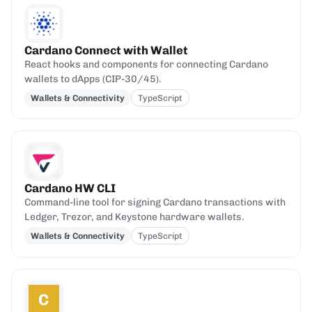
Cardano Connect with Wallet
React hooks and components for connecting Cardano
wallets to dApps (CIP-30/45).
Wallets & Connectivity
TypeScript
Cardano HW CLI
Command-line tool for signing Cardano transactions with
Ledger, Trezor, and Keystone hardware wallets.
Wallets & Connectivity
TypeScript
C