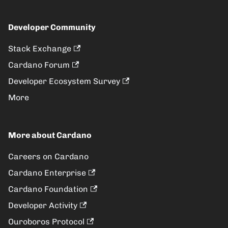
Developer Community
Stack Exchange
Cardano Forum
Developer Ecosystem Survey
More
More about Cardano
Careers on Cardano
Cardano Enterprise
Cardano Foundation
Developer Activity
Ouroboros Protocol