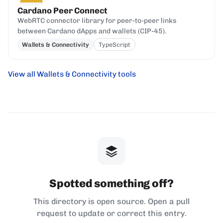
Cardano Peer Connect
WebRTC connector library for peer-to-peer links
between Cardano dApps and wallets (CIP-45).
Wallets & Connectivity
TypeScript
View all Wallets & Connectivity tools
Spotted something off?
This directory is open source. Open a pull
request to update or correct this entry.