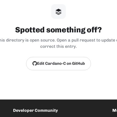
Spotted something off?
his directory is open source. Open a pull request to update 
correct this entry.
Edit Cardano-C on GitHub
Developer Community
M