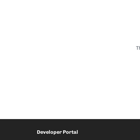
T
Developer Portal