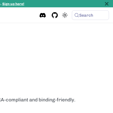
s.
Sign up here!
Search
RA-compliant and binding-friendly.