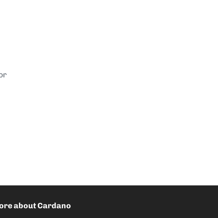
or
ore about Cardano