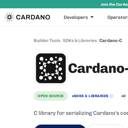
Join the Carda
Developers
Operator
Builder Tools
/
SDKs & Libraries
/
Cardano-C
Cardano
OPEN SOURCE
SDKS & LIBRARIES
C
C library for serializing Cardano's c