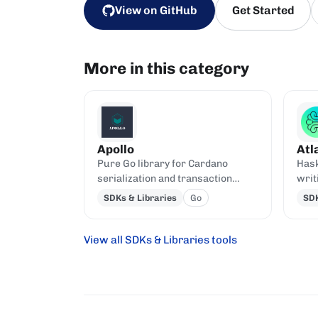
View on GitHub
Get Started
More in this category
Apollo
Atl
Pure Go library for Cardano
Hask
serialization and transaction
writ
building.
Plut
SDKs & Libraries
Go
SDK
View all SDKs & Libraries tools