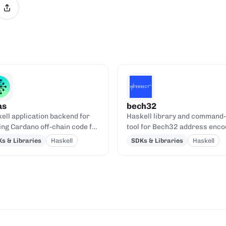
as
bech32
ell application backend for
Haskell library and command-
ing Cardano off-chain code for
tool for Bech32 address enco
us smart contracts.
and decoding.
s & Libraries
Haskell
SDKs & Libraries
Haskell