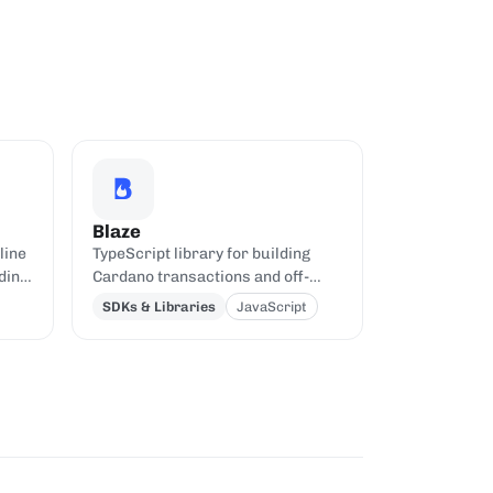
Blaze
line
TypeScript library for building
ding
Cardano transactions and off-
chain code, oriented toward Aiken
SDKs & Libraries
JavaScript
contracts.