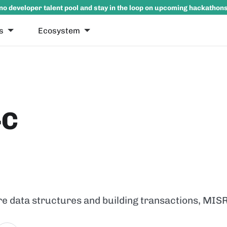
no developer talent pool and stay in the loop on upcoming hackathon
s
Ecosystem
-C
ore data structures and building transactions, MIS