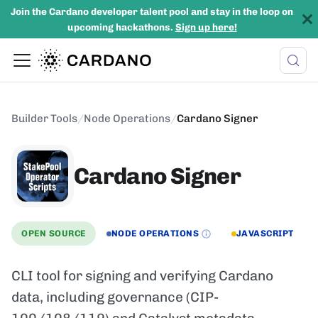
Join the Cardano developer talent pool and stay in the loop on
upcoming hackathons.
Sign up here!
Builder Tools
/
Node Operations
/
Cardano Signer
Cardano Signer
OPEN SOURCE
NODE OPERATIONS
JAVASCRIPT
CLI tool for signing and verifying Cardano
data, including governance (CIP-