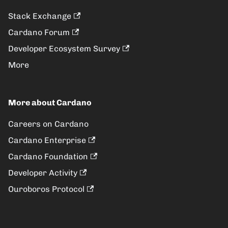
Stack Exchange
Cardano Forum
Developer Ecosystem Survey
More
More about Cardano
Careers on Cardano
Cardano Enterprise
Cardano Foundation
Developer Activity
Ouroboros Protocol