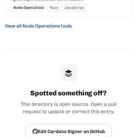
Node Operations
Rust
JavaScript
View all Node Operations tools
Spotted something off?
This directory is open source. Open a pull
request to update or correct this entry.
Edit Cardano Signer on GitHub