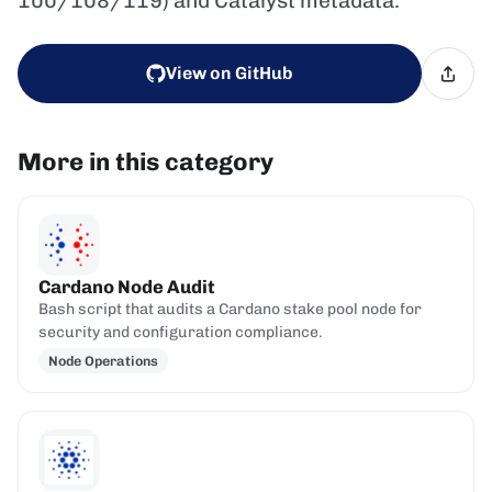
100/108/119) and Catalyst metadata.
View on GitHub
More in this category
Cardano Node Audit
Bash script that audits a Cardano stake pool node for
security and configuration compliance.
Node Operations