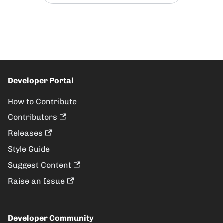
Developer Portal
How to Contribute
Contributors
Releases
Style Guide
Suggest Content
Raise an Issue
Developer Community