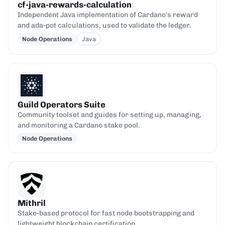
cf-java-rewards-calculation
Independent Java implementation of Cardano's reward
and ada-pot calculations, used to validate the ledger.
Node Operations
Java
Guild Operators Suite
Community toolset and guides for setting up, managing,
and monitoring a Cardano stake pool.
Node Operations
Mithril
Stake-based protocol for fast node bootstrapping and
lightweight blockchain certification.