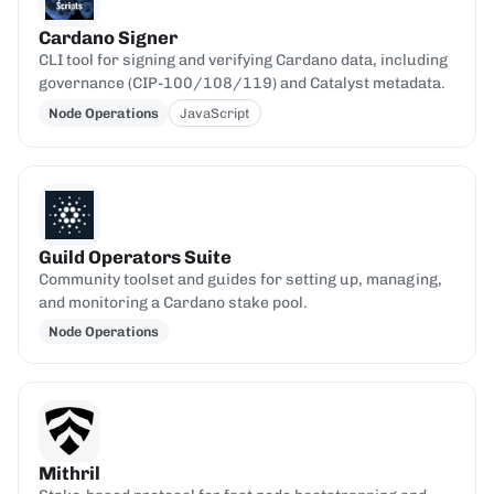
Cardano Signer
CLI tool for signing and verifying Cardano data, including
governance (CIP-100/108/119) and Catalyst metadata.
Node Operations
JavaScript
Guild Operators Suite
Community toolset and guides for setting up, managing,
and monitoring a Cardano stake pool.
Node Operations
Mithril