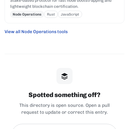
Stake-based protocol for fast node bootstrapping and
lightweight blockchain certification.
Node Operations
Rust
JavaScript
View all Node Operations tools
Spotted something off?
This directory is open source. Open a pull
request to update or correct this entry.