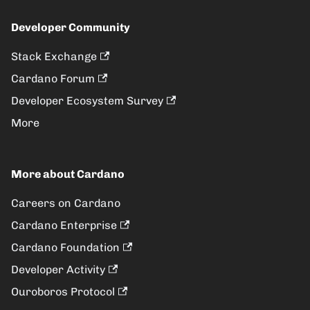
Developer Community
Stack Exchange
Cardano Forum
Developer Ecosystem Survey
More
More about Cardano
Careers on Cardano
Cardano Enterprise
Cardano Foundation
Developer Activity
Ouroboros Protocol