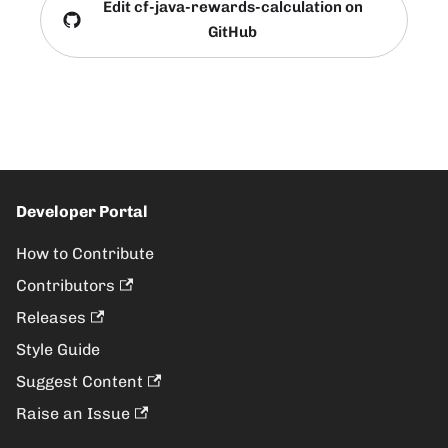
Edit cf-java-rewards-calculation on
GitHub
Developer Portal
How to Contribute
Contributors
Releases
Style Guide
Suggest Content
Raise an Issue