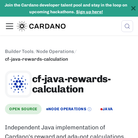
Join the Cardano developer talent pool and stay in the loop on
upcoming hackathons.
Sign up here!
Builder Tools
/
Node Operations
/
cf-java-rewards-calculation
cf-java-rewards-
calculation
OPEN SOURCE
NODE OPERATIONS
JAVA
Independent Java implementation of
Cardano's reward and ada-pot calculations,