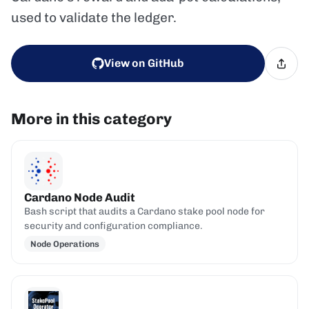
used to validate the ledger.
View on GitHub
More in this category
Cardano Node Audit
Bash script that audits a Cardano stake pool node for
security and configuration compliance.
Node Operations