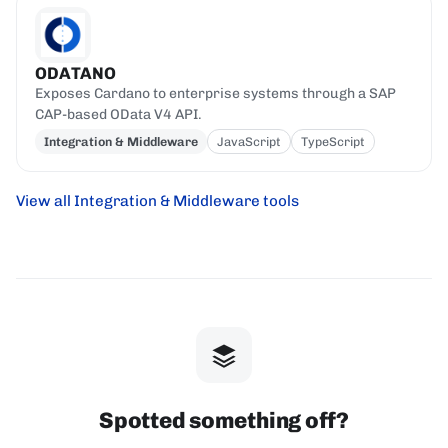
ODATANO
Exposes Cardano to enterprise systems through a SAP
CAP-based OData V4 API.
Integration & Middleware
JavaScript
TypeScript
View all Integration & Middleware tools
Spotted something off?