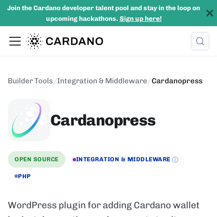
Join the Cardano developer talent pool and stay in the loop on
upcoming hackathons.
Sign up here!
Builder Tools
/
Integration & Middleware
/
Cardanopress
Cardanopress
OPEN SOURCE
INTEGRATION & MIDDLEWARE
PHP
WordPress plugin for adding Cardano wallet