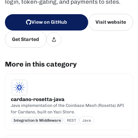
login, token-gating, and payments to sites.
View on GitHub
Visit website
Get Started
More in this category
cardano-rosetta-java
Java implementation of the Coinbase Mesh (Rosetta) API
for Cardano, built on Yaci Store.
Integration & Middleware
REST
Java