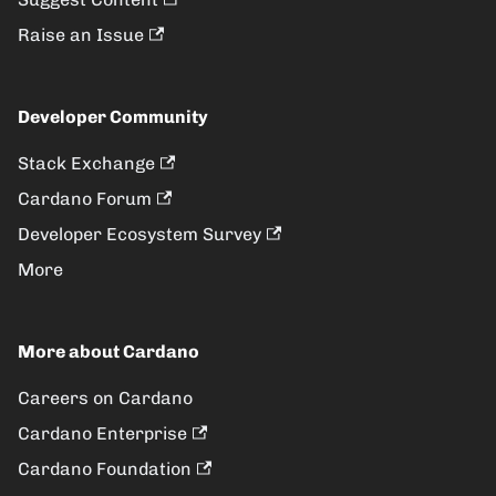
Raise an Issue
Developer Community
Stack Exchange
Cardano Forum
Developer Ecosystem Survey
More
More about Cardano
Careers on Cardano
Cardano Enterprise
Cardano Foundation