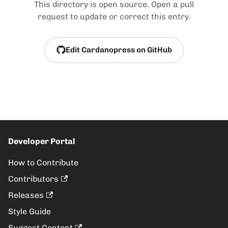
This directory is open source. Open a pull
request to update or correct this entry.
Edit Cardanopress on GitHub
Developer Portal
How to Contribute
Contributors
Releases
Style Guide
Suggest Content