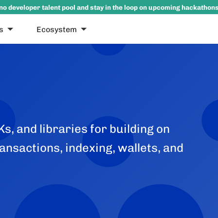
no developer talent pool and stay in the loop on upcoming hackathon
s
Ecosystem
s, and libraries for building on
ansactions, indexing, wallets, and