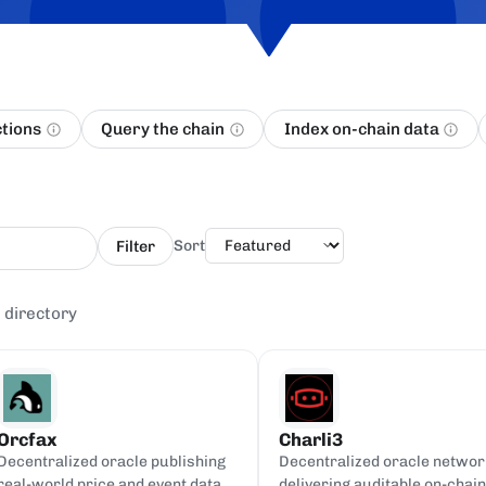
ctions
Query the chain
Index on-chain data
Filter
Sort
 directory
Orcfax
Charli3
Decentralized oracle publishing
Decentralized oracle networ
real-world price and event data
delivering auditable on-chain