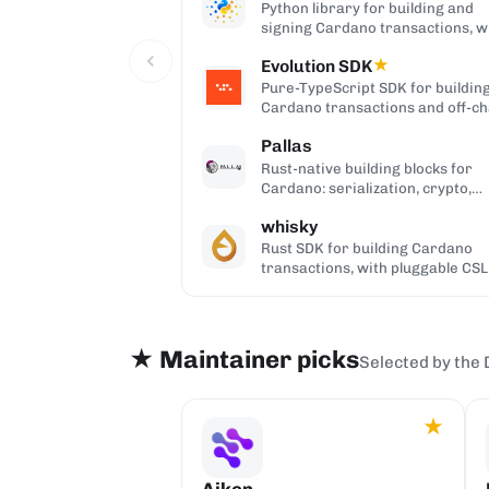
Python library for building and
signing Cardano transactions, w
no cardano-cli or CSL dependenc
Evolution SDK
★
Pure-TypeScript SDK for buildin
Cardano transactions and off-ch
code, with no WebAssembly
Pallas
dependency, built on Effect.
Rust-native building blocks for
Cardano: serialization, crypto,
ledger primitives, and Ouroboro
whisky
networking.
Rust SDK for building Cardano
transactions, with pluggable CSL
Pallas serialization backends.
★ Maintainer picks
Selected by the 
★