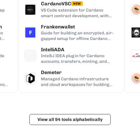
CardanoVSC
APIs.
NEW
Rep
VS Code extension for Cardano
smart contract development, with
Haskell and Plutus syntax
n
Frankenwallet
highlighting, code completion, on-
F
chain queries via Blockfrost and
on
Guide for building an encrypted, air-
CardanoScan, and script-address
t
gapped setup for offline Cardano
generation from compiled Plutus
transaction signing and key backup.
IntelliADA
contracts.
ode
IntelliJ IDEA plugin for Cardano:
accounts, transfers, minting, and
transaction inspection from the IDE.
Demeter
Managed Cardano infrastructure
ance
and cloud workspaces for building
dApps, with hosted Ogmios and
Kupo endpoints.
View all 94 tools alphabetically