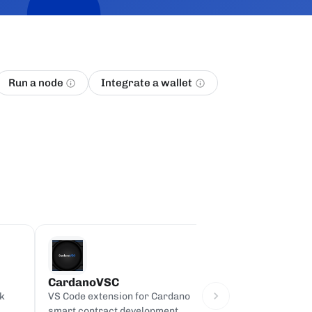
Run a node
Integrate a wallet
CardanoVSC
Cardano on Bi
k
VS Code extension for Cardano
Full Cardano main
smart contract development,
Google BigQuery, 