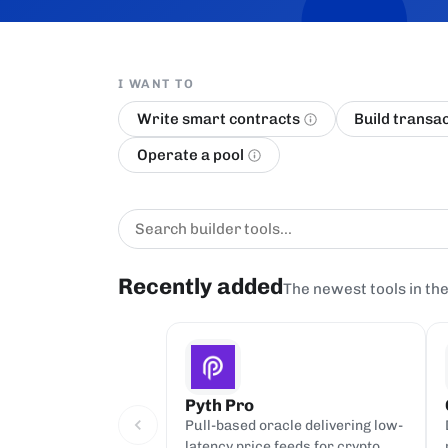
I WANT TO
Write smart contracts
Build transa
Operate a pool
Recently added
The newest tools in the
Pyth Pro
Pull-based oracle delivering low-
latency price feeds for crypto,