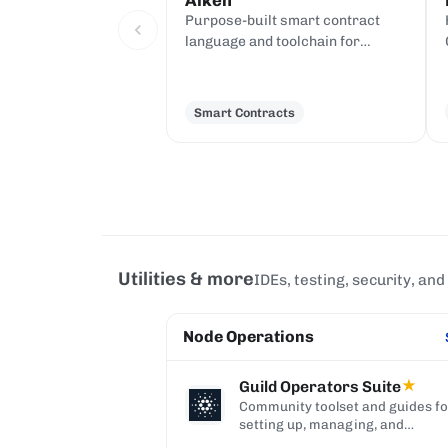
Aiken
Purpose-built smart contract
language and toolchain for
Cardano, compiling to UPLC.
Smart Contracts
Utilities & more
IDEs, testing, security, and
Node Operations
Guild Operators Suite
★
Community toolset and guides f
setting up, managing, and
monitoring a Cardano stake pool