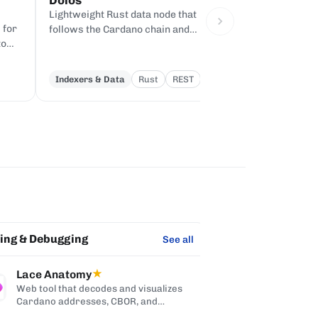
Dolos
Evolution SDK
Lightweight Rust data node that
Pure-TypeScript S
 for
follows the Cardano chain and
Cardano transacti
to
serves queries over REST, gRPC,
chain code, with
and node-to-client APIs, without
dependency, built 
producing blocks.
Indexers & Data
Rust
REST
SDKs & Libraries
ting & Debugging
Integration & Mi
See all
Lace Anatomy
★
ODATANO
Web tool that decodes and visualizes
Exposes Card
Cardano addresses, CBOR, and
systems thr
transactions.
OData V4 API