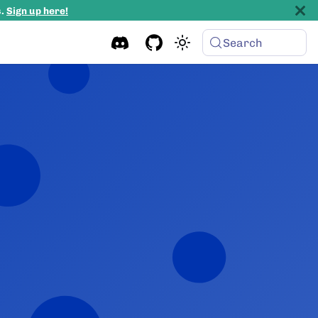
s.
Sign up here!
Search