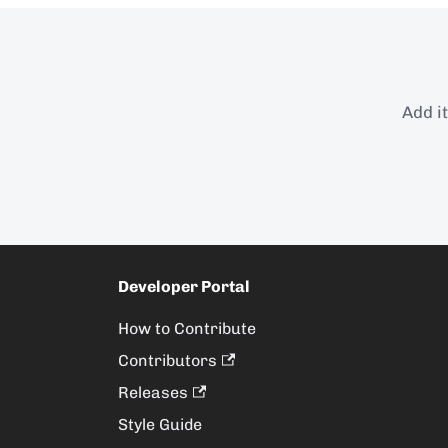
Add i
Developer Portal
How to Contribute
Contributors
Releases
Style Guide