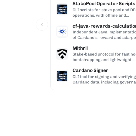
StakePool Operator Scripts
CLI scripts for stake pool and D
operations, with offline and
hardware-wallet support.
cf-java-rewards-calculatio
Independent Java implementati
of Cardano's reward and ada-po
calculations, used to validate the
Mithril
ledger.
Stake-based protocol for fast n
bootstrapping and lightweight
blockchain certification.
Cardano Signer
CLI tool for signing and verifying
Cardano data, including govern
(CIP-100/108/119) and Catalyst
metadata.