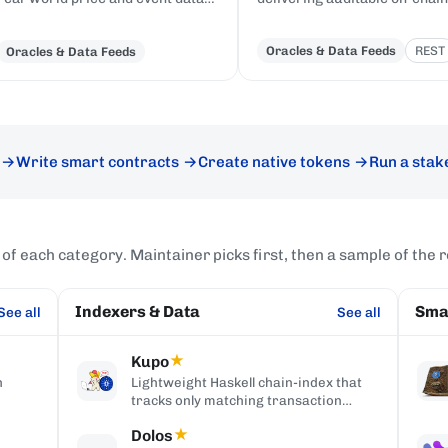
to Cardano, delivered to on-chain
price feeds and custom data
Plutus contracts in eUTXO-native
records to Cardano smart
Oracles & Data Feeds
REST
Oracles & Data Feeds
format.
contracts.
Write smart contracts
Create native tokens
Run a stak
 of each category. Maintainer picks first, then a sample of the r
Indexers & Data
Sma
See all
See all
Kupo
★
h
Lightweight Haskell chain-index that
tracks only matching transaction
t UI
outputs, served over an HTTP/JSON
Dolos
★
API.