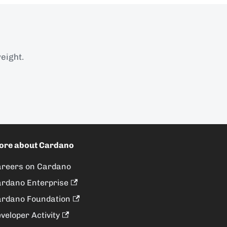
eight.
ore about Cardano
reers on Cardano
rdano Enterprise
rdano Foundation
veloper Activity