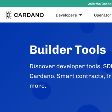
Join the Carda
Developers
Operator
Builder Tools
Discover developer tools, SDK
Cardano. Smart contracts, tr
more.