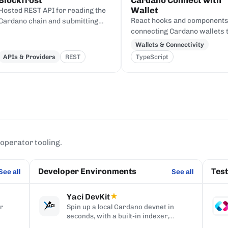
Blockfrost
Cardano Connect with
Wallet
Hosted REST API for reading the
React hooks and components
Cardano chain and submitting
connecting Cardano wallets 
transactions, with an IPFS
dApps (CIP-30/45).
gateway.
Wallets & Connectivity
APIs & Providers
REST
TypeScript
 operator tooling.
Developer Environments
Tes
See all
See all
Yaci DevKit
★
or
Spin up a local Cardano devnet in
seconds, with a built-in indexer,
.
explorer, and Blockfrost-compatible