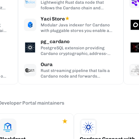
Lightweight Rust data node that
ith
follows the Cardano chain and
y.
serves queries over REST, gRPC,
Yaci Store
★
and node-to-client APIs, without
producing blocks.
g
Modular Java indexer for Cardano
ain
with pluggable stores you enable as
needed, plugin-based filtering,
pg_cardano
Blockfrost-compatible REST APIs,
and Parquet analytics exports.
PostgreSQL extension providing
Cardano cryptographic, address-
s
encoding, and CBOR helper
Oura
functions.
Rust streaming pipeline that tails a
 or
Cardano node and forwards
matching chain events to sinks like
Kafka, Redis, or webhooks.
Developer Portal maintainers
★