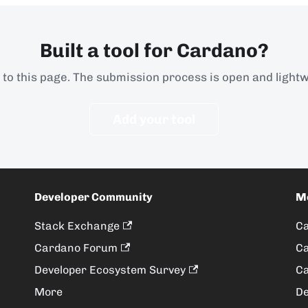
Built a tool for Cardano?
t to this page. The submission process is open and lightw
Add your tool
Developer Community
M
Stack Exchange
Ca
Cardano Forum
Ca
Developer Ecosystem Survey
Ca
More
De