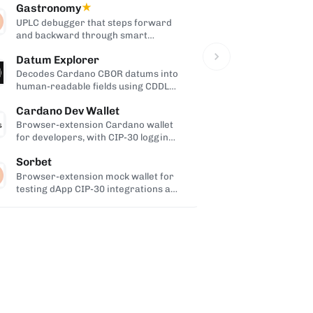
Gastronomy
★
Cardanopr
UPLC debugger that steps forward
WordPress pl
and backward through smart
Cardano walle
contract execution.
and payments 
Datum Explorer
cardano-ro
Decodes Cardano CBOR datums into
Java impleme
human-readable fields using CDDL
Coinbase Mes
schemas.
Cardano, buil
Cardano Dev Wallet
Browser-extension Cardano wallet
for developers, with CIP-30 logging
and custom-network support.
Sorbet
Browser-extension mock wallet for
testing dApp CIP-30 integrations as
the end user.