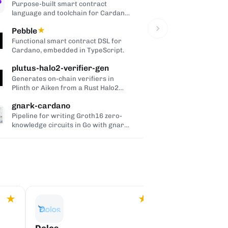
Purpose-built smart contract
Wallet-as-a-
language and toolchain for Cardano,
users to Card
compiling to UPLC.
non-custodial
Pebble
★
Cardano H
Functional smart contract DSL for
Command-line
Cardano, embedded in TypeScript.
Cardano tran
Trezor, and 
plutus-halo2-verifier-gen
Cardano Pe
wallets.
C
Generates on-chain verifiers in
WebRTC conne
Plinth or Aiken from a Rust Halo2
to-peer link
circuit, so its zero-knowledge proofs
dApps and wal
gnark-cardano
CShell
can be verified inside Cardano
validators.
Pipeline for writing Groth16 zero-
Interactive 
knowledge circuits in Go with gnark
wallet for d
and verifying them on-chain with a
users.
generic Aiken verifier.
★
★