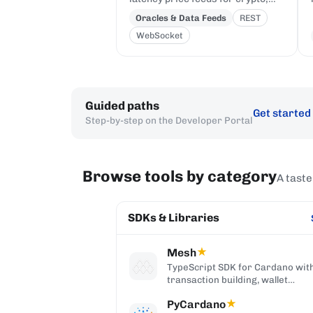
equities, FX, and commodities to
Oracles & Data Feeds
REST
Cardano DeFi, sourced from
WebSocket
first-party institutional
publishers.
Guided paths
Get started
Step-by-step on the Developer Portal
Browse tools by category
A taste
SDKs & Libraries
Mesh
★
TypeScript SDK for Cardano wit
transaction building, wallet
integration, providers, and Reac
PyCardano
★
components.