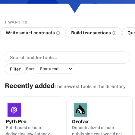
I WANT TO
Write smart contracts
Build transactions
Que
Filter
Sort
Recently added
The newest tools in the directory
Pyth Pro
Orcfax
Pull-based oracle
Decentralized oracle
delivering low-latency
publishing real-world price