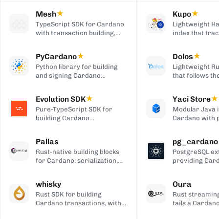
Mesh
★
Kupo
★
TypeScript SDK for Cardano
Lightweight Ha
with transaction building,
index that trac
wallet integration, providers,
matching tran
and React UI components.
outputs, serve
PyCardano
★
Dolos
★
HTTP/JSON API
Python library for building
Lightweight Ru
and signing Cardano
that follows t
transactions, with no
chain and serv
cardano-cli or CSL
over REST, gRP
Evolution SDK
★
Yaci Store
★
dependency.
to-client APIs,
Pure-TypeScript SDK for
Modular Java 
producing bloc
building Cardano
Cardano with 
transactions and off-chain
stores you ena
code, with no WebAssembly
plugin-based fi
Pallas
pg_cardano
dependency, built on Effect.
Blockfrost-co
Rust-native building blocks
PostgreSQL ex
APIs, and Parq
for Cardano: serialization,
providing Car
exports.
crypto, ledger primitives,
cryptographic,
and Ouroboros networking.
encoding, and
whisky
Oura
functions.
Rust SDK for building
Rust streaming
Cardano transactions, with
tails a Cardan
pluggable CSL or Pallas
forwards matc