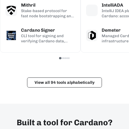
calculations, used to validate
transaction si
address gener
Mithril
IntelliADA
the ledger.
backup.
compiled Plutu
Stake-based protocol for
IntelliJ IDEA p
fast node bootstrapping and
Cardano: acco
lightweight blockchain
transfers, min
certification.
transaction in
Cardano Signer
Demeter
the IDE.
CLI tool for signing and
Managed Car
verifying Cardano data,
infrastructure
including governance (CIP-
workspaces for
100/108/119) and Catalyst
dApps, with h
metadata.
and Kupo endp
View all 94 tools alphabetically
Built a tool for Cardano?