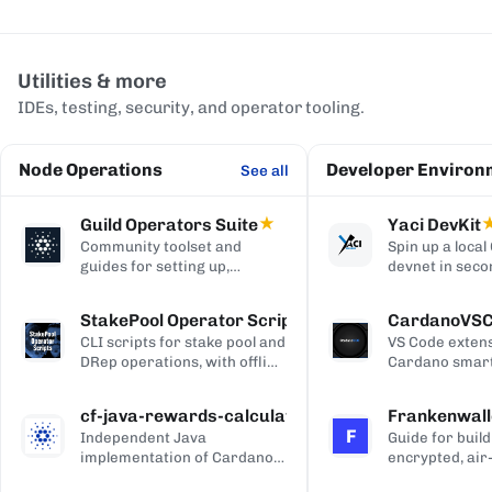
Utilities & more
IDEs, testing, security, and operator tooling.
Node Operations
Developer Environ
See all
Guild Operators Suite
★
Yaci DevKit
Community toolset and
Spin up a loca
guides for setting up,
devnet in seco
managing, and monitoring a
built-in indexe
Cardano stake pool.
and Blockfrost
StakePool Operator Scripts
CardanoVS
APIs.
CLI scripts for stake pool and
VS Code extens
DRep operations, with offline
Cardano smart
and hardware-wallet
development, w
support.
and Plutus syn
cf-java-rewards-calculation
Frankenwall
highlighting, c
F
Independent Java
Guide for build
completion, on
implementation of Cardano's
encrypted, air
via Blockfrost
reward and ada-pot
for offline Ca
CardanoScan, 