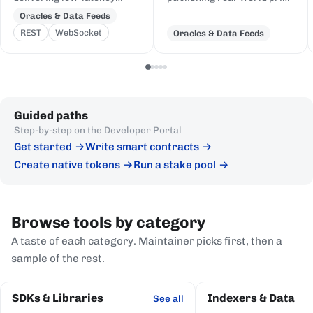
price feeds for crypto,
and event data to Cardano,
Oracles & Data Feeds
equities, FX, and
delivered to on-chain
REST
WebSocket
Oracles & Data Feeds
commodities to Cardano
Plutus contracts in eUTXO-
DeFi, sourced from first-
native format.
party institutional
publishers.
Guided paths
Step-by-step on the Developer Portal
Get started
Write smart contracts
Create native tokens
Run a stake pool
Browse tools by category
A taste of each category. Maintainer picks first, then a
sample of the rest.
SDKs & Libraries
Indexers & Data
See all