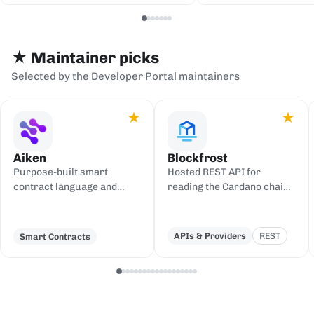
serialization backends.
events to sinks
Redis, or webh
★ Maintainer picks
Selected by the Developer Portal maintainers
★
★
Aiken
Blockfrost
Purpose-built smart
Hosted REST API for
contract language and
reading the Cardano chain
toolchain for Cardano,
and submitting
compiling to UPLC.
transactions, with an IPFS
gateway.
APIs & Providers
REST
Smart Contracts