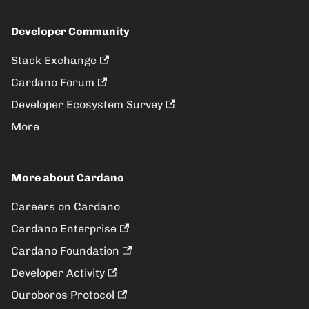
Developer Community
Stack Exchange
Cardano Forum
Developer Ecosystem Survey
More
More about Cardano
Careers on Cardano
Cardano Enterprise
Cardano Foundation
Developer Activity
Ouroboros Protocol