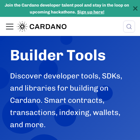
Join the Cardano developer talent pool and stay in the loop on
upcoming hackathons.
Sign up here!
Builder Tools
Discover developer tools, SDKs,
and libraries for building on
Cardano. Smart contracts,
transactions, indexing, wallets,
and more.