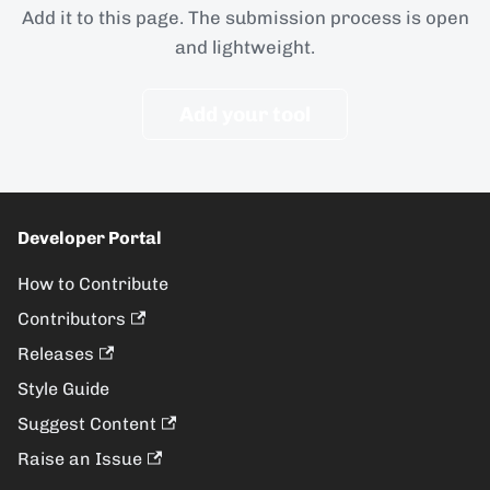
Add it to this page. The submission process is open
and lightweight.
Add your tool
Developer Portal
How to Contribute
Contributors
Releases
Style Guide
Suggest Content
Raise an Issue