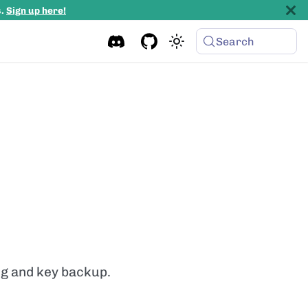
s.
Sign up here!
Search
ing and key backup.