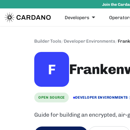
Join the Carda
Developers
Operator
Builder Tools
/
Developer Environments
/
Frank
Frankenw
F
OPEN SOURCE
DEVELOPER ENVIRONMENTS
Guide for building an encrypted, air