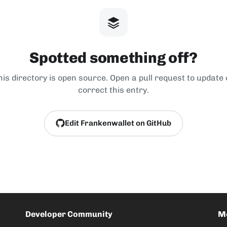
Spotted something off?
his directory is open source. Open a pull request to update 
correct this entry.
Edit Frankenwallet on GitHub
Developer Community
M