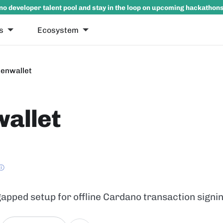
no developer talent pool and stay in the loop on upcoming hackathon
s
Ecosystem
enwallet
allet
-gapped setup for offline Cardano transaction sign