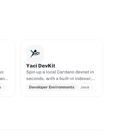
Yaci DevKit
no:
Spin up a local Cardano devnet in
 and
seconds, with a built-in indexer,
he
explorer, and Blockfrost-
a
Developer Environments
Java
compatible APIs.