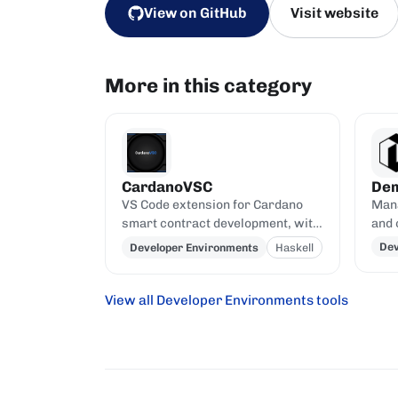
View on GitHub
Visit website
More in this category
CardanoVSC
De
VS Code extension for Cardano
Mana
smart contract development, with
and 
Haskell and Plutus syntax
buil
Dev
Developer Environments
Haskell
highlighting, code completion, on-
Ogmi
chain queries via Blockfrost and
CardanoScan, and script-address
View all Developer Environments tools
generation from compiled Plutus
contracts.