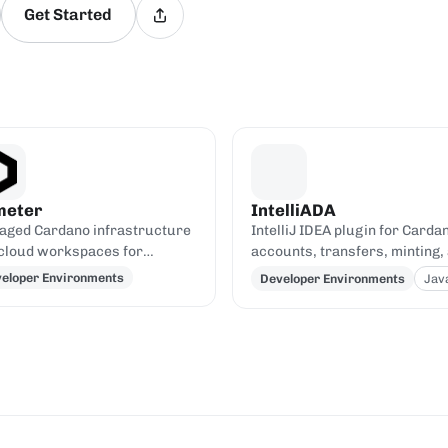
Get Started
meter
IntelliADA
ged Cardano infrastructure
IntelliJ IDEA plugin for Carda
cloud workspaces for
accounts, transfers, minting,
ding dApps, with hosted
transaction inspection from t
eloper Environments
Developer Environments
Jav
os and Kupo endpoints.
IDE.