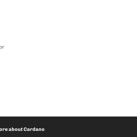
or
ore about Cardano