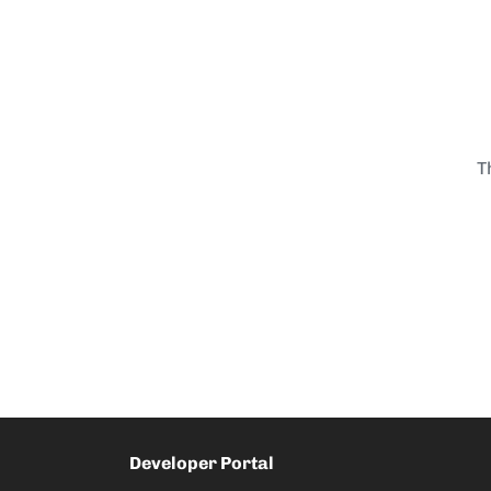
T
Developer Portal