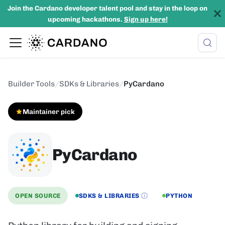
Join the Cardano developer talent pool and stay in the loop on
upcoming hackathons.
Sign up here!
Builder Tools
/
SDKs & Libraries
/
PyCardano
Maintainer pick
PyCardano
OPEN SOURCE
SDKS & LIBRARIES
PYTHON