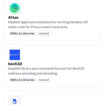
Atlas
Haskell application backend for writing Cardano off-
chain code for Plutus smart contracts.
SDKs & Libraries
Haskell
bech32
Haskell library and command-line tool for Bech32
address encoding and decoding.
SDKs & Libraries
Haskell