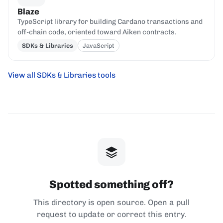
Blaze
TypeScript library for building Cardano transactions and
off-chain code, oriented toward Aiken contracts.
SDKs & Libraries
JavaScript
View all SDKs & Libraries tools
Spotted something off?
This directory is open source. Open a pull
request to update or correct this entry.