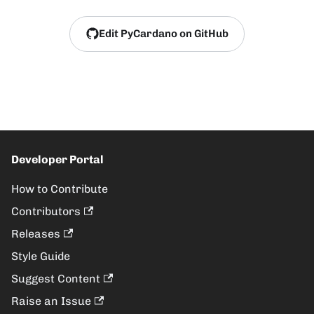
Edit PyCardano on GitHub
Developer Portal
How to Contribute
Contributors
Releases
Style Guide
Suggest Content
Raise an Issue