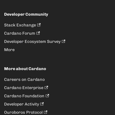
Developer Community
Stack Exchange
Cardano Forum
Developer Ecosystem Survey
More
More about Cardano
Careers on Cardano
Cardano Enterprise
Cardano Foundation
Developer Activity
Ouroboros Protocol