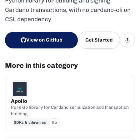
Python library for building and signing
Cardano transactions, with no cardano-cli or
CSL dependency.
View on GitHub
Get Started
More in this category
Apollo
Pure Go library for Cardano serialization and transaction
building.
SDKs & Libraries
Go