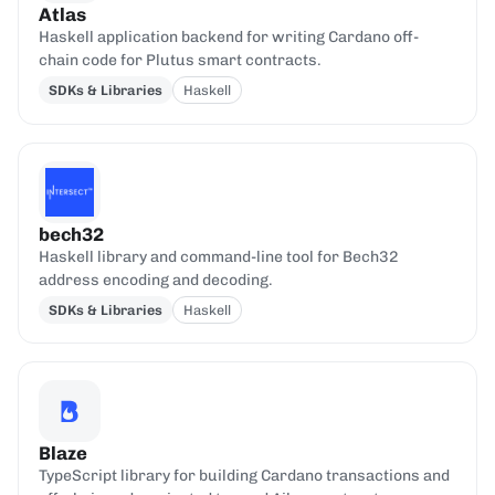
Atlas
Haskell application backend for writing Cardano off-
chain code for Plutus smart contracts.
SDKs & Libraries
Haskell
bech32
Haskell library and command-line tool for Bech32
address encoding and decoding.
SDKs & Libraries
Haskell
Blaze
TypeScript library for building Cardano transactions and