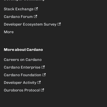
Stack Exchange
Cardano Forum
Developer Ecosystem Survey
More
More about Cardano
Careers on Cardano
Cardano Enterprise
Cardano Foundation
Developer Activity
Ouroboros Protocol