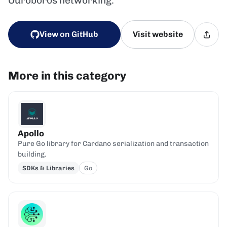
Ouroboros networking.
View on GitHub
Visit website
More in this category
Apollo
Pure Go library for Cardano serialization and transaction
building.
SDKs & Libraries
Go