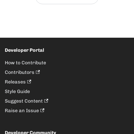
Developer Portal
How to Contribute
Contributors
Releases
Style Guide
Suggest Content
Raise an Issue
Developer Community