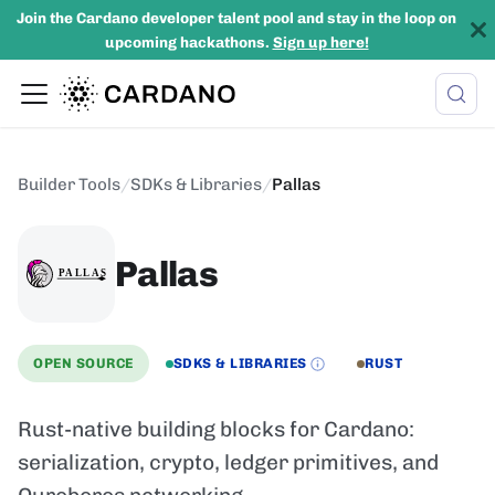
Join the Cardano developer talent pool and stay in the loop on
upcoming hackathons.
Sign up here!
Builder Tools
/
SDKs & Libraries
/
Pallas
Pallas
OPEN SOURCE
SDKS & LIBRARIES
RUST
Rust-native building blocks for Cardano:
serialization, crypto, ledger primitives, and