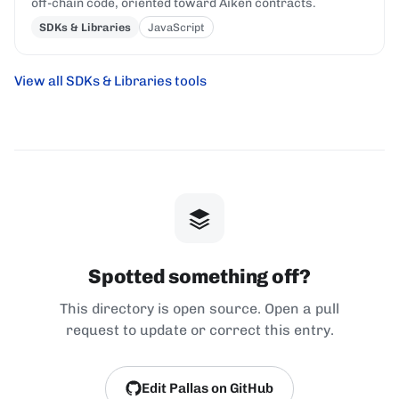
off-chain code, oriented toward Aiken contracts.
SDKs & Libraries
JavaScript
View all SDKs & Libraries tools
Spotted something off?
This directory is open source. Open a pull
request to update or correct this entry.
Edit Pallas on GitHub