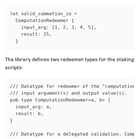
let valid_summation_io =
  ComputationRedeemer {
    input_arg: [1, 2, 3, 4, 5],
    result: 15,
  }
The library defines two redeemer types for the staking
scripts:
/// Datatype for redeemer of the "computation 
/// input argument(s) and output value(s).
pub type ComputationRedeemer<a, b> {
  input_arg: a,
  result: b,
}
/// Datatype for a delegated validation. Compa