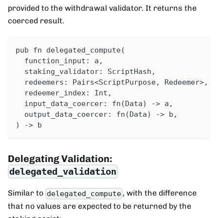
provided to the withdrawal validator. It returns the
coerced result.
pub fn delegated_compute(
  function_input: a,
  staking_validator: ScriptHash,
  redeemers: Pairs<ScriptPurpose, Redeemer>,
  redeemer_index: Int,
  input_data_coercer: fn(Data) -> a,
  output_data_coercer: fn(Data) -> b,
) -> b
Delegating Validation:
delegated_validation
Similar to
, with the difference
delegated_compute
that no values are expected to be returned by the