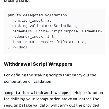
staking script:
pub fn delegated_validation(
  function_input: a,
  staking_validator: ScriptHash,
  redeemers: Pairs<ScriptPurpose, Redeemer>,
  redeemer_index: Int,
  input_data_coercer: fn(Data) -> a,
) -> Bool
Withdrawal Script Wrappers
For defining the staking scripts that carry out the
computation or validation:
- Helper function
computation_withdrawal_wrapper
for defining your "computation stake validator." The
resulting stake validator will carry out the provided