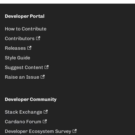
Developer Portal
How to Contribute
Contributors
Releases
Style Guide
Suggest Content
Raise an Issue
Developer Community
Stack Exchange
Cardano Forum
Developer Ecosystem Survey