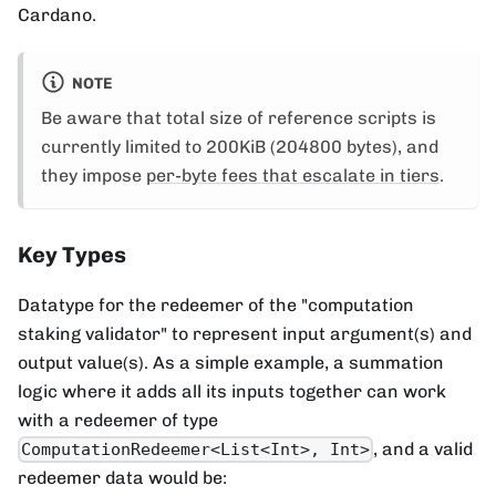
Cardano.
NOTE
Be aware that total size of reference scripts is
currently limited to 200KiB (204800 bytes), and
they impose
per-byte fees that escalate in tiers
.
Key Types
Datatype for the redeemer of the "computation
staking validator" to represent input argument(s) and
output value(s). As a simple example, a summation
logic where it adds all its inputs together can work
with a redeemer of type
, and a valid
ComputationRedeemer<List<Int>, Int>
redeemer data would be: