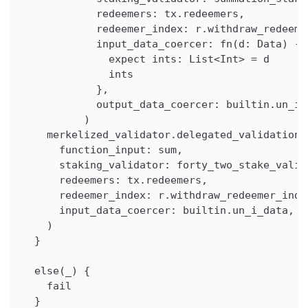
            redeemers: tx.redeemers,
            redeemer_index: r.withdraw_redeeme
            input_data_coercer: fn(d: Data) ->
              expect ints: List<Int> = d
              ints
            },
            output_data_coercer: builtin.un_i_
          )
    merkelized_validator.delegated_validation(
      function_input: sum,
      staking_validator: forty_two_stake_valid
      redeemers: tx.redeemers,
      redeemer_index: r.withdraw_redeemer_inde
      input_data_coercer: builtin.un_i_data,
    )
  }
  else(_) {
    fail
  }