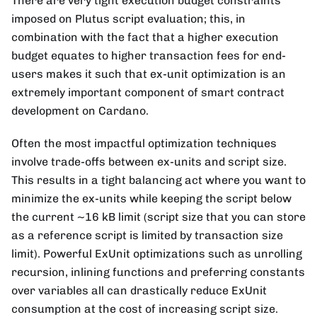
There are very tight execution budget constraints
imposed on Plutus script evaluation; this, in
combination with the fact that a higher execution
budget equates to higher transaction fees for end-
users makes it such that ex-unit optimization is an
extremely important component of smart contract
development on Cardano.
Often the most impactful optimization techniques
involve trade-offs between ex-units and script size.
This results in a tight balancing act where you want to
minimize the ex-units while keeping the script below
the current ~16 kB limit (script size that you can store
as a reference script is limited by transaction size
limit). Powerful ExUnit optimizations such as unrolling
recursion, inlining functions and preferring constants
over variables all can drastically reduce ExUnit
consumption at the cost of increasing script size.