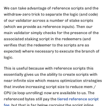
We can take advantage of reference scripts and the
withdraw-zero trick to separate the logic (and code)
of our validator across a number of stake scripts
(which we provide as reference inputs). Then our
main validator simply checks for the presence of the
associated staking script in the redeemers (and
verifies that the redeemer to the scripts are as
expected) where necessary to execute the branch of
logic.
This is useful because with reference scripts this
essentially gives us the ability to create scripts with
near infinite size which means optimization strategies
that involve increasing script size to reduce mem /
CPU (ie loop unrolling) now are available to us. The
referenced bytes still pay the
tiered reference script
fee
, but that is far below carrying the script inline.