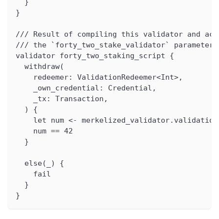
  }
}
/// Result of compiling this validator and acq
/// the `forty_two_stake_validator` parameter 
validator forty_two_staking_script {
  withdraw(
    redeemer: ValidationRedeemer<Int>,
    _own_credential: Credential,
    _tx: Transaction,
  ) {
    let num <- merkelized_validator.validation
    num == 42
  }
  else(_) {
    fail
  }
}