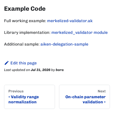
Example Code
Full working example:
merkelized-validator.ak
Library implementation:
merkelized_validator module
Additional sample:
aiken-delegation-sample
Edit this page
Last updated
on
Jul 31, 2026
by
bora
Previous
Next
Validity range
On-chain parameter
normalization
validation