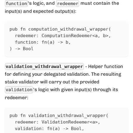
's logic, and
must contain the
function
redeemer
input(s) and expected output(s):
pub fn computation_withdrawal_wrapper(
  redeemer: ComputationRedeemer<a, b>,
  function: fn(a) -> b,
) -> Bool
- Helper function
validation_withdrawal_wrapper
for defining your delegated validation. The resulting
stake validator will carry out the provided
's logic with given input(s) through its
validation
redeemer:
pub fn validation_withdrawal_wrapper(
  redeemer: ValidationRedeemer<a>,
  validation: fn(a) -> Bool,