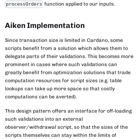
function applied to our inputs.
processOrders
Aiken Implementation
Since transaction size is limited in Cardano, some
scripts benefit from a solution which allows them to
delegate parts of their validations. This becomes more
prominent in cases where such validations can
greatly benefit from optimization solutions that trade
computation resources for script sizes (e.g. table
lookups can take up more space so that costly
computations can be averted).
This design pattern offers an interface for off-loading
such validations into an external
observer/withdrawal script, so that the sizes of the
scripts themselves can stay within the limits of