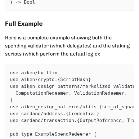
) -> Bool
Full Example
Here is a complete example showing both the
spending validator (which delegates) and the staking
scripts (which perform the actual logic):
use aiken/builtin
use aiken/crypto.{ScriptHash}
use aiken_design_patterns/merkelized_validator
  ComputationRedeemer, ValidationRedeemer,
}
use aiken_design_patterns/utils.{sum_of_square
use cardano/address.{Credential}
use cardano/transaction.{OutputReference, Tran
pub type ExampleSpendRedeemer {