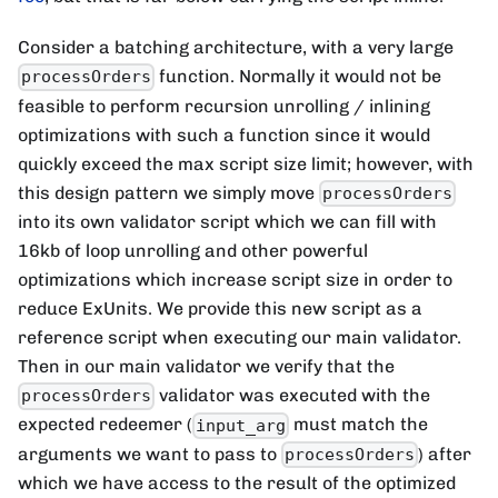
Consider a batching architecture, with a very large
function. Normally it would not be
processOrders
feasible to perform recursion unrolling / inlining
optimizations with such a function since it would
quickly exceed the max script size limit; however, with
this design pattern we simply move
processOrders
into its own validator script which we can fill with
16kb of loop unrolling and other powerful
optimizations which increase script size in order to
reduce ExUnits. We provide this new script as a
reference script when executing our main validator.
Then in our main validator we verify that the
validator was executed with the
processOrders
expected redeemer (
must match the
input_arg
arguments we want to pass to
) after
processOrders
which we have access to the result of the optimized