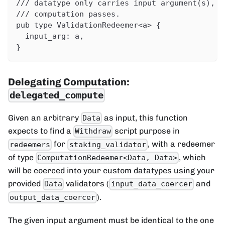
/// datatype only carries input argument(s), a
/// computation passes.
pub type ValidationRedeemer<a> {
  input_arg: a,
}
Delegating Computation:
delegated_compute
Given an arbitrary
as input, this function
Data
expects to find a
script purpose in
Withdraw
for
, with a redeemer
redeemers
staking_validator
of type
, which
ComputationRedeemer<Data, Data>
will be coerced into your custom datatypes using your
provided
validators (
and
Data
input_data_coercer
).
output_data_coercer
The given input argument must be identical to the one