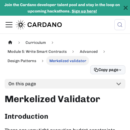
Join the Cardano developer talent pool and stay in the loop on
upcoming hackathons.
Sign up here!
Curriculum
Module 5: Write Smart Contracts
Advanced
Design Patterns
Merkelized validator
Copy page
On this page
Merkelized Validator
Introduction