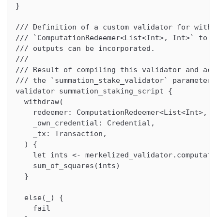
}
/// Definition of a custom validator for withd
/// `ComputationRedeemer<List<Int>, Int>` to s
/// outputs can be incorporated.
///
/// Result of compiling this validator and acq
/// the `summation_stake_validator` parameter 
validator summation_staking_script {
  withdraw(
    redeemer: ComputationRedeemer<List<Int>, I
    _own_credential: Credential,
    _tx: Transaction,
  ) {
    let ints <- merkelized_validator.computati
    sum_of_squares(ints)
  }
  else(_) {
    fail