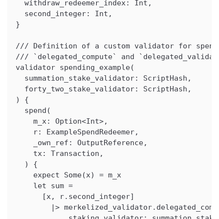
  withdraw_redeemer_index: Int,
  second_integer: Int,
}
/// Definition of a custom validator for spend
/// `delegated_compute` and `delegated_validat
validator spending_example(
  summation_stake_validator: ScriptHash,
  forty_two_stake_validator: ScriptHash,
) {
  spend(
    m_x: Option<Int>,
    r: ExampleSpendRedeemer,
    _own_ref: OutputReference,
    tx: Transaction,
  ) {
    expect Some(x) = m_x
    let sum =
      [x, r.second_integer]
        |> merkelized_validator.delegated_comp
            staking_validator: summation_stake