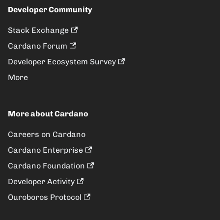
Developer Community
Stack Exchange
Cardano Forum
Developer Ecosystem Survey
More
More about Cardano
Careers on Cardano
Cardano Enterprise
Cardano Foundation
Developer Activity
Ouroboros Protocol