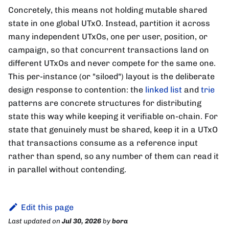
Concretely, this means not holding mutable shared
state in one global UTxO. Instead, partition it across
many independent UTxOs, one per user, position, or
campaign, so that concurrent transactions land on
different UTxOs and never compete for the same one.
This per-instance (or "siloed") layout is the deliberate
design response to contention: the
linked list
and
trie
patterns are concrete structures for distributing
state this way while keeping it verifiable on-chain. For
state that genuinely must be shared, keep it in a UTxO
that transactions consume as a reference input
rather than spend, so any number of them can read it
in parallel without contending.
Edit this page
Last updated
on
Jul 30, 2026
by
bora