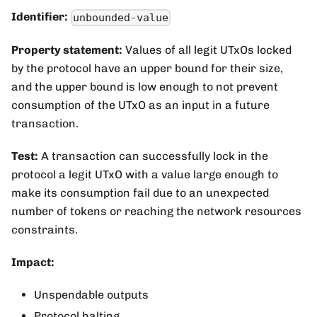
Identifier:
unbounded-value
Property statement:
Values of all legit UTxOs locked
by the protocol have an upper bound for their size,
and the upper bound is low enough to not prevent
consumption of the UTxO as an input in a future
transaction.
Test:
A transaction can successfully lock in the
protocol a legit UTxO with a value large enough to
make its consumption fail due to an unexpected
number of tokens or reaching the network resources
constraints.
Impact:
Unspendable outputs
Protocol halting