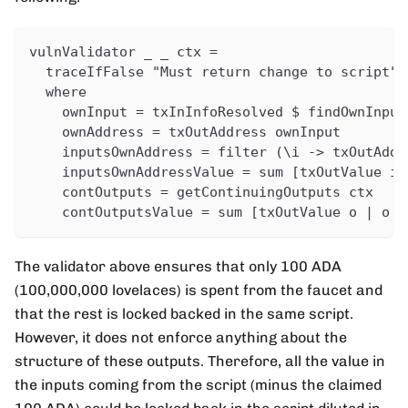
vulnValidator _ _ ctx =
  traceIfFalse "Must return change to script" 
  where
    ownInput = txInInfoResolved $ findOwnInput
    ownAddress = txOutAddress ownInput
    inputsOwnAddress = filter (\i -> txOutAddr
    inputsOwnAddressValue = sum [txOutValue i 
    contOutputs = getContinuingOutputs ctx
    contOutputsValue = sum [txOutValue o | o <
The validator above ensures that only 100 ADA
(100,000,000 lovelaces) is spent from the faucet and
that the rest is locked backed in the same script.
However, it does not enforce anything about the
structure of these outputs. Therefore, all the value in
the inputs coming from the script (minus the claimed