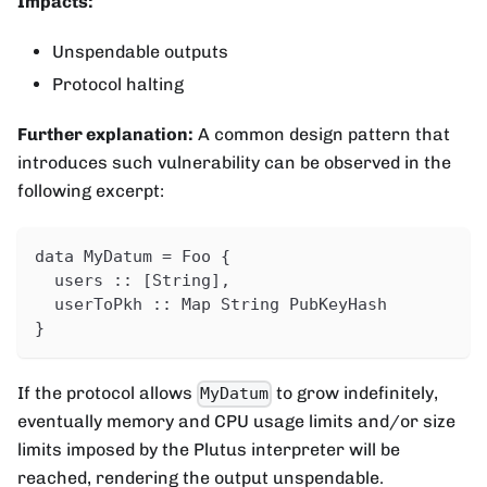
Impacts:
Unspendable outputs
Protocol halting
Further explanation:
A common design pattern that
introduces such vulnerability can be observed in the
following excerpt:
data MyDatum = Foo {
  users :: [String],
  userToPkh :: Map String PubKeyHash
}
If the protocol allows
to grow indefinitely,
MyDatum
eventually memory and CPU usage limits and/or size
limits imposed by the Plutus interpreter will be
reached, rendering the output unspendable.