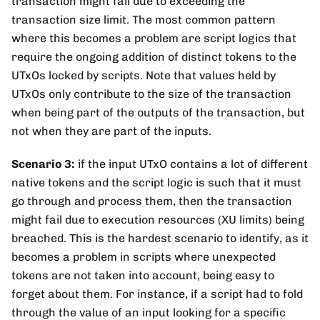
transaction might fail due to exceeding the
transaction size limit. The most common pattern
where this becomes a problem are script logics that
require the ongoing addition of distinct tokens to the
UTxOs locked by scripts. Note that values held by
UTxOs only contribute to the size of the transaction
when being part of the outputs of the transaction, but
not when they are part of the inputs.
Scenario 3:
if the input UTxO contains a lot of different
native tokens and the script logic is such that it must
go through and process them, then the transaction
might fail due to execution resources (XU limits) being
breached. This is the hardest scenario to identify, as it
becomes a problem in scripts where unexpected
tokens are not taken into account, being easy to
forget about them. For instance, if a script had to fold
through the value of an input looking for a specific