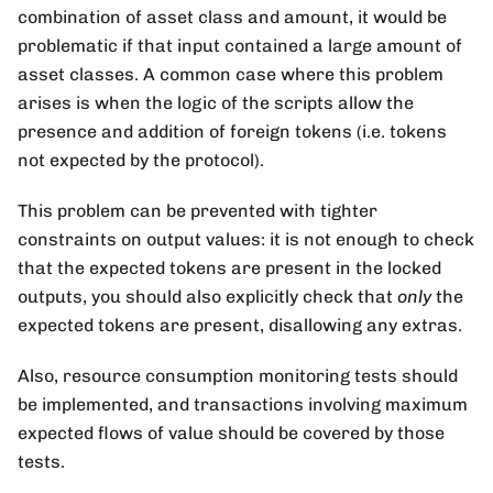
combination of asset class and amount, it would be
problematic if that input contained a large amount of
asset classes. A common case where this problem
arises is when the logic of the scripts allow the
presence and addition of foreign tokens (i.e. tokens
not expected by the protocol).
This problem can be prevented with tighter
constraints on output values: it is not enough to check
that the expected tokens are present in the locked
outputs, you should also explicitly check that
only
the
expected tokens are present, disallowing any extras.
Also, resource consumption monitoring tests should
be implemented, and transactions involving maximum
expected flows of value should be covered by those
tests.