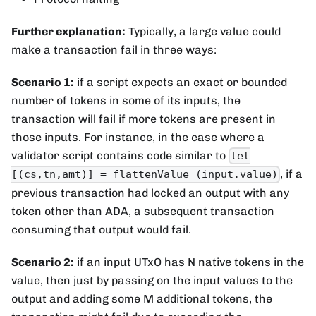
Further explanation:
Typically, a large value could
make a transaction fail in three ways:
Scenario 1:
if a script expects an exact or bounded
number of tokens in some of its inputs, the
transaction will fail if more tokens are present in
those inputs. For instance, in the case where a
validator script contains code similar to
let
, if a
[(cs,tn,amt)] = flattenValue (input.value)
previous transaction had locked an output with any
token other than ADA, a subsequent transaction
consuming that output would fail.
Scenario 2:
if an input UTxO has N native tokens in the
value, then just by passing on the input values to the
output and adding some M additional tokens, the