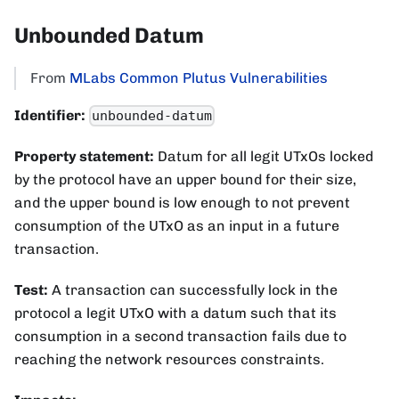
Unbounded Datum
From
MLabs Common Plutus Vulnerabilities
Identifier:
unbounded-datum
Property statement:
Datum for all legit UTxOs locked
by the protocol have an upper bound for their size,
and the upper bound is low enough to not prevent
consumption of the UTxO as an input in a future
transaction.
Test:
A transaction can successfully lock in the
protocol a legit UTxO with a datum such that its
consumption in a second transaction fails due to
reaching the network resources constraints.