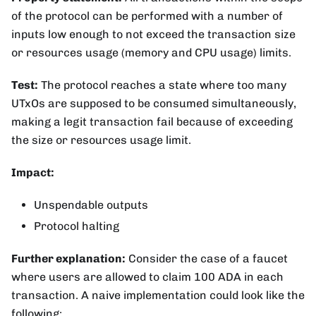
of the protocol can be performed with a number of
inputs low enough to not exceed the transaction size
or resources usage (memory and CPU usage) limits.
Test:
The protocol reaches a state where too many
UTxOs are supposed to be consumed simultaneously,
making a legit transaction fail because of exceeding
the size or resources usage limit.
Impact:
Unspendable outputs
Protocol halting
Further explanation:
Consider the case of a faucet
where users are allowed to claim 100 ADA in each
transaction. A naive implementation could look like the
following: