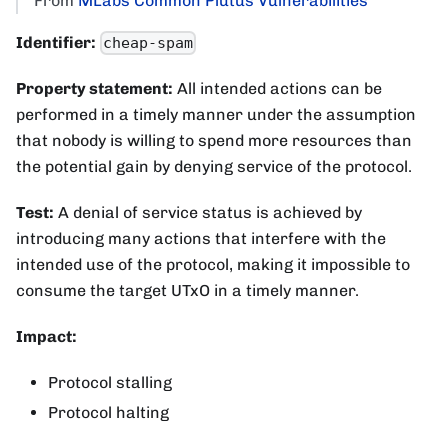
From
MLabs Common Plutus Vulnerabilities
Identifier:
cheap-spam
Property statement:
All intended actions can be
performed in a timely manner under the assumption
that nobody is willing to spend more resources than
the potential gain by denying service of the protocol.
Test:
A denial of service status is achieved by
introducing many actions that interfere with the
intended use of the protocol, making it impossible to
consume the target UTxO in a timely manner.
Impact:
Protocol stalling
Protocol halting