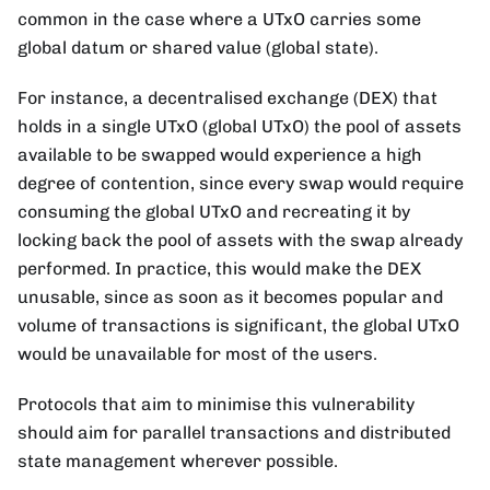
common in the case where a UTxO carries some
global datum or shared value (global state).
For instance, a decentralised exchange (DEX) that
holds in a single UTxO (global UTxO) the pool of assets
available to be swapped would experience a high
degree of contention, since every swap would require
consuming the global UTxO and recreating it by
locking back the pool of assets with the swap already
performed. In practice, this would make the DEX
unusable, since as soon as it becomes popular and
volume of transactions is significant, the global UTxO
would be unavailable for most of the users.
Protocols that aim to minimise this vulnerability
should aim for parallel transactions and distributed
state management wherever possible.