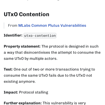
UTxO Contention
From
MLabs Common Plutus Vulnerabilities
Identifier:
utxo-contention
Property statement:
The protocol is designed in such
a way that disincentivises the attempt to consume the
same UTxO by multiple actors.
Test:
One out of two or more transactions trying to
consume the same UTxO fails due to the UTxO not
existing anymore.
Impact:
Protocol stalling
Further explanation:
This vulnerability is very