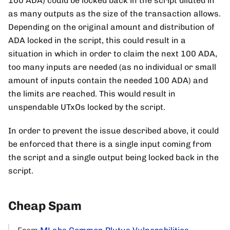
100 ADA) could be locked back in the script diluted in
as many outputs as the size of the transaction allows.
Depending on the original amount and distribution of
ADA locked in the script, this could result in a
situation in which in order to claim the next 100 ADA,
too many inputs are needed (as no individual or small
amount of inputs contain the needed 100 ADA) and
the limits are reached. This would result in
unspendable UTxOs locked by the script.
In order to prevent the issue described above, it could
be enforced that there is a single input coming from
the script and a single output being locked back in the
script.
Cheap Spam