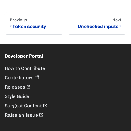
Previous
Next
Token security
Unchecked inputs
Developer Portal
How to Contribute
Contributors
Releases
Style Guide
Suggest Content
Raise an Issue