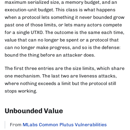
maximum serialized size, a memory budget, and an
execution-unit budget. This class is what happens
when a protocol lets something it never bounded grow
past one of those limits, or lets many actors compete
for a single UTXO. The outcome is the same each time,
value that can no longer be spent or a protocol that
can no longer make progress, and so is the defense:
bound the thing before an attacker does.
The first three entries are the size limits, which share
one mechanism. The last two are liveness attacks,
where nothing exceeds a limit but the protocol still
stops working.
Unbounded Value
From
MLabs Common Plutus Vulnerabilities