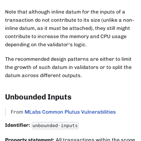
Note that although inline datum for the inputs of a
transaction do not contribute to its size (unlike a non-
inline datum, as it must be attached), they still might
contribute to increase the memory and CPU usage
depending on the validator's logic.
The recommended design patterns are either to limit
the growth of such datum in validators or to split the
datum across different outputs.
Unbounded Inputs
From
MLabs Common Plutus Vulnerabilities
Identifier:
unbounded-inputs
Property statement:
All transactions within the scope