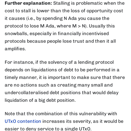
Further explanation:
Stalling is problematic when the
cost to stall is lower than the loss of opportunity cost
it causes (i.e., by spending N Ada you cause the
protocol to lose M Ada, where M > N). Usually this
snowballs, especially in financially incentivised
protocols because people lose trust and then it all
amplifies.
For instance, if the solvency of a lending protocol
depends on liquidations of debt to be performed in a
timely manner, it is important to make sure that there
are no actions such as creating many small and
undercollateralised debt positions that would delay
liquidation of a big debt position.
Note that the combination of this vulnerability with
UTxO contention
increases its severity, as it would be
easier to deny service to a single UTxO.