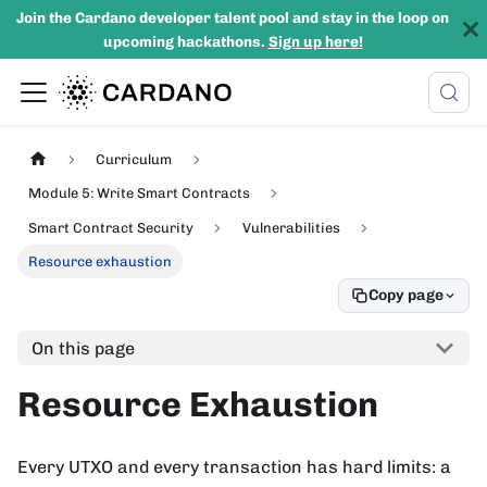
Join the Cardano developer talent pool and stay in the loop on
upcoming hackathons.
Sign up here!
Curriculum
Module 5: Write Smart Contracts
Smart Contract Security
Vulnerabilities
Resource exhaustion
Copy page
On this page
Resource Exhaustion
Every UTXO and every transaction has hard limits: a