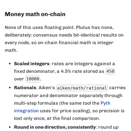
Money math on-chain
None of this uses floating point. Plutus has none,
deliberately: consensus needs bit-identical results on
every node, so on-chain financial math is integer
math.
Scaled integers
: rates are integers against a
fixed denominator, a 4.5% rate stored as
450
over
.
10000
Rationals
: Aiken's
carries
aiken/math/rational
numerator and denominator separately through
multi-step formulas (the same tool the
Pyth
integration
uses for price scaling), so precision is
lost only once, at the final comparison.
Round in one direction, consistently
: round
up