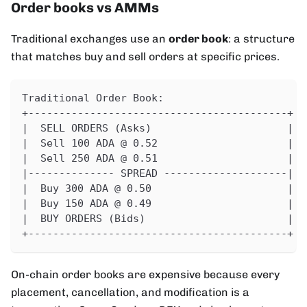
Order books vs AMMs
Traditional exchanges use an
order book
: a structure
that matches buy and sell orders at specific prices.
Traditional Order Book:
+------------------------------------------+
|  SELL ORDERS (Asks)                      |
|  Sell 100 ADA @ 0.52                     |
|  Sell 250 ADA @ 0.51                     |
|-------------- SPREAD --------------------|
|  Buy 300 ADA @ 0.50                      |
|  Buy 150 ADA @ 0.49                      |
|  BUY ORDERS (Bids)                       |
+------------------------------------------+
On-chain order books are expensive because every
placement, cancellation, and modification is a