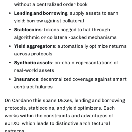
without a centralized order book
Lending and borrowing
: supply assets to earn
yield; borrow against collateral
Stablecoins
: tokens pegged to fiat through
algorithmic or collateral-backed mechanisms
Yield aggregators
: automatically optimize returns
across protocols
Synthetic assets
: on-chain representations of
real-world assets
Insurance
: decentralized coverage against smart
contract failures
On Cardano this spans DEXes, lending and borrowing
protocols, stablecoins, and yield optimizers. Each
works within the constraints and advantages of
eUTXO, which leads to distinctive architectural
patterns.