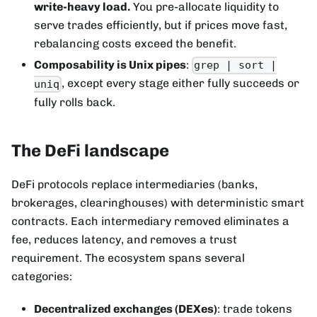
write-heavy load.
You pre-allocate liquidity to
serve trades efficiently, but if prices move fast,
rebalancing costs exceed the benefit.
Composability is Unix pipes
:
grep | sort |
, except every stage either fully succeeds or
uniq
fully rolls back.
The DeFi landscape
DeFi protocols replace intermediaries (banks,
brokerages, clearinghouses) with deterministic smart
contracts. Each intermediary removed eliminates a
fee, reduces latency, and removes a trust
requirement. The ecosystem spans several
categories:
Decentralized exchanges (DEXes)
: trade tokens