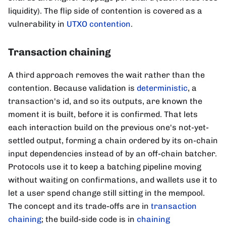
liquidity). The flip side of contention is covered as a
vulnerability in
UTXO contention
.
Transaction chaining
A third approach removes the wait rather than the
contention. Because validation is
deterministic
, a
transaction's id, and so its outputs, are known the
moment it is built, before it is confirmed. That lets
each interaction build on the previous one's not-yet-
settled output, forming a chain ordered by its on-chain
input dependencies instead of by an off-chain batcher.
Protocols use it to keep a batching pipeline moving
without waiting on confirmations, and wallets use it to
let a user spend change still sitting in the mempool.
The concept and its trade-offs are in
transaction
chaining
; the build-side code is in
chaining