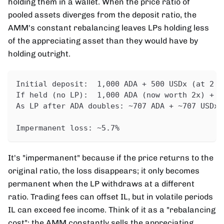
holding them in a wallet. When the price ratio of
pooled assets diverges from the deposit ratio, the
AMM's constant rebalancing leaves LPs holding less
of the appreciating asset than they would have by
holding outright.
Initial deposit:  1,000 ADA + 500 USDx (at 2 A
If held (no LP):  1,000 ADA (now worth 2x) + 5
As LP after ADA doubles: ~707 ADA + ~707 USDx 
Impermanent loss: ~5.7%
It's "impermanent" because if the price returns to the
original ratio, the loss disappears; it only becomes
permanent when the LP withdraws at a different
ratio. Trading fees can offset IL, but in volatile periods
IL can exceed fee income. Think of it as a "rebalancing
cost": the AMM constantly sells the appreciating