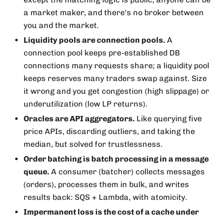
a market maker, and there's no broker between
you and the market.
Liquidity pools are connection pools.
A
connection pool keeps pre-established DB
connections many requests share; a liquidity pool
keeps reserves many traders swap against. Size
it wrong and you get congestion (high slippage) or
underutilization (low LP returns).
Oracles are API aggregators.
Like querying five
price APIs, discarding outliers, and taking the
median, but solved for trustlessness.
Order batching is batch processing in a message
queue.
A consumer (batcher) collects messages
(orders), processes them in bulk, and writes
results back: SQS + Lambda, with atomicity.
Impermanent loss is the cost of a cache under