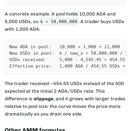
A concrete example. A pool holds 10,000 ADA and
5,000 USDx, so
. A trader buys USDx
k = 50,000,000
with 1,000 ADA:
New ADA in pool:   10,000 + 1,000 = 11,000
New USDx in pool:  k / new_x = 50,000,000 / 11
USDx received:     5,000 - 4,545.45 = 454.55 U
Effective price:   1,000 ADA / 454.55 USDx = 2
The trader received ~454.55 USDx instead of the 500
expected at the initial 2 ADA/USDx rate. This
difference is
slippage
, and it grows with larger trades
relative to pool size: the curve moves the price more
dramatically as you drain one side.
Other AMM formulas