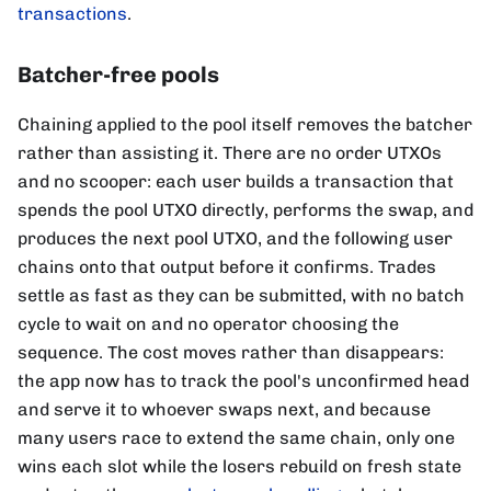
transactions
.
Batcher-free pools
Chaining applied to the pool itself removes the batcher
rather than assisting it. There are no order UTXOs
and no scooper: each user builds a transaction that
spends the pool UTXO directly, performs the swap, and
produces the next pool UTXO, and the following user
chains onto that output before it confirms. Trades
settle as fast as they can be submitted, with no batch
cycle to wait on and no operator choosing the
sequence. The cost moves rather than disappears:
the app now has to track the pool's unconfirmed head
and serve it to whoever swaps next, and because
many users race to extend the same chain, only one
wins each slot while the losers rebuild on fresh state