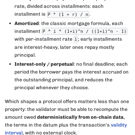
rate, divided across installments: each
installment is
.
P * (1 + r) / n
Amortized
: the classic mortgage formula, each
installment
P * i * (1+i)^n / ((1+i)^n - 1)
with per-installment rate
; early installments
i
are interest-heavy, later ones repay mostly
principal.
Interest-only / perpetual
: no final deadline; each
period the borrower pays the interest accrued on
the outstanding principal, and reduces the
principal whenever they choose.
Which shapes a protocol offers matters less than one
property: the validator must be able to recompute the
amount owed
deterministically from on-chain data
,
the terms in the datum plus the transaction's
validity
interval
, with no external clock.