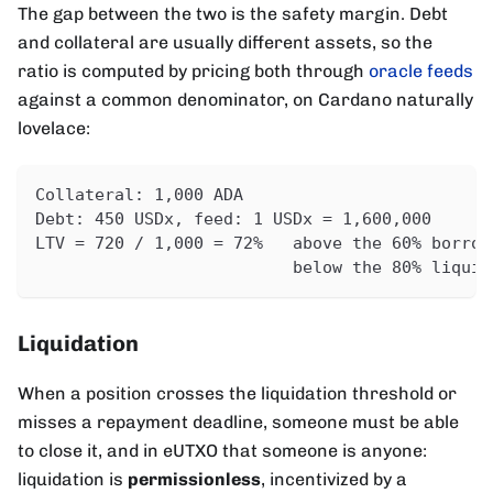
The gap between the two is the safety margin. Debt
and collateral are usually different assets, so the
ratio is computed by pricing both through
oracle feeds
against a common denominator, on Cardano naturally
lovelace:
Collateral: 1,000 ADA                         
Debt: 450 USDx, feed: 1 USDx = 1,600,000      
LTV = 720 / 1,000 = 72%   above the 60% borrow
                          below the 80% liquid
Liquidation
When a position crosses the liquidation threshold or
misses a repayment deadline, someone must be able
to close it, and in eUTXO that someone is anyone:
liquidation is
permissionless
, incentivized by a