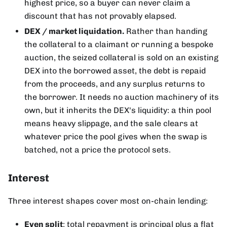
highest price, so a buyer can never claim a
discount that has not provably elapsed.
DEX / market liquidation.
Rather than handing
the collateral to a claimant or running a bespoke
auction, the seized collateral is sold on an existing
DEX into the borrowed asset, the debt is repaid
from the proceeds, and any surplus returns to
the borrower. It needs no auction machinery of its
own, but it inherits the DEX's liquidity: a thin pool
means heavy slippage, and the sale clears at
whatever price the pool gives when the swap is
batched, not a price the protocol sets.
Interest
Three interest shapes cover most on-chain lending:
Even split
: total repayment is principal plus a flat