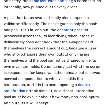
and retry, the
same lost-race handling
a batcher runs
internally, now pushed out to every client.
A pool that takes swaps directly also shapes its
validator differently. The script guards only the pool:
one pool UTXO in, one out, the
constant product
preserved after fees, its identifying token intact. It
deliberately does not check that the swapper paid
themselves the correct amount out, because a user
who shortchanges their own output only harms
themselves and the pool cannot be drained while its
own invariant holds. Constraining just what the script
is responsible for keeps validation cheap, but it leaves
correct compensation to whoever builds the
transaction, and it is the exact opening a
double
satisfaction
attack aims at, so a direct-interaction
pool must be explicit about how many non-pool inputs
and outputs it will accept.