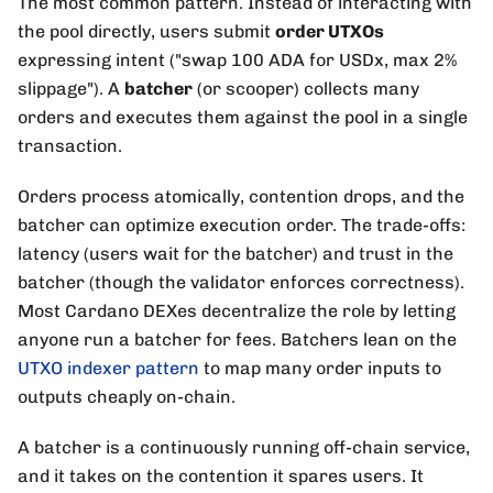
The most common pattern. Instead of interacting with
the pool directly, users submit
order UTXOs
expressing intent ("swap 100 ADA for USDx, max 2%
slippage"). A
batcher
(or scooper) collects many
orders and executes them against the pool in a single
transaction.
Orders process atomically, contention drops, and the
batcher can optimize execution order. The trade-offs:
latency (users wait for the batcher) and trust in the
batcher (though the validator enforces correctness).
Most Cardano DEXes decentralize the role by letting
anyone run a batcher for fees. Batchers lean on the
UTXO indexer pattern
to map many order inputs to
outputs cheaply on-chain.
A batcher is a continuously running off-chain service,
and it takes on the contention it spares users. It