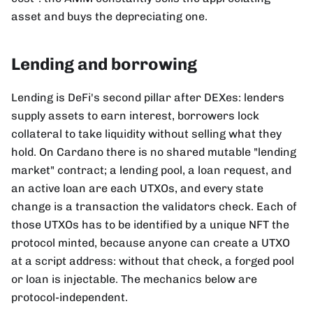
asset and buys the depreciating one.
Lending and borrowing
Lending is DeFi's second pillar after DEXes: lenders
supply assets to earn interest, borrowers lock
collateral to take liquidity without selling what they
hold. On Cardano there is no shared mutable "lending
market" contract; a lending pool, a loan request, and
an active loan are each UTXOs, and every state
change is a transaction the validators check. Each of
those UTXOs has to be identified by a unique NFT the
protocol minted, because anyone can create a UTXO
at a script address: without that check, a forged pool
or loan is injectable. The mechanics below are
protocol-independent.