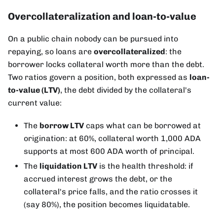
Overcollateralization and loan-to-value
On a public chain nobody can be pursued into
repaying, so loans are
overcollateralized
: the
borrower locks collateral worth more than the debt.
Two ratios govern a position, both expressed as
loan-
to-value (LTV)
, the debt divided by the collateral's
current value:
The
borrow LTV
caps what can be borrowed at
origination: at 60%, collateral worth 1,000 ADA
supports at most 600 ADA worth of principal.
The
liquidation LTV
is the health threshold: if
accrued interest grows the debt, or the
collateral's price falls, and the ratio crosses it
(say 80%), the position becomes liquidatable.