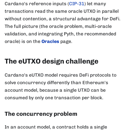
Cardano's reference inputs (
CIP-31
) let many
transactions read the same oracle UTXO in parallel
without contention, a structural advantage for DeFi.
The full picture (the oracle problem, multi-oracle
validation, and integrating Pyth, the recommended
oracle) is on the
Oracles
page.
The eUTXO design challenge
Cardano's eUTXO model requires DeFi protocols to
solve concurrency differently than Ethereum's
account model, because a single UTXO can be
consumed by only one transaction per block.
The concurrency problem
In an account model, a contract holds a single