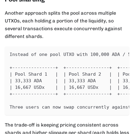
Another approach splits the pool across multiple
UTXOs, each holding a portion of the liquidity, so
several transactions execute concurrently against
different shards.
Instead of one pool UTXO with 100,000 ADA / 50
+----------------+  +----------------+  +-----
| Pool Shard 1   |  | Pool Shard 2   |  | Pool
| 33,333 ADA     |  | 33,333 ADA     |  | 33,3
| 16,667 USDx    |  | 16,667 USDx    |  | 16,6
+----------------+  +----------------+  +-----
Three users can now swap concurrently against 
The trade-off is keeping pricing consistent across
shards and higher slippage per shard (each holds less