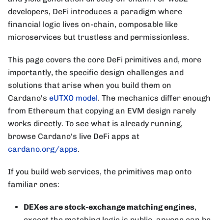
developers, DeFi introduces a paradigm where
financial logic lives on-chain, composable like
microservices but trustless and permissionless.
This page covers the core DeFi primitives and, more
importantly, the specific design challenges and
solutions that arise when you build them on
Cardano's
eUTXO model
. The mechanics differ enough
from Ethereum that copying an EVM design rarely
works directly. To see what is already running,
browse Cardano's live DeFi apps at
cardano.org/apps
.
If you build web services, the primitives map onto
familiar ones:
DEXes are stock-exchange matching engines
,
except the matching logic is public, anyone can be