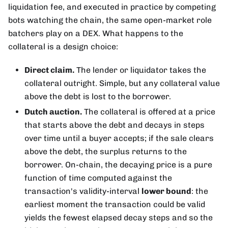
liquidation fee, and executed in practice by competing
bots watching the chain, the same open-market role
batchers play on a DEX. What happens to the
collateral is a design choice:
Direct claim.
The lender or liquidator takes the
collateral outright. Simple, but any collateral value
above the debt is lost to the borrower.
Dutch auction.
The collateral is offered at a price
that starts above the debt and decays in steps
over time until a buyer accepts; if the sale clears
above the debt, the surplus returns to the
borrower. On-chain, the decaying price is a pure
function of time computed against the
transaction's validity-interval
lower bound
: the
earliest moment the transaction could be valid
yields the fewest elapsed decay steps and so the