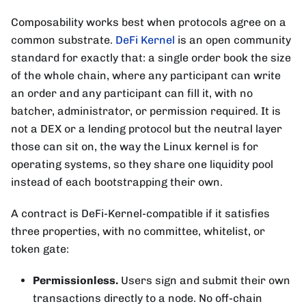
Composability works best when protocols agree on a
common substrate.
DeFi Kernel
is an open community
standard for exactly that: a single order book the size
of the whole chain, where any participant can write
an order and any participant can fill it, with no
batcher, administrator, or permission required. It is
not a DEX or a lending protocol but the neutral layer
those can sit on, the way the Linux kernel is for
operating systems, so they share one liquidity pool
instead of each bootstrapping their own.
A contract is DeFi-Kernel-compatible if it satisfies
three properties, with no committee, whitelist, or
token gate:
Permissionless.
Users sign and submit their own
transactions directly to a node. No off-chain