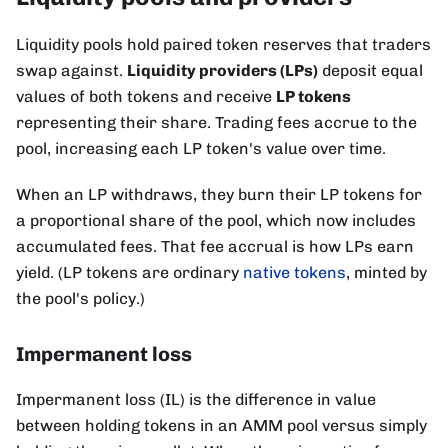
Liquidity pools hold paired token reserves that traders
swap against.
Liquidity providers (LPs)
deposit equal
values of both tokens and receive
LP tokens
representing their share. Trading fees accrue to the
pool, increasing each LP token's value over time.
When an LP withdraws, they burn their LP tokens for
a proportional share of the pool, which now includes
accumulated fees. That fee accrual is how LPs earn
yield. (LP tokens are ordinary
native tokens
, minted by
the pool's policy.)
Impermanent loss
Impermanent loss (IL) is the difference in value
between holding tokens in an AMM pool versus simply