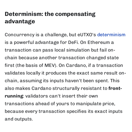
Determinism: the compensating
advantage
Concurrency is a challenge, but eUTXO's
determinism
is a powerful advantage for DeFi. On Ethereum a
transaction can pass local simulation but fail on-
chain because another transaction changed state
first (the basis of MEV). On Cardano, if a transaction
validates locally it produces the exact same result on-
chain, assuming its inputs haven't been spent. This
also makes Cardano structurally resistant to
front-
running
: validators can't insert their own
transactions ahead of yours to manipulate price,
because every transaction specifies its exact inputs
and outputs.