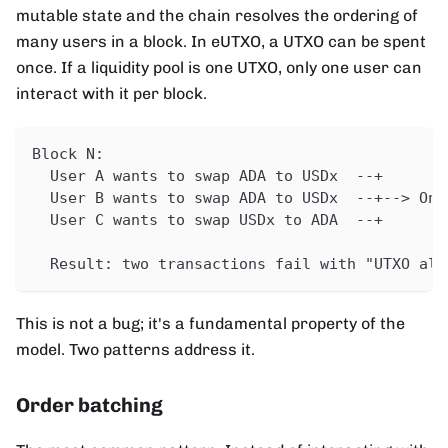
mutable state and the chain resolves the ordering of
many users in a block. In eUTXO, a UTXO can be spent
once. If a liquidity pool is one UTXO, only one user can
interact with it per block.
Block N:
  User A wants to swap ADA to USDx  --+
  User B wants to swap ADA to USDx  --+--> Onl
  User C wants to swap USDx to ADA  --+
  Result: two transactions fail with "UTXO alr
This is not a bug; it's a fundamental property of the
model. Two patterns address it.
Order batching