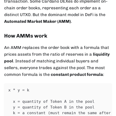
transaction. Some Cardano DEXes do implement on-
chain order books, representing each order as a
distinct UTXO. But the dominant model in DeFi is the
Automated Market Maker (AMM)
.
How AMMs work
An AMM replaces the order book with a formula that
prices assets from the ratio of reserves in a
liquidity
pool
. Instead of matching individual buyers and
sellers, everyone trades against the pool. The most
common formula is the
constant product formula
:
x * y = k
  x = quantity of Token A in the pool
  y = quantity of Token B in the pool
  k = a constant (must remain the same after e