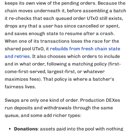
keeps its own view of the pending orders. Because the
chain moves underneath it, before assembling a batch
it re-checks that each queued order UTxO still exists,
drops any that a user has since cancelled or spent,
and saves enough state to resume after a crash.
When one of its transactions loses the race for the
shared pool UTxO, it
rebuilds from fresh chain state
and retries
. It also chooses which orders to include
and in what order, following a matching policy (first-
come-first-served, largest-first, or whatever
maximizes fees). That policy is where a batcher's
fairness lives.
Swaps are only one kind of order. Production DEXes
run deposits and withdrawals through the same
queue, and some add richer types:
Donations
: assets paid into the pool with nothing