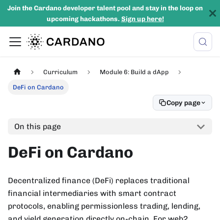
Join the Cardano developer talent pool and stay in the loop on
upcoming hackathons.
Sign up here!
Curriculum
Module 6: Build a dApp
DeFi on Cardano
Copy page
On this page
DeFi on Cardano
Decentralized finance (DeFi) replaces traditional
financial intermediaries with smart contract
protocols, enabling permissionless trading, lending,
and yield generation directly on-chain. For web2