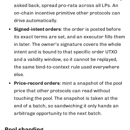
asked back, spread pro-rata across all LPs. An
on-chain incentive primitive other protocols can
drive automatically.
Signed-intent orders
: the order is posted before
its exact terms are set, and an executor fills them
in later. The owner's signature covers the whole
intent and is bound to that specific order UTXO
and a validity window, so it cannot be replayed,
the same bind-to-context rule used everywhere
else.
Price-record orders
: mint a snapshot of the pool
price that other protocols can read without
touching the pool. The snapshot is taken at the
end of a batch, so sandwiching it only hands an
arbitrage opportunity to the next batch.
Pool sharding