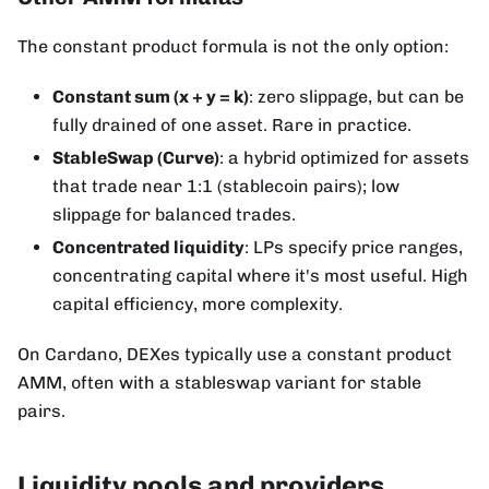
The constant product formula is not the only option:
Constant sum (x + y = k)
: zero slippage, but can be
fully drained of one asset. Rare in practice.
StableSwap (Curve)
: a hybrid optimized for assets
that trade near 1:1 (stablecoin pairs); low
slippage for balanced trades.
Concentrated liquidity
: LPs specify price ranges,
concentrating capital where it's most useful. High
capital efficiency, more complexity.
On Cardano, DEXes typically use a constant product
AMM, often with a stableswap variant for stable
pairs.
Liquidity pools and providers