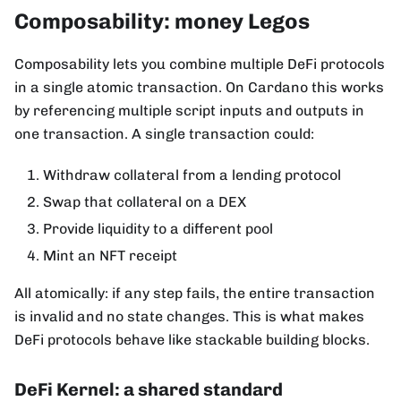
Composability: money Legos
Composability lets you combine multiple DeFi protocols
in a single atomic transaction. On Cardano this works
by referencing multiple script inputs and outputs in
one transaction. A single transaction could:
Withdraw collateral from a lending protocol
Swap that collateral on a DEX
Provide liquidity to a different pool
Mint an NFT receipt
All atomically: if any step fails, the entire transaction
is invalid and no state changes. This is what makes
DeFi protocols behave like stackable building blocks.
DeFi Kernel: a shared standard