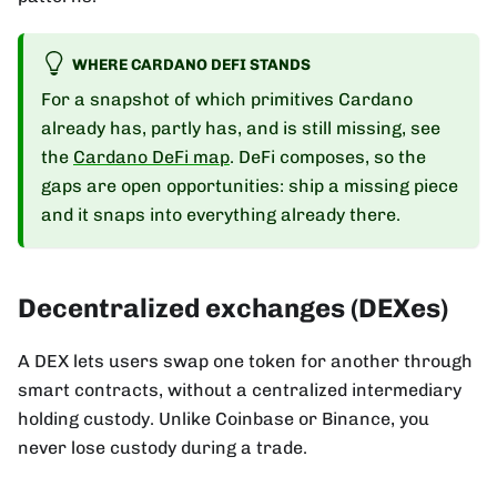
WHERE CARDANO DEFI STANDS
For a snapshot of which primitives Cardano
already has, partly has, and is still missing, see
the
Cardano DeFi map
. DeFi composes, so the
gaps are open opportunities: ship a missing piece
and it snaps into everything already there.
Decentralized exchanges (DEXes)
A DEX lets users swap one token for another through
smart contracts, without a centralized intermediary
holding custody. Unlike Coinbase or Binance, you
never lose custody during a trade.