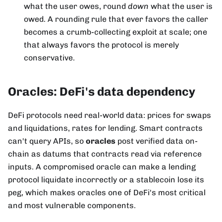
what the user owes, round
down
what the user is
owed. A rounding rule that ever favors the caller
becomes a crumb-collecting exploit at scale; one
that always favors the protocol is merely
conservative.
Oracles: DeFi's data dependency
DeFi protocols need real-world data: prices for swaps
and liquidations, rates for lending. Smart contracts
can't query APIs, so
oracles
post verified data on-
chain as datums that contracts read via reference
inputs. A compromised oracle can make a lending
protocol liquidate incorrectly or a stablecoin lose its
peg, which makes oracles one of DeFi's most critical
and most vulnerable components.