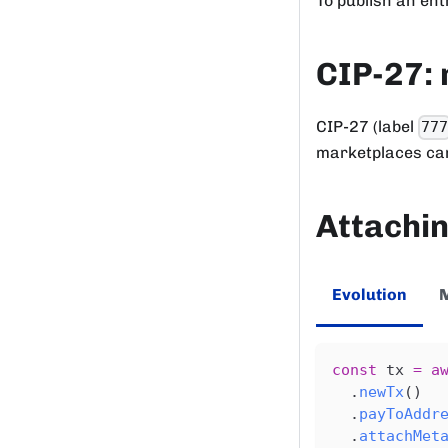
To publish an ent
CIP-27: 
CIP-27 (label
77
marketplaces can
Attachin
Evolution
const
 tx 
=
a
.
newTx
(
)
.
payToAddr
.
attachMet