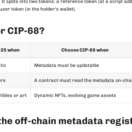
 It splits into two tokens: a reference token (at a script ad
ser token (in the holder's wallet).
or CIP-68?
-25 when
Choose CIP-68 when
tic
Metadata must be updatable
ers
A contract must read the metadata on-cha
tibles or art
Dynamic NFTs, evolving game assets
the off-chain metadata regis