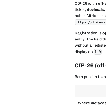
CIP-26 is an
off-
ticker,
decimals
,
public GitHub rep
https://tokens
Registration is
o
entry. The field 
without a regist
display as
.
1.0
CIP-26 (off
Both publish toke
Where metada