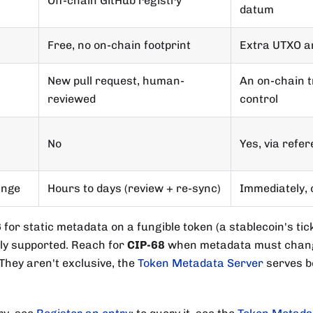
Off-chain GitHub registry
datum
Free, no on-chain footprint
Extra UTXO a
New pull request, human-
An on-chain 
reviewed
control
No
Yes, via refe
ange
Hours to days (review + re-sync)
Immediately, 
6
for static metadata on a fungible token (a stablecoin's tic
ely supported. Reach for
CIP-68
when metadata must chang
 They aren't exclusive, the
Token Metadata Server
serves bo