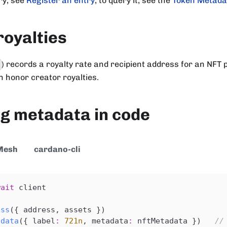
ry, see
Register an entry
; to query it, see the
Token Metada
royalties
) records a royalty rate and recipient address for an NFT p
7
 honor creator royalties.
g metadata in code
Mesh
cardano-cli
wait
 client
ess
(
{
 address
,
 assets 
}
)
adata
(
{
 label
:
721n
,
 metadata
:
 nftMetadata 
}
)
//