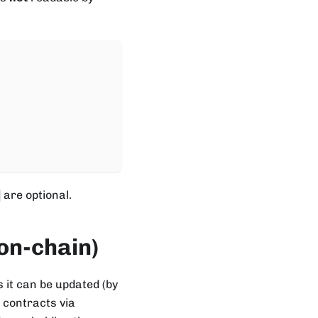
are optional.
on-chain)
 it can be updated (by
 contracts via