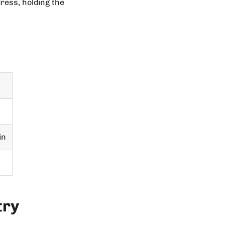
dress, holding the
in
try