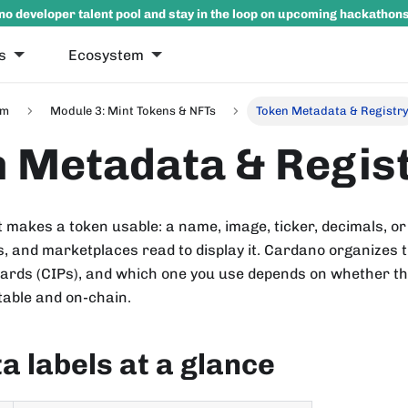
no developer talent pool and stay in the loop on upcoming hackathon
s
Ecosystem
um
Module 3: Mint Tokens & NFTs
Token Metadata & Registr
 Metadata & Regis
makes a token usable: a name, image, ticker, decimals, or
s, and marketplaces read to display it. Cardano organizes 
rds (CIPs), and which one you use depends on whether the 
table and on-chain.
 labels at a glance