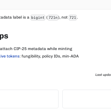
adata label is a
(
), not
.
bigint
721n
721
eps
 attach CIP-25 metadata while minting
ive tokens
: fungibility, policy IDs, min-ADA
Last upda