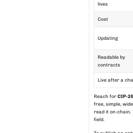
lives
Cost
Updating
Readable by
contracts
Live after a ch
Reach for
CIP-2
free, simple, wid
read it on-chain.
field.