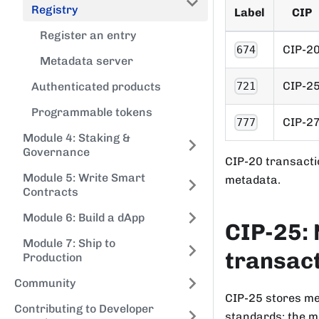
Registry
Label
CIP
Register an entry
CIP-2
674
Metadata server
CIP-2
721
Authenticated products
Programmable tokens
CIP-2
777
Module 4: Staking &
Governance
CIP-20 transact
Module 5: Write Smart
metadata.
Contracts
Module 6: Build a dApp
CIP-25: 
Module 7: Ship to
transac
Production
Community
CIP-25 stores me
Contributing to Developer
standards: the me