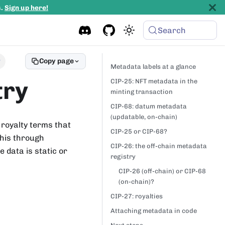
s.
Sign up here!
Search
Copy page
y
Metadata labels at a glance
try
CIP-25: NFT metadata in the
minting transaction
CIP-68: datum metadata
(updatable, on-chain)
 royalty terms that
CIP-25 or CIP-68?
this through
CIP-26: the off-chain metadata
data is static or
registry
CIP-26 (off-chain) or CIP-68
(on-chain)?
CIP-27: royalties
Attaching metadata in code