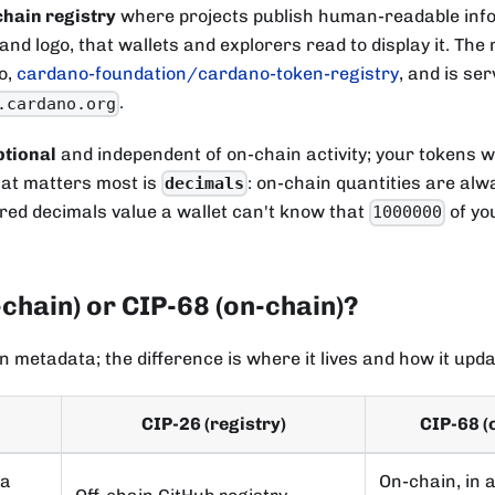
chain registry
where projects publish human-readable info
 and logo, that wallets and explorers read to display it. The
o,
cardano-foundation/cardano-token-registry
, and is se
.
.cardano.org
ptional
and independent of on-chain activity; your tokens w
that matters most is
: on-chain quantities are alw
decimals
ered decimals value a wallet can't know that
of yo
1000000
-chain) or CIP-68 (on-chain)?
n metadata; the difference is where it lives and how it upda
CIP-26 (registry)
CIP-68 (
ta
On-chain, in 