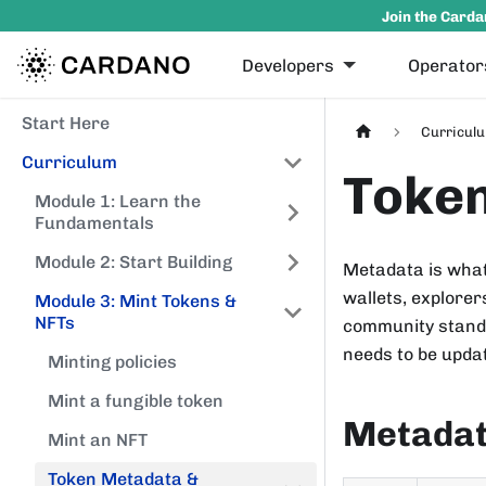
Join the Carda
Developers
Operator
Start Here
Curricul
Curriculum
Token
Module 1: Learn the
Fundamentals
Module 2: Start Building
Metadata is what 
wallets, explorer
Module 3: Mint Tokens &
NFTs
community standa
needs to be upda
Minting policies
Mint a fungible token
Metadata
Mint an NFT
Token Metadata &