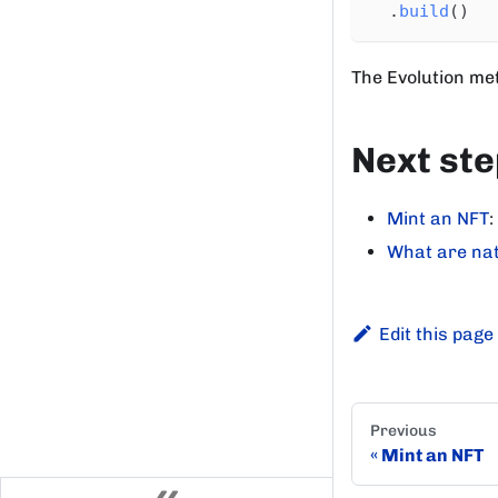
.
build
(
)
The Evolution met
Next st
Mint an NFT
:
What are nat
Edit this page
Previous
Mint an NFT