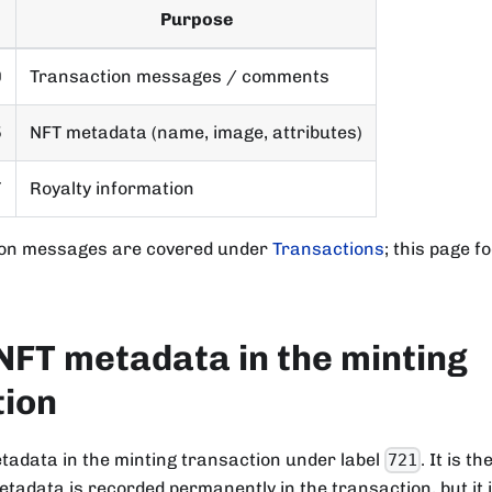
Purpose
0
Transaction messages / comments
5
NFT metadata (name, image, attributes)
7
Royalty information
ion messages are covered under
Transactions
; this page 
NFT metadata in the minting
tion
tadata in the minting transaction under label
. It is t
721
tadata is recorded permanently in the transaction, but it 