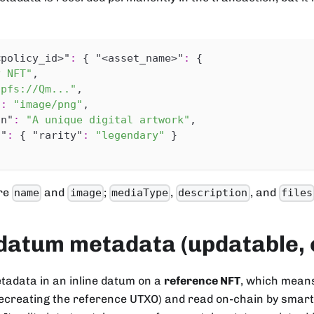
<policy_id>"
:
{
"<asset_name>"
:
{
y NFT"
,
ipfs://Qm..."
,
"
:
"image/png"
,
on"
:
"A unique digital artwork"
,
s"
:
{
"rarity"
:
"legendary"
}
are
and
;
,
, and
name
image
mediaType
description
files
datum metadata (updatable, 
tadata in an inline datum on a
reference NFT
, which means
creating the reference UTXO) and read on-chain by smart