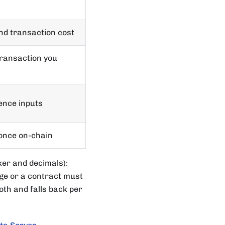
nd transaction cost
transaction you
rence inputs
once on-chain
ker and decimals):
e or a contract must
th and falls back per