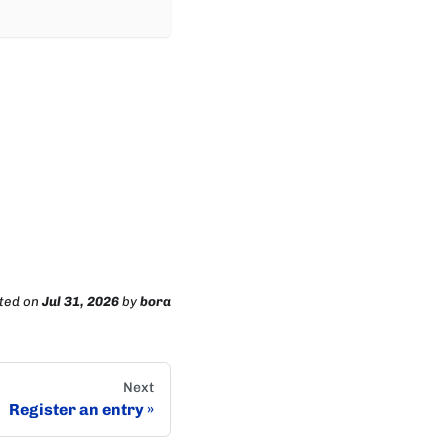
ted
on
Jul 31, 2026
by
bora
Next
Register an entry