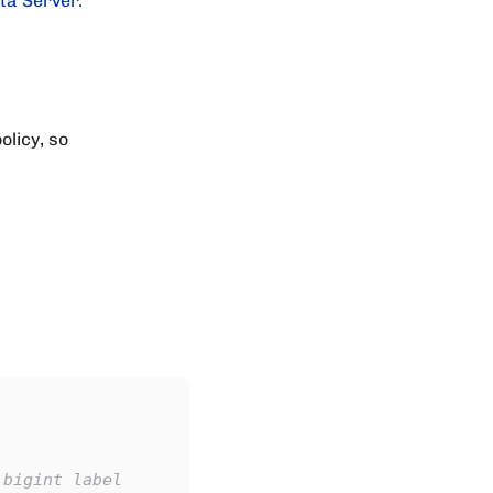
ta Server
.
olicy, so
 bigint label