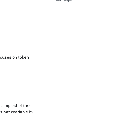
Next steps
focuses on token
he simplest of the
is
not
readable by