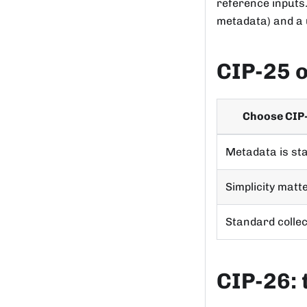
reference inputs.
metadata) and a u
CIP-25 
Choose CIP
Metadata is sta
Simplicity matt
Standard collec
CIP-26: 