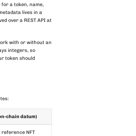
 for a token, name,
 metadata lives in a
rved over a REST API at
ork with or without an
ays integers, so
ur token should
tes:
on-chain datum)
a reference NFT