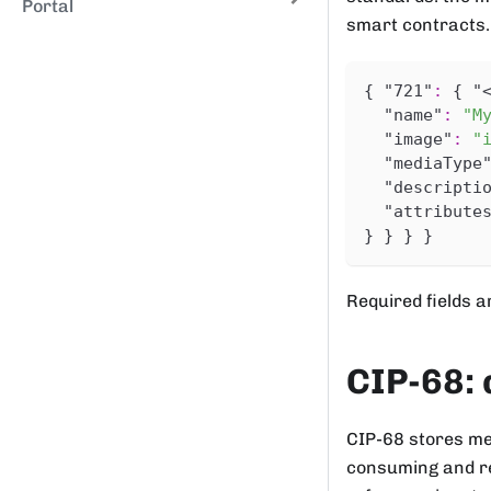
Portal
smart contracts.
{
"721"
:
{
"
"name"
:
"M
"image"
:
"
"mediaType
"descripti
"attribute
}
}
}
}
Required fields 
CIP-68: 
CIP-68 stores me
consuming and re