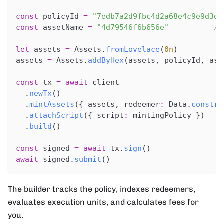
const
 policyId 
=
"7edb7a2d9fbc4d2a68e4c9e9d3d7
const
 assetName 
=
"4d79546f6b656e"
//
let
 assets 
=
 Assets
.
fromLovelace
(
0n
)
assets 
=
 Assets
.
addByHex
(
assets
,
 policyId
,
 ass
const
 tx 
=
await
 client
.
newTx
(
)
.
mintAssets
(
{
 assets
,
 redeemer
:
 Data
.
constr
(
.
attachScript
(
{
 script
:
 mintingPolicy 
}
)
.
build
(
)
const
 signed 
=
await
 tx
.
sign
(
)
await
 signed
.
submit
(
)
The builder tracks the policy, indexes redeemers,
evaluates execution units, and calculates fees for
you.