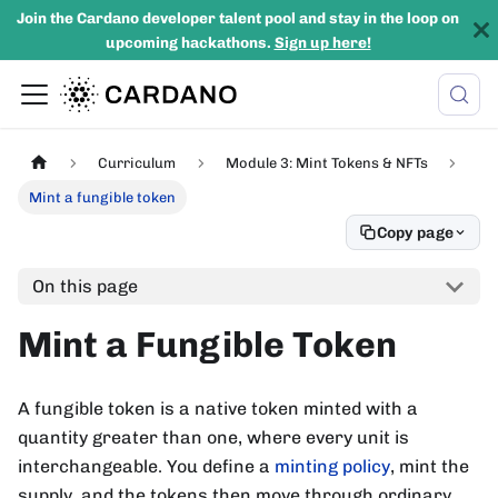
Join the Cardano developer talent pool and stay in the loop on
upcoming hackathons.
Sign up here!
Curriculum
Module 3: Mint Tokens & NFTs
Mint a fungible token
Copy page
On this page
Mint a Fungible Token
A fungible token is a native token minted with a
quantity greater than one, where every unit is
interchangeable. You define a
minting policy
, mint the
supply, and the tokens then move through ordinary