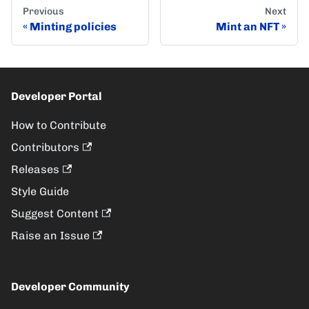
Previous
Next
Minting policies
Mint an NFT
Developer Portal
How to Contribute
Contributors
Releases
Style Guide
Suggest Content
Raise an Issue
Developer Community