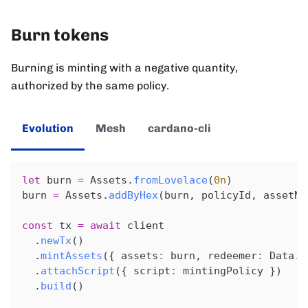
Burn tokens
Burning is minting with a negative quantity,
authorized by the same policy.
Evolution
Mesh
cardano-cli
let
 burn 
=
 Assets
.
fromLovelace
(
0n
)
burn 
=
 Assets
.
addByHex
(
burn
,
 policyId
,
 assetNa
const
 tx 
=
await
 client
.
newTx
(
)
.
mintAssets
(
{
 assets
:
 burn
,
 redeemer
:
 Data
.
c
.
attachScript
(
{
 script
:
 mintingPolicy 
}
)
.
build
(
)