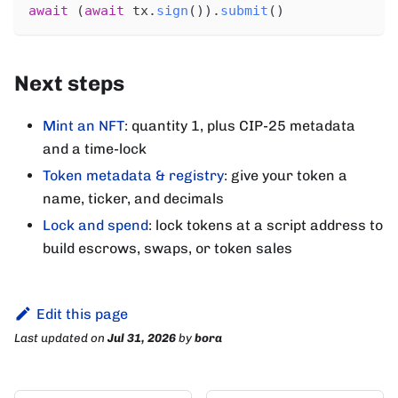
await
(
await
 tx
.
sign
(
)
)
.
submit
(
)
Next steps
Mint an NFT
: quantity 1, plus CIP-25 metadata
and a time-lock
Token metadata & registry
: give your token a
name, ticker, and decimals
Lock and spend
: lock tokens at a script address to
build escrows, swaps, or token sales
Edit this page
Last updated
on
Jul 31, 2026
by
bora