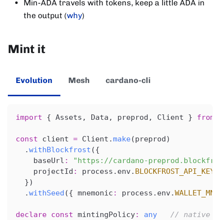
Min-ADA travels with tokens, keep a little ADA in
the output (
why
)
Mint it
Evolution
Mesh
cardano-cli
import
{
 Assets
,
 Data
,
 preprod
,
 Client 
}
from
const
 client 
=
 Client
.
make
(
preprod
)
.
withBlockfrost
(
{
    baseUrl
:
"https://cardano-preprod.blockfro
    projectId
:
 process
.
env
.
BLOCKFROST_API_KEY
!
}
)
.
withSeed
(
{
 mnemonic
:
 process
.
env
.
WALLET_MNE
declare
const
 mintingPolicy
:
any
// native s