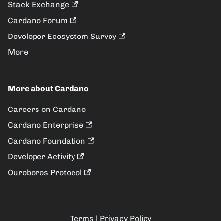
Stack Exchange
Cardano Forum
Developer Ecosystem Survey
More
More about Cardano
Careers on Cardano
Cardano Enterprise
Cardano Foundation
Developer Activity
Ouroboros Protocol
Terms
|
Privacy Policy