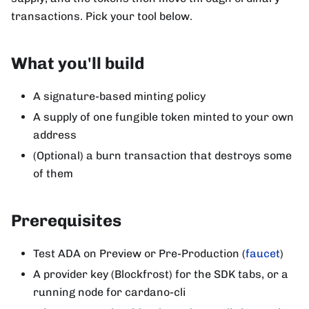
transactions. Pick your tool below.
What you'll build
A signature-based minting policy
A supply of one fungible token minted to your own
address
(Optional) a burn transaction that destroys some
of them
Prerequisites
Test ADA on Preview or Pre-Production (
faucet
)
A provider key (Blockfrost) for the SDK tabs, or a
running node for cardano-cli