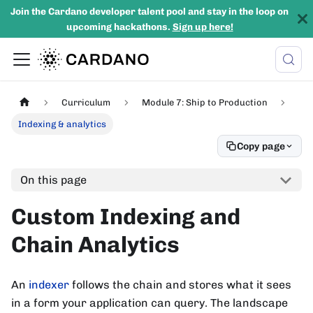
Join the Cardano developer talent pool and stay in the loop on
upcoming hackathons.
Sign up here!
Curriculum
Module 7: Ship to Production
Indexing & analytics
Copy page
On this page
Custom Indexing and
Chain Analytics
An
indexer
follows the chain and stores what it sees
in a form your application can query. The landscape