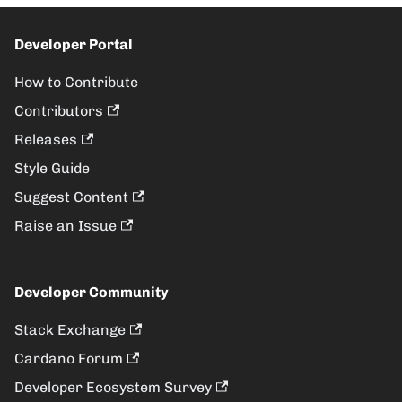
Developer Portal
How to Contribute
Contributors
Releases
Style Guide
Suggest Content
Raise an Issue
Developer Community
Stack Exchange
Cardano Forum
Developer Ecosystem Survey