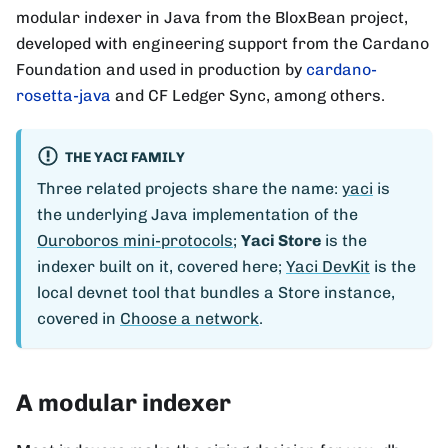
modular indexer in Java from the BloxBean project,
developed with engineering support from the Cardano
Foundation and used in production by
cardano-
rosetta-java
and CF Ledger Sync, among others.
THE YACI FAMILY
Three related projects share the name:
yaci
is
the underlying Java implementation of the
Ouroboros mini-protocols
;
Yaci Store
is the
indexer built on it, covered here;
Yaci DevKit
is the
local devnet tool that bundles a Store instance,
covered in
Choose a network
.
A modular indexer