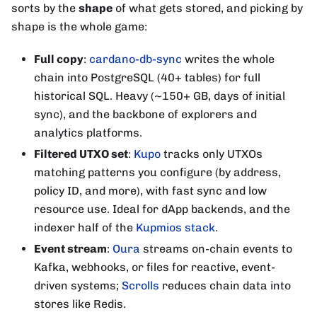
sorts by the
shape
of what gets stored, and picking by
shape is the whole game:
Full copy
:
cardano-db-sync
writes the whole
chain into PostgreSQL (40+ tables) for full
historical SQL. Heavy (~150+ GB, days of initial
sync), and the backbone of explorers and
analytics platforms.
Filtered UTXO set
:
Kupo
tracks only UTXOs
matching patterns you configure (by address,
policy ID, and more), with fast sync and low
resource use. Ideal for dApp backends, and the
indexer half of the
Kupmios stack
.
Event stream
:
Oura
streams on-chain events to
Kafka, webhooks, or files for reactive, event-
driven systems;
Scrolls
reduces chain data into
stores like Redis.