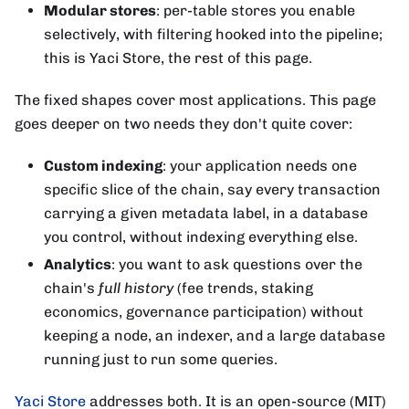
Modular stores
: per-table stores you enable
selectively, with filtering hooked into the pipeline;
this is Yaci Store, the rest of this page.
The fixed shapes cover most applications. This page
goes deeper on two needs they don't quite cover:
Custom indexing
: your application needs one
specific slice of the chain, say every transaction
carrying a given metadata label, in a database
you control, without indexing everything else.
Analytics
: you want to ask questions over the
chain's
full history
(fee trends, staking
economics, governance participation) without
keeping a node, an indexer, and a large database
running just to run some queries.
Yaci Store
addresses both. It is an open-source (MIT)