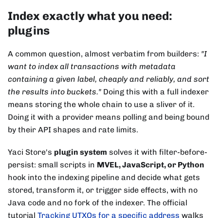
Index exactly what you need:
plugins
A common question, almost verbatim from builders:
"I
want to index all transactions with metadata
containing a given label, cheaply and reliably, and sort
the results into buckets."
Doing this with a full indexer
means storing the whole chain to use a sliver of it.
Doing it with a provider means polling and being bound
by their API shapes and rate limits.
Yaci Store's
plugin system
solves it with filter-before-
persist: small scripts in
MVEL, JavaScript, or Python
hook into the indexing pipeline and decide what gets
stored, transform it, or trigger side effects, with no
Java code and no fork of the indexer. The official
tutorial
Tracking UTXOs for a specific address
walks