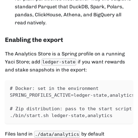
standard Parquet that DuckDB, Spark, Polars,
pandas, ClickHouse, Athena, and BigQuery all
read natively.
Enabling the export
The Analytics Store is a Spring profile on a running
Yaci Store; add
if you want rewards
ledger-state
and stake snapshots in the export:
# Docker: set in the environment
SPRING_PROFILES_ACTIVE=ledger-state,analytics
# Zip distribution: pass to the start script
./bin/start.sh ledger-state,analytics
Files land in
by default
./data/analytics