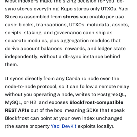
Most indexers make the sizing decision for you: db-
sync stores everything, Kupo stores only UTXOs. Yaci
Store is assembled from
stores
you enable per use
case: blocks, transactions, UTXOs, metadata, assets,
scripts, staking, and governance each ship as
separate modules, plus aggregation modules that
derive account balances, rewards, and ledger state
independently, without a db-sync instance behind
them.
It syncs directly from any Cardano node over the
node-to-node protocol, so it can follow a remote relay
without you operating a node, writes to PostgreSQL,
MySQL, or H2, and exposes
Blockfrost-compatible
REST APIs
out of the box, meaning SDKs that speak
Blockfrost can point at your own index unchanged
(the same property
Yaci DevKit
exploits locally).