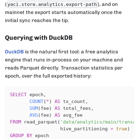
(
), and on
yaci.store.analytics.export-path
mainnet the export starts automatically once the
initial sync reaches the tip.
Querying with DuckDB
DuckDB
is the natural first tool: a free analytics
engine that runs in-process on your machine and
reads Parquet directly. Transaction statistics per
epoch, over the full exported history:
SELECT
 epoch
,
COUNT
(
*
)
AS
 tx_count
,
SUM
(
fee
)
AS
 total_fees
,
AVG
(
fee
)
AS
 avg_fee
FROM
 read_parquet
(
'data/analytics/main/transac
                  hive_partitioning 
=
true
)
GROUP
BY
 epoch