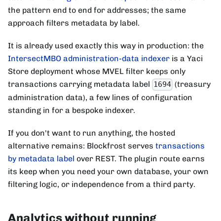
the pattern end to end for addresses; the same
approach filters metadata by label.
It is already used exactly this way in production: the
IntersectMBO administration-data indexer
is a Yaci
Store deployment whose MVEL filter keeps only
transactions carrying metadata label
(treasury
1694
administration data), a few lines of configuration
standing in for a bespoke indexer.
If you don't want to run anything, the hosted
alternative remains: Blockfrost serves
transactions
by metadata label
over REST. The plugin route earns
its keep when you need your own database, your own
filtering logic, or independence from a third party.
Analytics without running