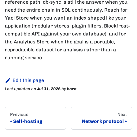
reference path; db-sync is still the answer when you
need the entire chain in SQL continuously. Reach for
Yaci Store when you want an index shaped like your
application (modular stores, plugin filters, Blockfrost-
compatible API against your own database), and for
the Analytics Store when the goal is a portable,
reproducible dataset for analysis rather than a
running service.
Edit this page
Last updated
on
Jul 31, 2026
by
bora
Previous
Next
Self-hosting
Network protocol