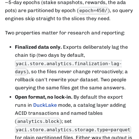
~5-day epochs (stake snapshots, rewards, the ada
pots) are partitioned by epoch (
), so query
epoch=450/
engines skip straight to the slices they need.
Two properties matter for research and reporting:
Finalized data only.
Exports deliberately lag the
chain tip (two days by default,
yaci.store.analytics.finalization-lag-
), so the files never change retroactively; a
days
rollback can't rewrite your dataset. Two people
querying the same files get the same answers.
Open format, no lock-in.
By default the export
runs in
DuckLake
mode, a catalog layer adding
ACID transactions and named tables
(
); set
analytics.block
yaci.store.analytics.storage.type=parquet
for plain partitioned files. Either way the output is