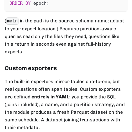
ORDER
BY
 epoch
;
(
in the path is the source schema name; adjust
main
to your export location.) Because partition-aware
queries read only the files they need, questions like
this return in seconds even against full-history
exports.
Custom exporters
The built-in exporters mirror tables one-to-one, but
real questions often span tables. Custom exporters
are defined
entirely in YAML
: you provide the SQL
(joins included), a name, and a partition strategy, and
the module produces a fresh Parquet dataset on the
same schedule. A dataset joining transactions with
their metadata: