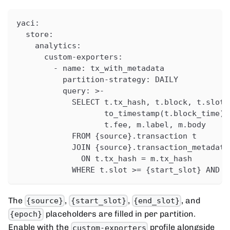
yaci
:
store
:
analytics
:
custom-exporters
:
-
name
:
 tx_with_metadata
partition-strategy
:
 DAILY
query
:
>
-
            SELECT t.tx_hash
,
 t.block
,
 t.slot
,
                   to_timestamp(t.block_time) 
                   t.fee
,
 m.label
,
 m.body
            FROM 
{
source
}
.transaction t
            JOIN 
{
source
}
.transaction_metadata
              ON t.tx_hash = m.tx_hash
            WHERE t.slot 
>
= 
{
start_slot
}
 AND t
The
,
,
, and
{source}
{start_slot}
{end_slot}
placeholders are filled in per partition.
{epoch}
Enable with the
profile alongside
custom-exporters