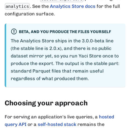
. See the
Analytics Store docs
for the full
analytics
configuration surface.
BETA, AND YOU PRODUCE THE FILES YOURSELF
The Analytics Store ships in the 3.0.0-beta line
(the stable line is 2.0.x), and there is no public
dataset mirror yet, so you run Yaci Store once to
produce the export. The output is the stable part:
standard Parquet files that remain useful
regardless of what produced them.
Choosing your approach
For serving an application's live queries, a
hosted
query API
or a
self-hosted stack
remains the