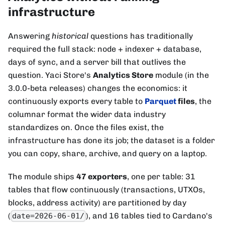
infrastructure
Answering
historical
questions has traditionally
required the full stack: node + indexer + database,
days of sync, and a server bill that outlives the
question. Yaci Store's
Analytics Store
module (in the
3.0.0-beta releases) changes the economics: it
continuously exports every table to
Parquet
files
, the
columnar format the wider data industry
standardizes on. Once the files exist, the
infrastructure has done its job; the dataset is a folder
you can copy, share, archive, and query on a laptop.
The module ships
47 exporters
, one per table: 31
tables that flow continuously (transactions, UTXOs,
blocks, address activity) are partitioned by day
(
), and 16 tables tied to Cardano's
date=2026-06-01/