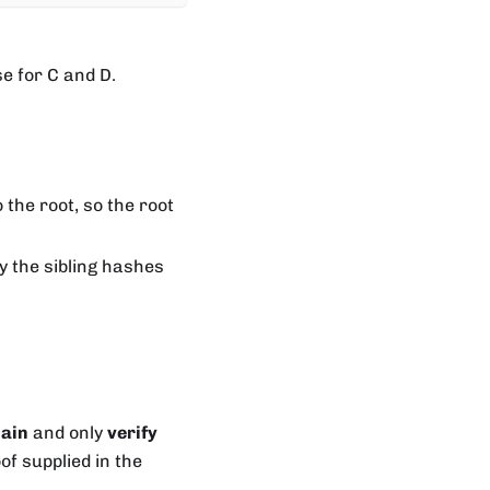
se for C and D.
the root, so the root
ly the sibling hashes
hain
and only
verify
of supplied in the