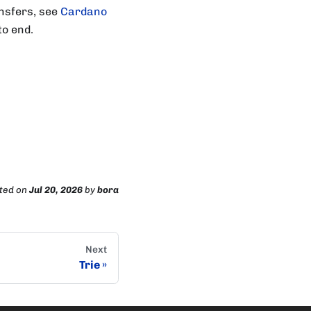
ansfers, see
Cardano
to end.
ted
on
Jul 20, 2026
by
bora
Next
Trie