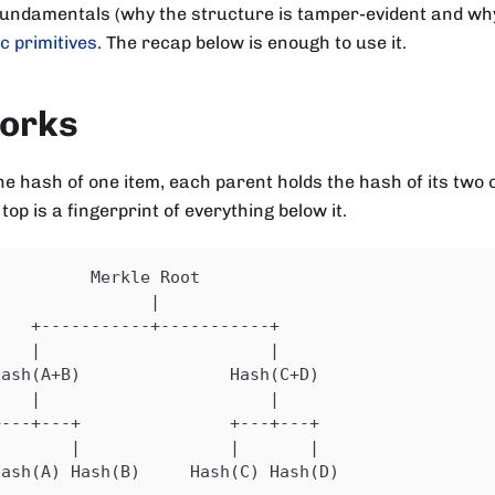
fundamentals (why the structure is tamper-evident and why 
c primitives
. The recap below is enough to use it.
works
he hash of one item, each parent holds the hash of its two 
 top is a fingerprint of everything below it.
          Merkle Root
                |
    +-----------+-----------+
    |                       |
Hash(A+B)               Hash(C+D)
    |                       |
+---+---+               +---+---+
|       |               |       |
Hash(A) Hash(B)     Hash(C) Hash(D)