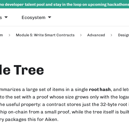
no developer talent pool and stay in the loop on upcoming hackathon
s
Ecosystem
um
Module 5: Write Smart Contracts
Advanced
Desig
e Tree
marizes a large set of items in a single
root hash
, and le
to the set with a proof whose size grows only with the loga
he useful property: a contract stores just the 32-byte root
ip on-chain from a small proof, while the tree itself is buil
ry packages this for Aiken.