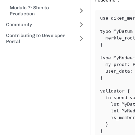
Module 7: Ship to
Production
use aiken_me
Community
type MyDatum
Contributing to Developer
  merkle_roo
Portal
}
type MyRedee
  my_proof: 
  user_data:
}
validator {
  fn spend_v
    let MyDa
    let MyRe
    is_membe
  }
}