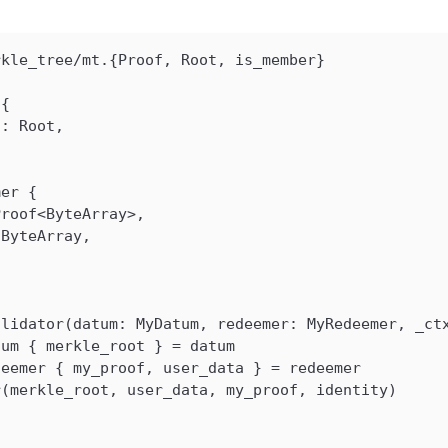
rkle_tree/mt.{Proof, Root, is_member}
 {
t: Root,
mer {
Proof<ByteArray>,
 ByteArray,
alidator(datum: MyDatum, redeemer: MyRedeemer, _ct
tum { merkle_root } = datum
deemer { my_proof, user_data } = redeemer
r(merkle_root, user_data, my_proof, identity)