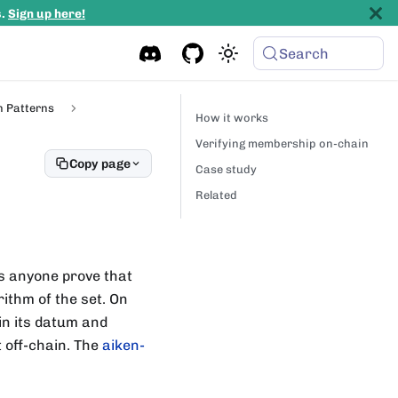
s.
Sign up here!
Search
n Patterns
How it works
Verifying membership on-chain
Copy page
Case study
Related
ts anyone prove that
rithm of the set. On
 in its datum and
t off-chain. The
aiken-