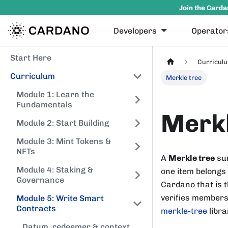
Join the Carda
Developers
Operator
Start Here
Curricul
Curriculum
Merkle tree
Module 1: Learn the
Fundamentals
Merkl
Module 2: Start Building
Module 3: Mint Tokens &
NFTs
A
Merkle tree
sum
Module 4: Staking &
one item belongs 
Governance
Cardano that is t
verifies membersh
Module 5: Write Smart
Contracts
merkle-tree
libra
Datum, redeemer & context