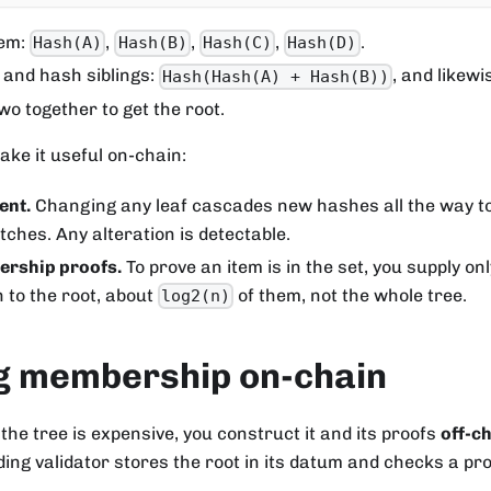
tem:
,
,
,
.
Hash(A)
Hash(B)
Hash(C)
Hash(D)
and hash siblings:
, and likewi
Hash(Hash(A) + Hash(B))
o together to get the root.
ke it useful on-chain:
ent.
Changing any leaf cascades new hashes all the way to 
ches. Any alteration is detectable.
rship proofs.
To prove an item is in the set, you supply on
h to the root, about
of them, not the whole tree.
log2(n)
ng membership on-chain
the tree is expensive, you construct it and its proofs
off-c
ing validator stores the root in its datum and checks a pro