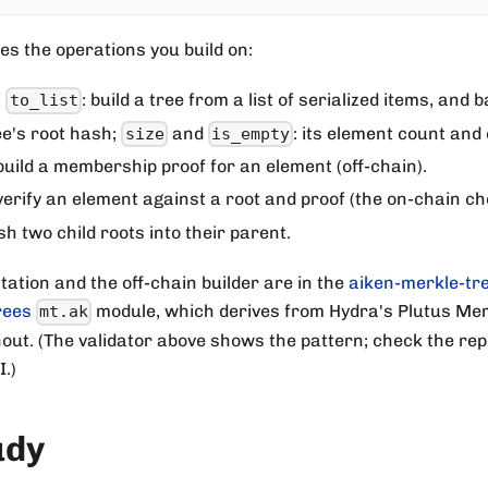
es the operations you build on:
/
: build a tree from a list of serialized items, and b
to_list
ree's root hash;
and
: its element count and
size
is_empty
 build a membership proof for an element (off-chain).
 verify an element against a root and proof (the on-chain ch
sh two child roots into their parent.
tation and the off-chain builder are in the
aiken-merkle-tre
rees
module, which derives from Hydra's Plutus Mer
mt.ak
ut. (The validator above shows the pattern; check the repo
.)
udy