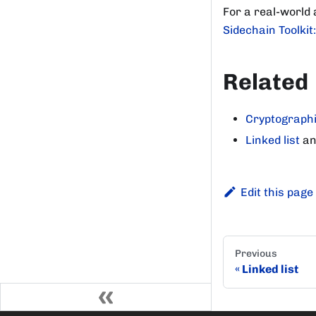
For a real-world
Sidechain Toolkit
Related
Cryptographi
Linked list
a
Edit this page
Previous
Linked list