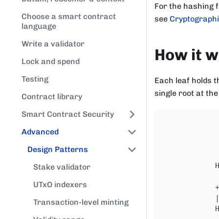
For the hashing 
Choose a smart contract
see
Cryptographi
language
Write a validator
How it 
Lock and spend
Testing
Each leaf holds t
single root at the
Contract library
Smart Contract Security
            
Advanced
            
            
Design Patterns
            
            
Stake validator
            
UTxO indexers
            
            
Transaction-level minting
            