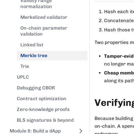
Validity range
normalization
Hash each i
Merkelized validator
Concatenate 
On-chain parameter
Hash those tw
validation
Two properties ma
Linked list
Merkle tree
Tamper-evid
no longer mat
Trie
Cheap membe
UPLC
along its pat
Debugging CBOR
Contract optimization
Verifyi
Zero-knowledge proofs
Because building 
BLS signatures & beyond
on-chain. A spend
Module 6: Build a dApp
redeemer: