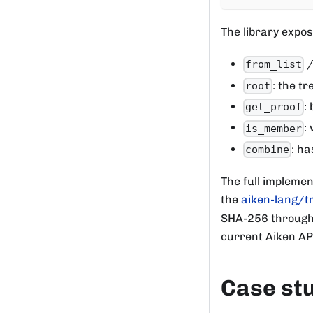
The library expos
from_list
: the t
root
:
get_proof
:
is_member
: ha
combine
The full implemen
the
aiken-lang/t
SHA-256 througho
current Aiken API
Case st