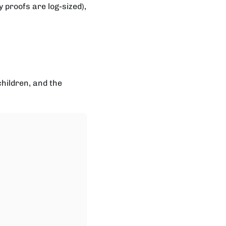
proofs are log-sized),
children, and the