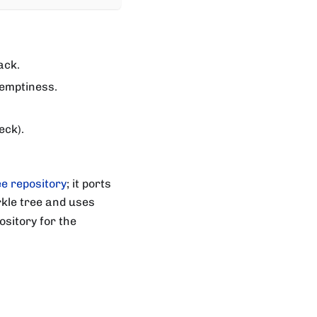
ack.
 emptiness.
eck).
e repository
; it ports
kle tree and uses
sitory for the