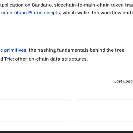
 application on Cardano, sidechain-to-main-chain token tr
: main-chain Plutus scripts
, which walks the workflow end 
c primitives
: the hashing fundamentals behind the tree.
nd
Trie
: other on-chain data structures.
Last upda