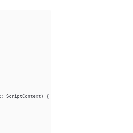
x: ScriptContext) {