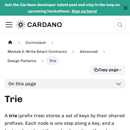
Join the Cardano developer talent pool and stay in the loop on
upcoming hackathons.
Sign up here!
Curriculum
Module 5: Write Smart Contracts
Advanced
Design Patterns
Trie
Copy page
On this page
Trie
A
trie
(prefix tree) stores a set of keys by their shared
prefixes. Each node is one step along a key, and a