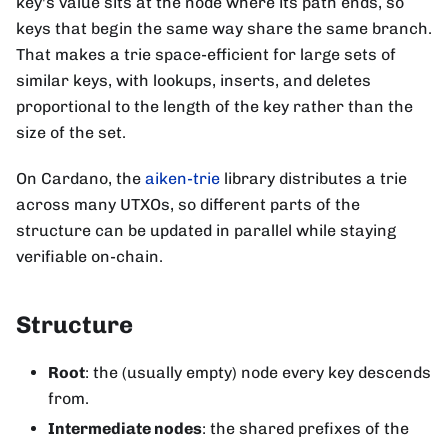
key's value sits at the node where its path ends, so
keys that begin the same way share the same branch.
That makes a trie space-efficient for large sets of
similar keys, with lookups, inserts, and deletes
proportional to the length of the key rather than the
size of the set.
On Cardano, the
aiken-trie
library distributes a trie
across many UTXOs, so different parts of the
structure can be updated in parallel while staying
verifiable on-chain.
Structure
Root
: the (usually empty) node every key descends
from.
Intermediate nodes
: the shared prefixes of the