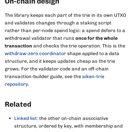
On-chain design
The library keeps each part of the trie in its own UTXO
and validates changes through a staking script
rather than per-node spend logic: a spend defers to a
withdrawal validator that runs
once for the whole
transaction
and checks the trie operation. This is the
withdraw-zero coordinator
shape applied to a data
structure, and it keeps updates cheap as the trie
grows. For the validator code and an off-chain
transaction-builder guide, see the
aiken-trie
repository
.
Related
Linked list
: the other on-chain associative
structure, ordered by key, with membership and