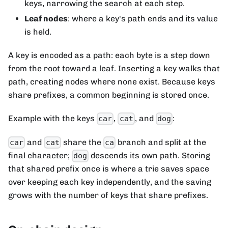
keys, narrowing the search at each step.
Leaf nodes
: where a key's path ends and its value
is held.
A key is encoded as a path: each byte is a step down
from the root toward a leaf. Inserting a key walks that
path, creating nodes where none exist. Because keys
share prefixes, a common beginning is stored once.
Example with the keys
,
, and
:
car
cat
dog
and
share the
branch and split at the
car
cat
ca
final character;
descends its own path. Storing
dog
that shared prefix once is where a trie saves space
over keeping each key independently, and the saving
grows with the number of keys that share prefixes.