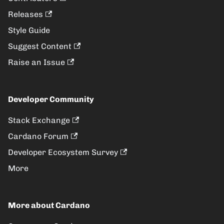
Releases
Style Guide
Suggest Content
Raise an Issue
Developer Community
Stack Exchange
Cardano Forum
Developer Ecosystem Survey
More
More about Cardano