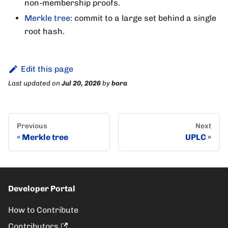
non-membership proofs.
Merkle tree
: commit to a large set behind a single
root hash.
Edit this page
Last updated
on
Jul 20, 2026
by
bora
Previous
Next
Merkle tree
UPLC
Developer Portal
How to Contribute
Contributors