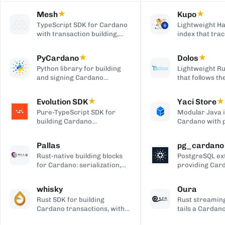
Mesh
★
Kupo
★
TypeScript SDK for Cardano
Lightweight Ha
with transaction building,
index that trac
wallet integration, providers,
matching tran
and React UI components.
outputs, serve
PyCardano
★
Dolos
★
HTTP/JSON API
Python library for building
Lightweight Ru
and signing Cardano
that follows t
transactions, with no
chain and serv
cardano-cli or CSL
over REST, gRP
Evolution SDK
★
Yaci Store
★
dependency.
to-client APIs,
Pure-TypeScript SDK for
Modular Java 
producing bloc
building Cardano
Cardano with 
transactions and off-chain
stores you ena
code, with no WebAssembly
plugin-based fi
Pallas
pg_cardano
dependency, built on Effect.
Blockfrost-co
Rust-native building blocks
PostgreSQL ex
APIs, and Parq
for Cardano: serialization,
providing Car
exports.
crypto, ledger primitives,
cryptographic,
and Ouroboros networking.
encoding, and
whisky
Oura
functions.
Rust SDK for building
Rust streaming
Cardano transactions, with
tails a Cardan
pluggable CSL or Pallas
forwards matc