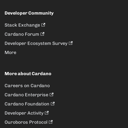
Developer Community
Stack Exchange
Cardano Forum
Developer Ecosystem Survey
More
More about Cardano
Careers on Cardano
Cardano Enterprise
Cardano Foundation
Developer Activity
Ouroboros Protocol