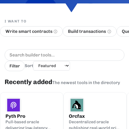
I WANT TO
Write smart contracts
Build transactions
Que
Filter
Sort
Recently added
The newest tools in the directory
Pyth Pro
Orcfax
Pull-based oracle
Decentralized oracle
delivering low-latency
publishing real-world price