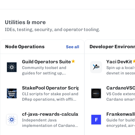
Utilities & more
IDEs, testing, security, and operator tooling.
Node Operations
Developer Environ
See all
Guild Operators Suite
★
Yaci DevKit
Community toolset and
Spin up a loca
guides for setting up,
devnet in seco
managing, and monitoring a
built-in indexe
Cardano stake pool.
and Blockfrost
StakePool Operator Scripts
CardanoVS
APIs.
CLI scripts for stake pool and
VS Code extens
DRep operations, with offline
Cardano smart
and hardware-wallet
development, w
support.
and Plutus syn
cf-java-rewards-calculation
Frankenwall
highlighting, c
F
Independent Java
Guide for build
completion, on
implementation of Cardano's
encrypted, air
via Blockfrost
reward and ada-pot
for offline Ca
CardanoScan, 