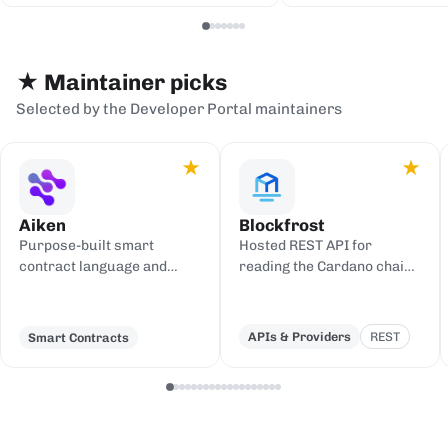
serialization backends.
events to sinks
Redis, or webh
★ Maintainer picks
Selected by the Developer Portal maintainers
★
★
Aiken
Blockfrost
Purpose-built smart
Hosted REST API for
contract language and
reading the Cardano chain
toolchain for Cardano,
and submitting
compiling to UPLC.
transactions, with an IPFS
gateway.
APIs & Providers
REST
Smart Contracts