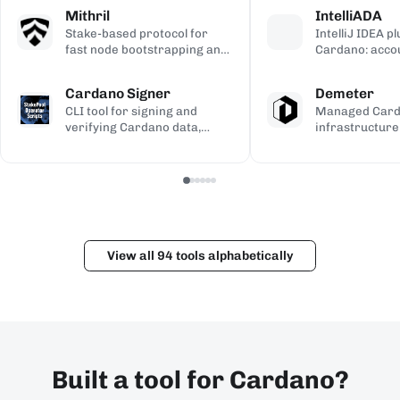
calculations, used to validate
transaction si
address gener
Mithril
IntelliADA
the ledger.
backup.
compiled Plutu
Stake-based protocol for
IntelliJ IDEA p
fast node bootstrapping and
Cardano: acco
lightweight blockchain
transfers, min
certification.
transaction in
Cardano Signer
Demeter
the IDE.
CLI tool for signing and
Managed Car
verifying Cardano data,
infrastructure
including governance (CIP-
workspaces for
100/108/119) and Catalyst
dApps, with h
metadata.
and Kupo endp
View all 94 tools alphabetically
Built a tool for Cardano?