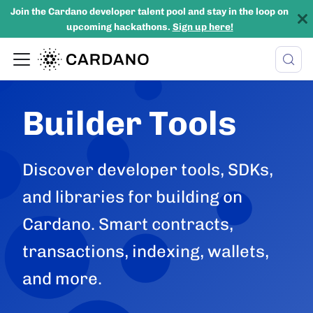
Join the Cardano developer talent pool and stay in the loop on
upcoming hackathons.
Sign up here!
Builder Tools
Discover developer tools, SDKs,
and libraries for building on
Cardano. Smart contracts,
transactions, indexing, wallets,
and more.