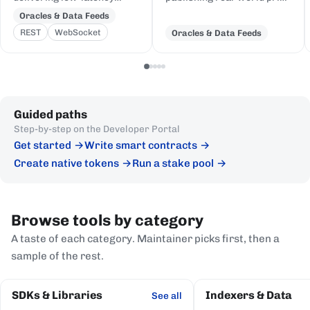
price feeds for crypto,
and event data to Cardano,
Oracles & Data Feeds
equities, FX, and
delivered to on-chain
REST
WebSocket
Oracles & Data Feeds
commodities to Cardano
Plutus contracts in eUTXO-
DeFi, sourced from first-
native format.
party institutional
publishers.
Guided paths
Step-by-step on the Developer Portal
Get started
Write smart contracts
Create native tokens
Run a stake pool
Browse tools by category
A taste of each category. Maintainer picks first, then a
sample of the rest.
SDKs & Libraries
Indexers & Data
See all