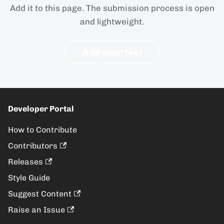
Add it to this page. The submission process is open
and lightweight.
Add your tool
Developer Portal
How to Contribute
Contributors
Releases
Style Guide
Suggest Content
Raise an Issue