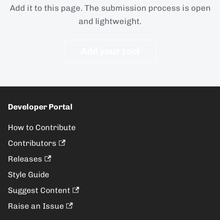
Add it to this page. The submission process is open
and lightweight.
Add your tool
Developer Portal
How to Contribute
Contributors
Releases
Style Guide
Suggest Content
Raise an Issue