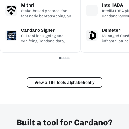
calculations, used to validate
transaction si
address gener
Mithril
IntelliADA
the ledger.
backup.
compiled Plutu
Stake-based protocol for
IntelliJ IDEA p
fast node bootstrapping and
Cardano: acco
lightweight blockchain
transfers, min
certification.
transaction in
Cardano Signer
Demeter
the IDE.
CLI tool for signing and
Managed Car
verifying Cardano data,
infrastructure
including governance (CIP-
workspaces for
100/108/119) and Catalyst
dApps, with h
metadata.
and Kupo endp
View all 94 tools alphabetically
Built a tool for Cardano?