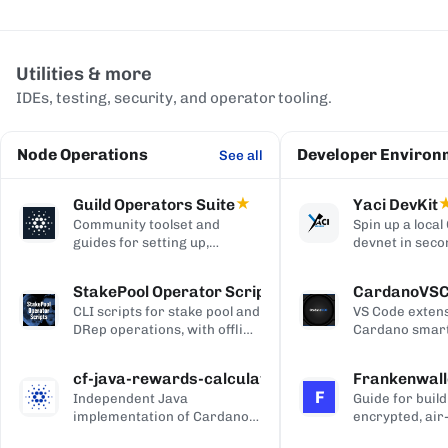
Utilities & more
IDEs, testing, security, and operator tooling.
Node Operations
Developer Environ
See all
Guild Operators Suite
★
Yaci DevKit
Community toolset and
Spin up a loca
guides for setting up,
devnet in seco
managing, and monitoring a
built-in indexe
Cardano stake pool.
and Blockfrost
StakePool Operator Scripts
CardanoVS
APIs.
CLI scripts for stake pool and
VS Code extens
DRep operations, with offline
Cardano smart
and hardware-wallet
development, w
support.
and Plutus syn
cf-java-rewards-calculation
Frankenwall
highlighting, c
F
Independent Java
Guide for build
completion, on
implementation of Cardano's
encrypted, air
via Blockfrost
reward and ada-pot
for offline Ca
CardanoScan, 