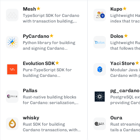
Mesh
★
Kupo
★
TypeScript SDK for Cardano
Lightweight Ha
with transaction building,
index that trac
wallet integration, providers,
matching tran
and React UI components.
outputs, serve
PyCardano
★
Dolos
★
HTTP/JSON API
Python library for building
Lightweight Ru
and signing Cardano
that follows t
transactions, with no
chain and serv
cardano-cli or CSL
over REST, gRP
Evolution SDK
★
Yaci Store
★
dependency.
to-client APIs,
Pure-TypeScript SDK for
Modular Java 
producing bloc
building Cardano
Cardano with 
transactions and off-chain
stores you ena
code, with no WebAssembly
plugin-based fi
Pallas
pg_cardano
dependency, built on Effect.
Blockfrost-co
Rust-native building blocks
PostgreSQL ex
APIs, and Parq
for Cardano: serialization,
providing Car
exports.
crypto, ledger primitives,
cryptographic,
and Ouroboros networking.
encoding, and
whisky
Oura
functions.
Rust SDK for building
Rust streaming
Cardano transactions, with
tails a Cardan
pluggable CSL or Pallas
forwards matc