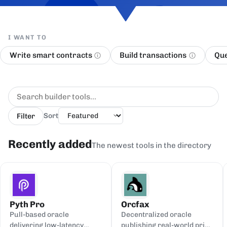
I WANT TO
Write smart contracts
Build transactions
Que
Filter
Sort
Recently added
The newest tools in the directory
Pyth Pro
Orcfax
Pull-based oracle
Decentralized oracle
delivering low-latency
publishing real-world price