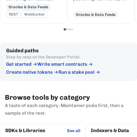
price feeds for crypto,
and event data to Cardano,
Oracles & Data Feeds
equities, FX, and
delivered to on-chain
REST
WebSocket
Oracles & Data Feeds
commodities to Cardano
Plutus contracts in eUTXO-
DeFi, sourced from first-
native format.
party institutional
publishers.
Guided paths
Step-by-step on the Developer Portal
Get started
Write smart contracts
Create native tokens
Run a stake pool
Browse tools by category
A taste of each category. Maintainer picks first, then a
sample of the rest.
SDKs & Libraries
Indexers & Data
See all