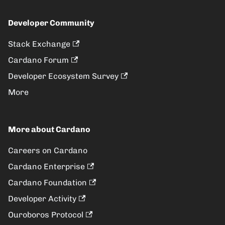
Developer Community
Stack Exchange
Cardano Forum
Developer Ecosystem Survey
More
More about Cardano
Careers on Cardano
Cardano Enterprise
Cardano Foundation
Developer Activity
Ouroboros Protocol