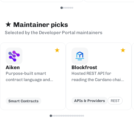
serialization backends.
events to sinks
Redis, or webh
★ Maintainer picks
Selected by the Developer Portal maintainers
★
★
Aiken
Blockfrost
Purpose-built smart
Hosted REST API for
contract language and
reading the Cardano chain
toolchain for Cardano,
and submitting
compiling to UPLC.
transactions, with an IPFS
gateway.
APIs & Providers
REST
Smart Contracts