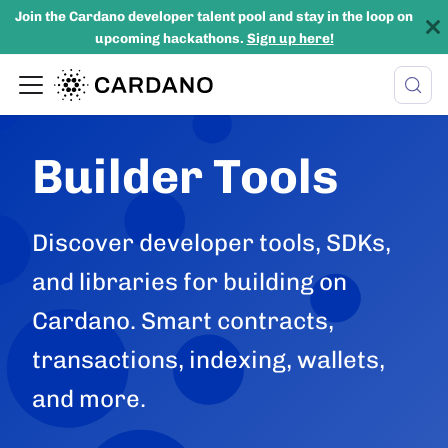
Join the Cardano developer talent pool and stay in the loop on
upcoming hackathons.
Sign up here!
Builder Tools
Discover developer tools, SDKs,
and libraries for building on
Cardano. Smart contracts,
transactions, indexing, wallets,
and more.