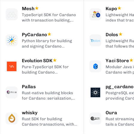
Mesh
★
Kupo
★
TypeScript SDK for Cardano
Lightweight Ha
with transaction building,
index that trac
wallet integration, providers,
matching tran
and React UI components.
outputs, serve
PyCardano
★
Dolos
★
HTTP/JSON API
Python library for building
Lightweight Ru
and signing Cardano
that follows t
transactions, with no
chain and serv
cardano-cli or CSL
over REST, gRP
Evolution SDK
★
Yaci Store
★
dependency.
to-client APIs,
Pure-TypeScript SDK for
Modular Java 
producing bloc
building Cardano
Cardano with 
transactions and off-chain
stores you ena
code, with no WebAssembly
plugin-based fi
Pallas
pg_cardano
dependency, built on Effect.
Blockfrost-co
Rust-native building blocks
PostgreSQL ex
APIs, and Parq
for Cardano: serialization,
providing Car
exports.
crypto, ledger primitives,
cryptographic,
and Ouroboros networking.
encoding, and
whisky
Oura
functions.
Rust SDK for building
Rust streaming
Cardano transactions, with
tails a Cardan
pluggable CSL or Pallas
forwards matc