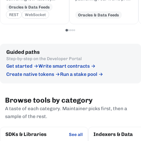
price feeds for crypto,
and event data to Cardano,
Oracles & Data Feeds
equities, FX, and
delivered to on-chain
REST
WebSocket
Oracles & Data Feeds
commodities to Cardano
Plutus contracts in eUTXO-
DeFi, sourced from first-
native format.
party institutional
publishers.
Guided paths
Step-by-step on the Developer Portal
Get started
Write smart contracts
Create native tokens
Run a stake pool
Browse tools by category
A taste of each category. Maintainer picks first, then a
sample of the rest.
SDKs & Libraries
Indexers & Data
See all