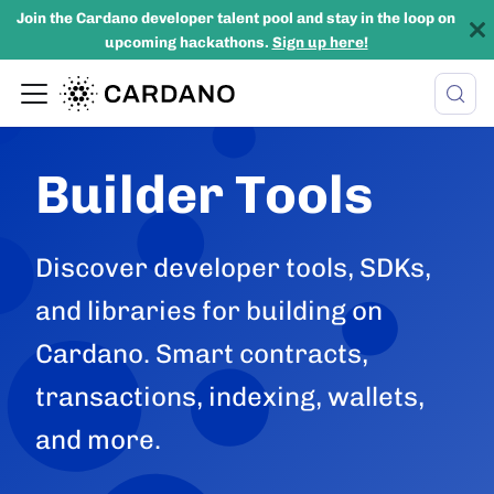
Join the Cardano developer talent pool and stay in the loop on
upcoming hackathons.
Sign up here!
Builder Tools
Discover developer tools, SDKs,
and libraries for building on
Cardano. Smart contracts,
transactions, indexing, wallets,
and more.