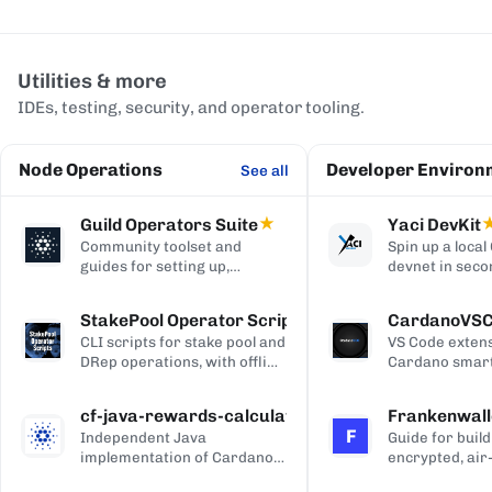
Utilities & more
IDEs, testing, security, and operator tooling.
Node Operations
Developer Environ
See all
Guild Operators Suite
★
Yaci DevKit
Community toolset and
Spin up a loca
guides for setting up,
devnet in seco
managing, and monitoring a
built-in indexe
Cardano stake pool.
and Blockfrost
StakePool Operator Scripts
CardanoVS
APIs.
CLI scripts for stake pool and
VS Code extens
DRep operations, with offline
Cardano smart
and hardware-wallet
development, w
support.
and Plutus syn
cf-java-rewards-calculation
Frankenwall
highlighting, c
F
Independent Java
Guide for build
completion, on
implementation of Cardano's
encrypted, air
via Blockfrost
reward and ada-pot
for offline Ca
CardanoScan, 