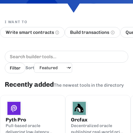
I WANT TO
Write smart contracts
Build transactions
Que
Filter
Sort
Recently added
The newest tools in the directory
Pyth Pro
Orcfax
Pull-based oracle
Decentralized oracle
delivering low-latency
publishing real-world price