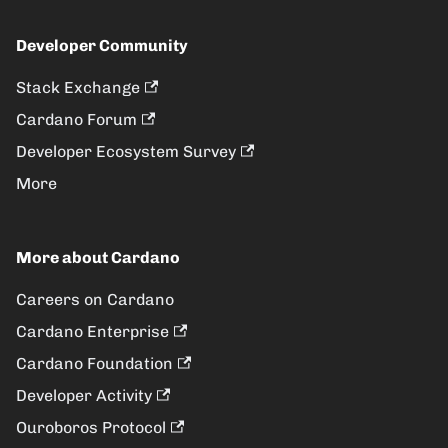
Developer Community
Stack Exchange
Cardano Forum
Developer Ecosystem Survey
More
More about Cardano
Careers on Cardano
Cardano Enterprise
Cardano Foundation
Developer Activity
Ouroboros Protocol