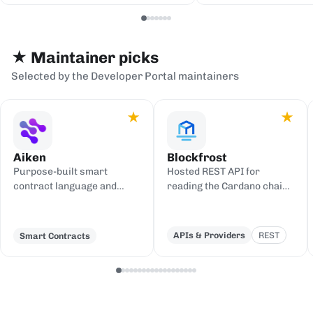
serialization backends.
events to sinks
Redis, or webh
★ Maintainer picks
Selected by the Developer Portal maintainers
★
★
Aiken
Blockfrost
Purpose-built smart
Hosted REST API for
contract language and
reading the Cardano chain
toolchain for Cardano,
and submitting
compiling to UPLC.
transactions, with an IPFS
gateway.
APIs & Providers
REST
Smart Contracts