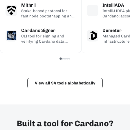
calculations, used to validate
transaction si
address gener
Mithril
IntelliADA
the ledger.
backup.
compiled Plutu
Stake-based protocol for
IntelliJ IDEA p
fast node bootstrapping and
Cardano: acco
lightweight blockchain
transfers, min
certification.
transaction in
Cardano Signer
Demeter
the IDE.
CLI tool for signing and
Managed Car
verifying Cardano data,
infrastructure
including governance (CIP-
workspaces for
100/108/119) and Catalyst
dApps, with h
metadata.
and Kupo endp
View all 94 tools alphabetically
Built a tool for Cardano?