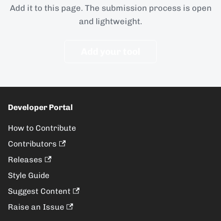
Add it to this page. The submission process is open
and lightweight.
Add your tool
Developer Portal
How to Contribute
Contributors
Releases
Style Guide
Suggest Content
Raise an Issue