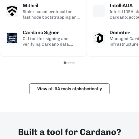
calculations, used to validate
transaction si
address gener
Mithril
IntelliADA
the ledger.
backup.
compiled Plutu
Stake-based protocol for
IntelliJ IDEA p
fast node bootstrapping and
Cardano: acco
lightweight blockchain
transfers, min
certification.
transaction in
Cardano Signer
Demeter
the IDE.
CLI tool for signing and
Managed Car
verifying Cardano data,
infrastructure
including governance (CIP-
workspaces for
100/108/119) and Catalyst
dApps, with h
metadata.
and Kupo endp
View all 94 tools alphabetically
Built a tool for Cardano?