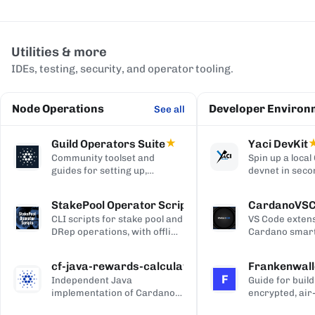
Utilities & more
IDEs, testing, security, and operator tooling.
Node Operations
Developer Environ
See all
Guild Operators Suite
★
Yaci DevKit
Community toolset and
Spin up a loca
guides for setting up,
devnet in seco
managing, and monitoring a
built-in indexe
Cardano stake pool.
and Blockfrost
StakePool Operator Scripts
CardanoVS
APIs.
CLI scripts for stake pool and
VS Code extens
DRep operations, with offline
Cardano smart
and hardware-wallet
development, w
support.
and Plutus syn
cf-java-rewards-calculation
Frankenwall
highlighting, c
F
Independent Java
Guide for build
completion, on
implementation of Cardano's
encrypted, air
via Blockfrost
reward and ada-pot
for offline Ca
CardanoScan, 