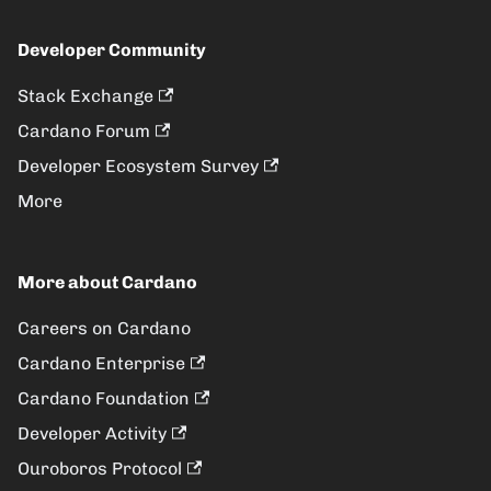
Developer Community
Stack Exchange
Cardano Forum
Developer Ecosystem Survey
More
More about Cardano
Careers on Cardano
Cardano Enterprise
Cardano Foundation
Developer Activity
Ouroboros Protocol