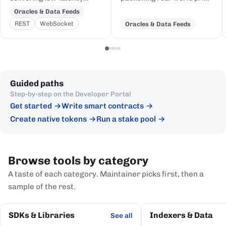
price feeds for crypto,
and event data to Cardano,
Oracles & Data Feeds
equities, FX, and
delivered to on-chain
REST
WebSocket
Oracles & Data Feeds
commodities to Cardano
Plutus contracts in eUTXO-
DeFi, sourced from first-
native format.
party institutional
publishers.
Guided paths
Step-by-step on the Developer Portal
Get started
Write smart contracts
Create native tokens
Run a stake pool
Browse tools by category
A taste of each category. Maintainer picks first, then a
sample of the rest.
SDKs & Libraries
Indexers & Data
See all