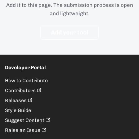
Add it to this page. The submission process is open
and lightweight.
Add your tool
Developer Portal
How to Contribute
Contributors
Releases
Style Guide
Suggest Content
Raise an Issue