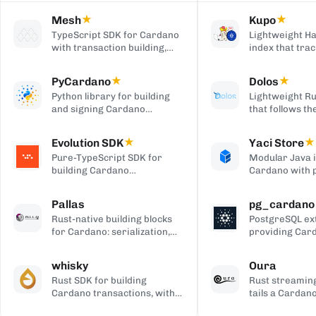
Mesh
★
Kupo
★
TypeScript SDK for Cardano
Lightweight Ha
with transaction building,
index that trac
wallet integration, providers,
matching tran
and React UI components.
outputs, serve
PyCardano
★
Dolos
★
HTTP/JSON API
Python library for building
Lightweight Ru
and signing Cardano
that follows t
transactions, with no
chain and serv
cardano-cli or CSL
over REST, gRP
Evolution SDK
★
Yaci Store
★
dependency.
to-client APIs,
Pure-TypeScript SDK for
Modular Java 
producing bloc
building Cardano
Cardano with 
transactions and off-chain
stores you ena
code, with no WebAssembly
plugin-based fi
Pallas
pg_cardano
dependency, built on Effect.
Blockfrost-co
Rust-native building blocks
PostgreSQL ex
APIs, and Parq
for Cardano: serialization,
providing Car
exports.
crypto, ledger primitives,
cryptographic,
and Ouroboros networking.
encoding, and
whisky
Oura
functions.
Rust SDK for building
Rust streaming
Cardano transactions, with
tails a Cardan
pluggable CSL or Pallas
forwards matc