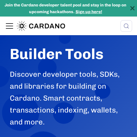
Join the Cardano developer talent pool and stay in the loop on
upcoming hackathons.
Sign up here!
Builder Tools
Discover developer tools, SDKs,
and libraries for building on
Cardano. Smart contracts,
transactions, indexing, wallets,
and more.