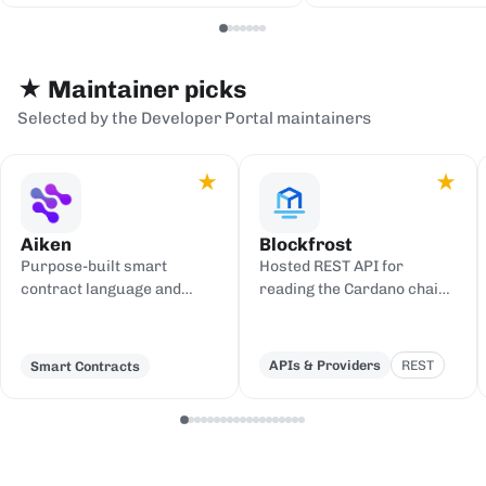
serialization backends.
events to sinks
Redis, or webh
★ Maintainer picks
Selected by the Developer Portal maintainers
★
★
Aiken
Blockfrost
Purpose-built smart
Hosted REST API for
contract language and
reading the Cardano chain
toolchain for Cardano,
and submitting
compiling to UPLC.
transactions, with an IPFS
gateway.
APIs & Providers
REST
Smart Contracts