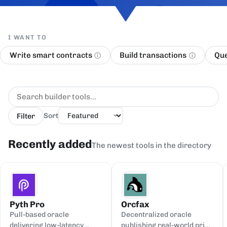
I WANT TO
Write smart contracts
Build transactions
Que
Filter
Sort
Recently added
The newest tools in the directory
Pyth Pro
Orcfax
Pull-based oracle
Decentralized oracle
delivering low-latency
publishing real-world price