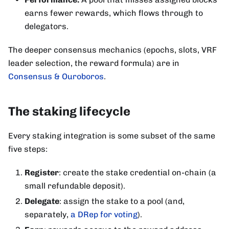
earns fewer rewards, which flows through to
delegators.
The deeper consensus mechanics (epochs, slots, VRF
leader selection, the reward formula) are in
Consensus & Ouroboros
.
The staking lifecycle
Every staking integration is some subset of the same
five steps:
Register
: create the stake credential on-chain (a
small refundable deposit).
Delegate
: assign the stake to a pool (and,
separately,
a DRep for voting
).