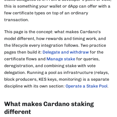
this is something your wallet or dApp can offer with a
few certificate types on top of an ordinary
transaction.
This page is the concept: what makes Cardano's
model different, how rewards and timing work, and
the lifecycle every integration follows. Two practice
pages then build it:
Delegate and withdraw
for the
certificate flows and
Manage stake
for queries,
deregistration, and combining stake with vote
delegation. Running a pool as infrastructure (relays,
block producers, KES keys, monitoring) is a separate
discipline with its own section:
Operate a Stake Pool
.
What makes Cardano staking
different