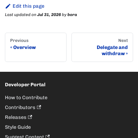
Edit this page
Last updated
on
Jul 31, 2026
by
bora
Previous
Next
Overview
Delegate and
withdraw
Developer Portal
How to Contribute
Contributors
Releases
Style Guide
Suggest Content