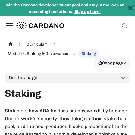
Join the Cardano developer talent pool and stay in the loop on
upcoming hackathons.
Sign up here!
Curriculum
Module 4: Staking & Governance
Staking
Copy page
On this page
Staking
Staking is how ADA holders earn rewards by backing
the network's security: they delegate their stake to a
pool, and the pool produces blocks proportional to the
stake delegated to it. From a developer's point of view,