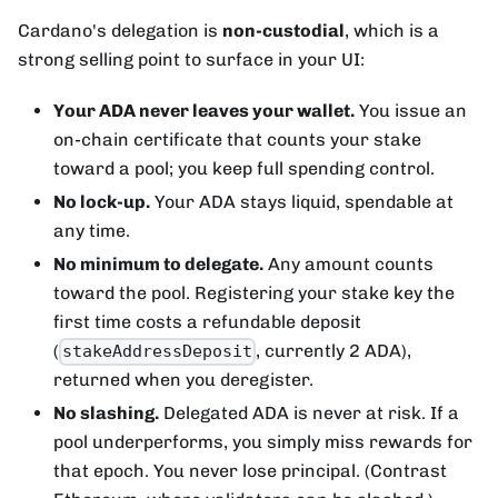
Cardano's delegation is
non-custodial
, which is a
strong selling point to surface in your UI:
Your ADA never leaves your wallet.
You issue an
on-chain certificate that counts your stake
toward a pool; you keep full spending control.
No lock-up.
Your ADA stays liquid, spendable at
any time.
No minimum to delegate.
Any amount counts
toward the pool. Registering your stake key the
first time costs a refundable deposit
(
, currently 2 ADA),
stakeAddressDeposit
returned when you deregister.
No slashing.
Delegated ADA is never at risk. If a
pool underperforms, you simply miss rewards for
that epoch. You never lose principal. (Contrast