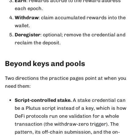
Earn
: rewards accrue to the reward address
each epoch.
Withdraw
: claim accumulated rewards into the
wallet.
Deregister
: optional; remove the credential and
reclaim the deposit.
Beyond keys and pools
Two directions the practice pages point at when you
need them:
Script-controlled stake.
A stake credential can
be a Plutus script instead of a key, which is how
DeFi protocols run one validation for a whole
transaction (the withdraw-zero trigger). The
pattern, its off-chain submission, and the on-