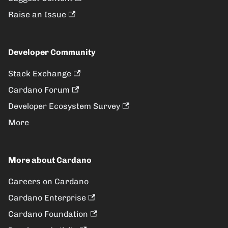
Raise an Issue
Developer Community
Stack Exchange
Cardano Forum
Developer Ecosystem Survey
More
More about Cardano
Careers on Cardano
Cardano Enterprise
Cardano Foundation