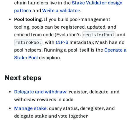
chain handlers live in the
Stake Validator design
pattern
and
Write a validator
.
Pool tooling.
If you build pool-management
tooling, pools can be registered, updated, and
retired from code (Evolution's
and
registerPool
, with
CIP-6
metadata); Mesh has no
retirePool
pool helpers. Running a pool itself is the
Operate a
Stake Pool
discipline.
Next steps
Delegate and withdraw
: register, delegate, and
withdraw rewards in code
Manage stake
: query status, deregister, and
delegate stake and vote together