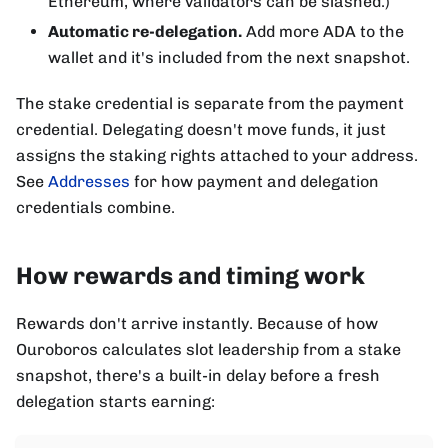
Ethereum, where validators can be slashed.)
Automatic re-delegation.
Add more ADA to the
wallet and it's included from the next snapshot.
The stake credential is separate from the payment
credential. Delegating doesn't move funds, it just
assigns the staking rights attached to your address.
See
Addresses
for how payment and delegation
credentials combine.
How rewards and timing work
Rewards don't arrive instantly. Because of how
Ouroboros calculates slot leadership from a stake
snapshot, there's a built-in delay before a fresh
delegation starts earning: