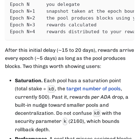
Epoch N      you delegate
Epoch N+1    snapshot taken at the epoch bound
Epoch N+2    the pool produces blocks using yo
Epoch N+3    rewards calculated
Epoch N+4    rewards distributed to your rewar
After this initial delay (~15 to 20 days), rewards arrive
every epoch (~5 days) as long as the pool produces
blocks. Two things worth showing users:
Saturation.
Each pool has a saturation point
(total stake ÷
, the
target number of pools
,
k0
currently 500). Past it, rewards
per ADA
drop, a
built-in nudge toward smaller pools and
decentralization. Do not confuse
with the
k0
security parameter
(2160), which bounds
k
rollback depth.
Performance.
A pool that misses assigned blocks