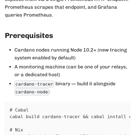
Prometheus scrapes that endpoint, and Grafana
queries Prometheus.
Prerequisites
Cardano nodes running Node 10.2+ (new tracing
system enabled by default)
A monitoring machine (can be one of your relays,
or a dedicated host)
binary — build it alongside
cardano-tracer
:
cardano-node
# Cabal
cabal build cardano-tracer && cabal install ca
# Nix