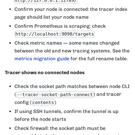
http://127.0.0.1:12789/
Confirm your node is connected: the tracer index
page should list your node name
Confirm Prometheus is scraping: check
http://localhost:9090/targets
Check metric names — some names changed
between the old and new tracing systems. See the
metrics migration guide
for the full rename table.
Tracer shows no connected nodes
Check the socket path matches between node CLI
(
) and tracer
--tracer-socket-path-connect
config (
)
contents
If using SSH tunnels, confirm the tunnel is up
before the node starts
Check firewall: the socket path must be