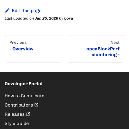
Edit this page
Last updated
on
Jun 25, 2026
by
bora
Previous
Next
Overview
openBlockPerf
monitoring
Developer Portal
How to Contribute
Contributors
Releases
Style Guide