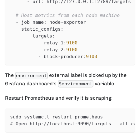
-
url
:
 http
:
//127.0.0.1
:
12789/targets
# Host metrics from each node machine
-
job_name
:
 node
-
exporter
static_configs
:
-
targets
:
-
 relay
-
1
:
9100
-
 relay
-
2
:
9100
-
 block
-
producer
:
9100
The
external label is picked up by the
environment
Grafana dashboard's
variable.
$environment
Restart Prometheus and verify it is scraping:
sudo systemctl restart prometheus
# Open http://localhost:9090/targets — all car