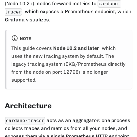
(Node 10.2+): nodes forward metrics to
cardano-
, which exposes a Prometheus endpoint, which
tracer
Grafana visualizes.
NOTE
This guide covers
Node 10.2 and later
, which
uses the new tracing system by default. The
legacy tracing system (EKG/Prometheus directly
from the node on port 12798) is no longer
supported.
Architecture
acts as an aggregator: one process
cardano-tracer
collects traces and metrics from all your nodes, and
exposes them via a single Prometheus HTTP endpoint.