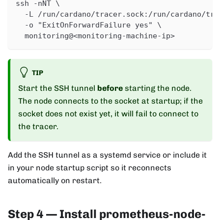
ssh -nNT \
  -L /run/cardano/tracer.sock:/run/cardano/tra
  -o "ExitOnForwardFailure yes" \
  monitoring@<monitoring-machine-ip>
TIP
Start the SSH tunnel
before
starting the node.
The node connects to the socket at startup; if the
socket does not exist yet, it will fail to connect to
the tracer.
Add the SSH tunnel as a systemd service or include it
in your node startup script so it reconnects
automatically on restart.
Step 4 — Install prometheus-node-