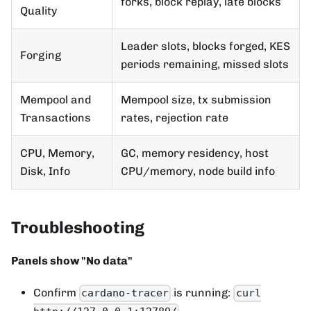
forks, block replay, late blocks
Quality
Leader slots, blocks forged, KES
Forging
periods remaining, missed slots
Mempool and
Mempool size, tx submission
Transactions
rates, rejection rate
CPU, Memory,
GC, memory residency, host
Disk, Info
CPU/memory, node build info
Troubleshooting
Panels show "No data"
Confirm
is running:
cardano-tracer
curl