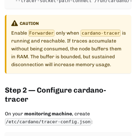
  --tracer-socket-path-connect /run/cardano/tr
CAUTION
Enable
only when
is
Forwarder
cardano-tracer
running and reachable. If traces accumulate
without being consumed, the node buffers them
in RAM. The buffer is bounded, but sustained
disconnection will increase memory usage.
Step 2 — Configure cardano-
tracer
On your
monitoring machine
, create
:
/etc/cardano/tracer-config.json