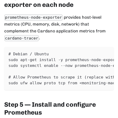
exporter on each node
provides host-level
prometheus-node-exporter
metrics (CPU, memory, disk, network) that
complement the Cardano application metrics from
.
cardano-tracer
# Debian / Ubuntu
sudo apt-get install -y prometheus-node-export
sudo systemctl enable --now prometheus-node-ex
# Allow Prometheus to scrape it (replace with 
sudo ufw allow proto tcp from <monitoring-mach
Step 5 — Install and configure
Prometheus