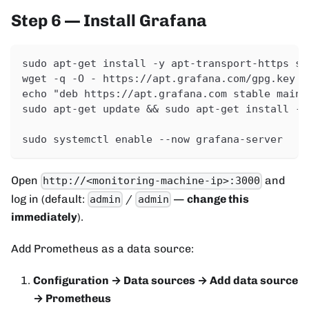
Step 6 — Install Grafana
sudo apt-get install -y apt-transport-https so
wget -q -O - https://apt.grafana.com/gpg.key |
echo "deb https://apt.grafana.com stable main"
sudo apt-get update && sudo apt-get install -y
sudo systemctl enable --now grafana-server
Open
and
http://<monitoring-machine-ip>:3000
log in (default:
/
—
change this
admin
admin
immediately
).
Add Prometheus as a data source:
Configuration → Data sources → Add data source
→ Prometheus