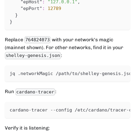
"epHost"
:
"127.0.0.1"
,
"epPort"
:
12789
}
}
Replace
with your network's magic
764824073
(mainnet shown). For other networks, find it in your
:
shelley-genesis.json
jq .networkMagic /path/to/shelley-genesis.json
Run
:
cardano-tracer
cardano-tracer --config /etc/cardano/tracer-co
Verify it is listening: