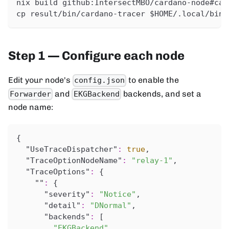
nix build github:IntersectMBO/cardano-node#car
cp result/bin/cardano-tracer $HOME/.local/bin/
Step 1 — Configure each node
Edit your node's
to enable the
config.json
and
backends, and set a
Forwarder
EKGBackend
node name:
{
"UseTraceDispatcher"
:
true
,
"TraceOptionNodeName"
:
"relay-1"
,
"TraceOptions"
:
{
""
:
{
"severity"
:
"Notice"
,
"detail"
:
"DNormal"
,
"backends"
:
[
"EKGBackend"
,