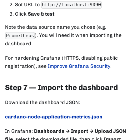
Set URL to
http://localhost:9090
Click
Save & test
Note the data source name you chose (e.g.
). You will need it when importing the
Prometheus
dashboard.
For hardening Grafana (HTTPS, disabling public
registration), see
Improve Grafana Security
.
Step 7 — Import the dashboard
Download the dashboard JSON:
cardano-node-application-metrics.json
In Grafana:
Dashboards → Import → Upload JSON
file
, select the downloaded file, then click
Import
.