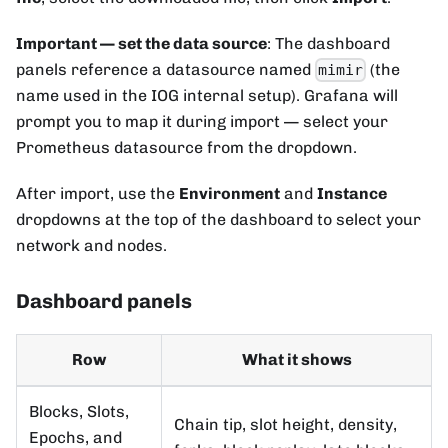
Important — set the data source
: The dashboard
panels reference a datasource named
(the
mimir
name used in the IOG internal setup). Grafana will
prompt you to map it during import — select your
Prometheus datasource from the dropdown.
After import, use the
Environment
and
Instance
dropdowns at the top of the dashboard to select your
network and nodes.
Dashboard panels
Row
What it shows
Blocks, Slots,
Chain tip, slot height, density,
Epochs, and