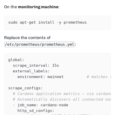
On the
monitoring machine
:
sudo apt-get install -y prometheus
Replace the contents of
:
/etc/prometheus/prometheus.yml
global
:
scrape_interval
:
 15s
external_labels
:
environment
:
 mainnet          
# matches th
scrape_configs
:
# Cardano application metrics — via cardano-
# Automatically discovers all connected node
-
job_name
:
 cardano
-
node
http_sd_configs
: