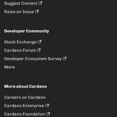
Suggest Content
Raise an Issue
Developer Community
Stack Exchange
Cardano Forum
Developer Ecosystem Survey
More
More about Cardano
Careers on Cardano
Cardano Enterprise
Cardano Foundation