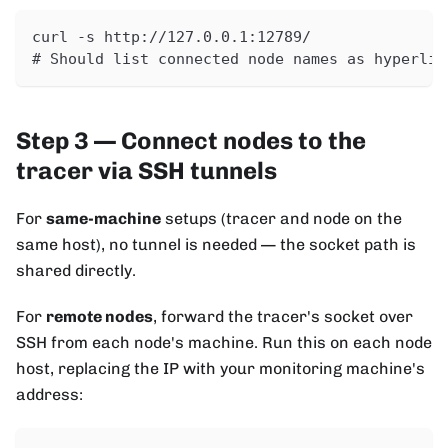
curl -s http://127.0.0.1:12789/
# Should list connected node names as hyperlin
Step 3 — Connect nodes to the
tracer via SSH tunnels
For
same-machine
setups (tracer and node on the
same host), no tunnel is needed — the socket path is
shared directly.
For
remote nodes
, forward the tracer's socket over
SSH from each node's machine. Run this on each node
host, replacing the IP with your monitoring machine's
address: