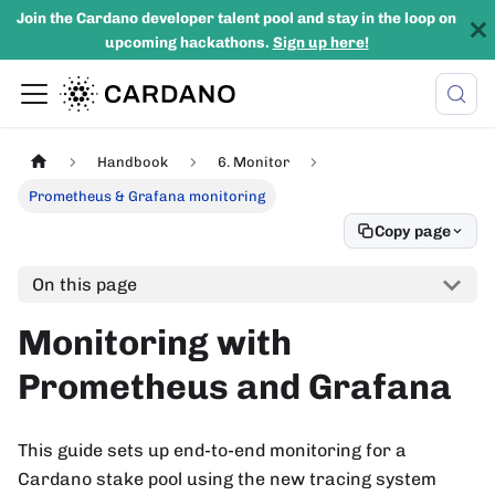
Join the Cardano developer talent pool and stay in the loop on
upcoming hackathons.
Sign up here!
Handbook
6. Monitor
Prometheus & Grafana monitoring
Copy page
On this page
Monitoring with
Prometheus and Grafana
This guide sets up end-to-end monitoring for a
Cardano stake pool using the new tracing system