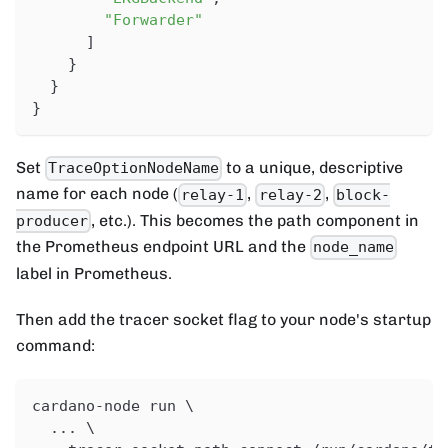
"Forwarder"
]
}
}
}
Set
to a unique, descriptive
TraceOptionNodeName
name for each node (
,
,
relay-1
relay-2
block-
, etc.). This becomes the path component in
producer
the Prometheus endpoint URL and the
node_name
label in Prometheus.
Then add the tracer socket flag to your node's startup
command:
cardano-node run \
  ... \