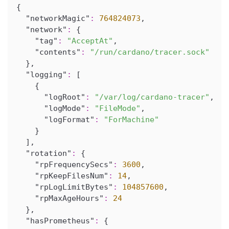
{
"networkMagic"
:
764824073
,
"network"
:
{
"tag"
:
"AcceptAt"
,
"contents"
:
"/run/cardano/tracer.sock"
}
,
"logging"
:
[
{
"logRoot"
:
"/var/log/cardano-tracer"
,
"logMode"
:
"FileMode"
,
"logFormat"
:
"ForMachine"
}
]
,
"rotation"
:
{
"rpFrequencySecs"
:
3600
,
"rpKeepFilesNum"
:
14
,
"rpLogLimitBytes"
:
104857600
,
"rpMaxAgeHours"
:
24
}
,
"hasPrometheus"
:
{