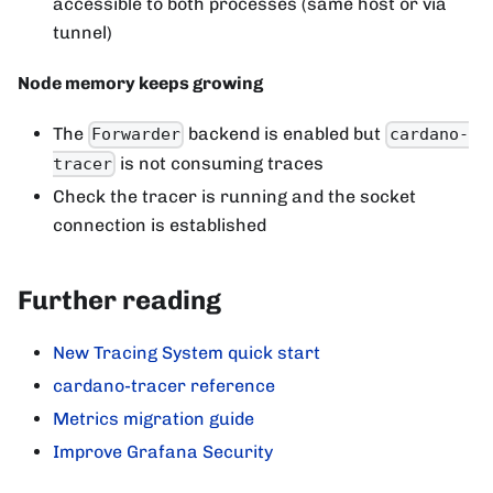
accessible to both processes (same host or via
tunnel)
Node memory keeps growing
The
backend is enabled but
Forwarder
cardano-
is not consuming traces
tracer
Check the tracer is running and the socket
connection is established
Further reading
New Tracing System quick start
cardano-tracer reference
Metrics migration guide
Improve Grafana Security