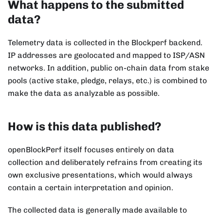
What happens to the submitted
data?
Telemetry data is collected in the Blockperf backend.
IP addresses are geolocated and mapped to ISP/ASN
networks. In addition, public on-chain data from stake
pools (active stake, pledge, relays, etc.) is combined to
make the data as analyzable as possible.
How is this data published?
openBlockPerf itself focuses entirely on data
collection and deliberately refrains from creating its
own exclusive presentations, which would always
contain a certain interpretation and opinion.
The collected data is generally made available to