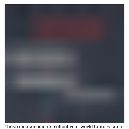
These measurements reflect real-world factors such