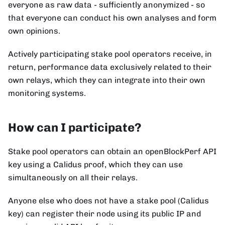
everyone as raw data - sufficiently anonymized - so
that everyone can conduct his own analyses and form
own opinions.
Actively participating stake pool operators receive, in
return, performance data exclusively related to their
own relays, which they can integrate into their own
monitoring systems.
How can I participate?
Stake pool operators can obtain an openBlockPerf API
key using a Calidus proof, which they can use
simultaneously on all their relays.
Anyone else who does not have a stake pool (Calidus
key) can register their node using its public IP and