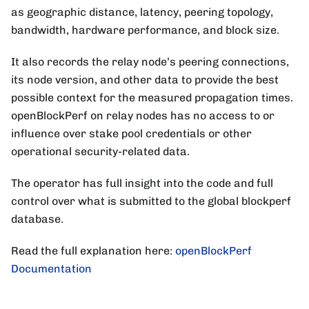
as geographic distance, latency, peering topology,
bandwidth, hardware performance, and block size.
It also records the relay node’s peering connections,
its node version, and other data to provide the best
possible context for the measured propagation times.
openBlockPerf on relay nodes has no access to or
influence over stake pool credentials or other
operational security-related data.
The operator has full insight into the code and full
control over what is submitted to the global blockperf
database.
Read the full explanation here:
openBlockPerf
Documentation