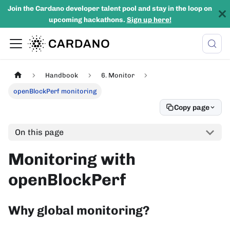
Join the Cardano developer talent pool and stay in the loop on
upcoming hackathons.
Sign up here!
Handbook
6. Monitor
openBlockPerf monitoring
Copy page
On this page
Monitoring with
openBlockPerf
Why global monitoring?