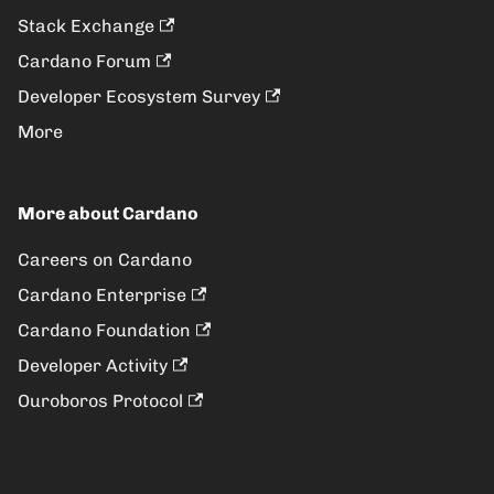
Stack Exchange
Cardano Forum
Developer Ecosystem Survey
More
More about Cardano
Careers on Cardano
Cardano Enterprise
Cardano Foundation
Developer Activity
Ouroboros Protocol