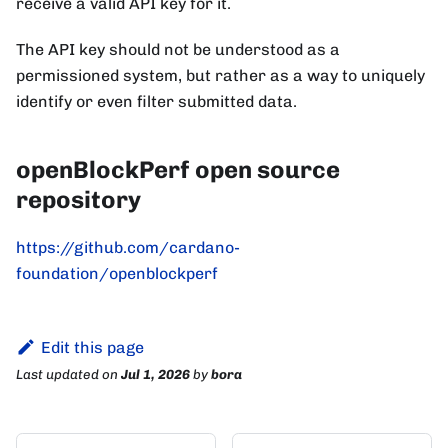
receive a valid API key for it.
The API key should not be understood as a
permissioned system, but rather as a way to uniquely
identify or even filter submitted data.
openBlockPerf open source
repository
https://github.com/cardano-
foundation/openblockperf
Edit this page
Last updated
on
Jul 1, 2026
by
bora