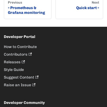
Previous
Next
Prometheus &
Quick start
Grafana monitoring
Developer Portal
How to Contribute
Contributors
Releases
Style Guide
Suggest Content
Raise an Issue
Developer Community