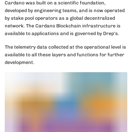
Cardano was built on a scientific foundation,
developed by engineering teams, and is now operated
by stake pool operators as a global decentralized
network. The Cardano Blockchain infrastructure is
available to applications and is governed by Drep's.
The telemetry data collected at the operational level is
available to all these layers and functions for further
development.