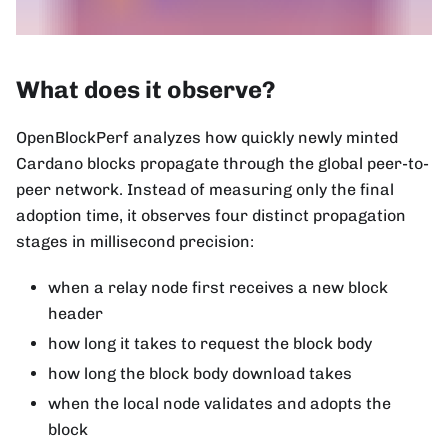
What does it observe?
OpenBlockPerf analyzes how quickly newly minted
Cardano blocks propagate through the global peer-to-
peer network. Instead of measuring only the final
adoption time, it observes four distinct propagation
stages in millisecond precision:
when a relay node first receives a new block
header
how long it takes to request the block body
how long the block body download takes
when the local node validates and adopts the
block