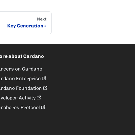
Next
Key Generation
ore about Cardano
reers on Cardano
rdano Enterprise
rdano Foundation
veloper Activity
roboros Protocol