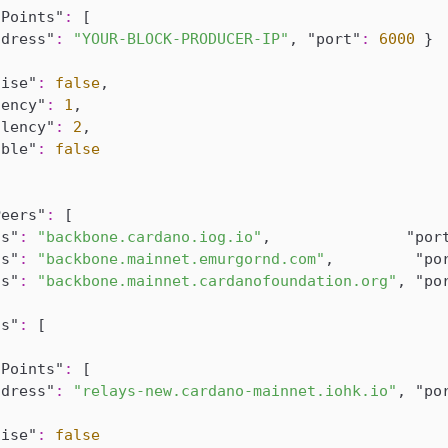
sPoints"
:
[
ddress"
:
"YOUR-BLOCK-PRODUCER-IP"
,
"port"
:
6000
}
tise"
:
false
,
lency"
:
1
,
alency"
:
2
,
able"
:
false
Peers"
:
[
ss"
:
"backbone.cardano.iog.io"
,
"por
ss"
:
"backbone.mainnet.emurgornd.com"
,
"po
ss"
:
"backbone.mainnet.cardanofoundation.org"
,
"po
ts"
:
[
sPoints"
:
[
ddress"
:
"relays-new.cardano-mainnet.iohk.io"
,
"po
tise"
:
false