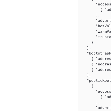
"acces
{
"a
]
,
"adver
"hotVa
"warmV
"trust
}
]
,
"bootstrap
{
"addre
{
"addre
{
"addre
]
,
"publicRoo
{
"acces
{
"a
]
,
"adver