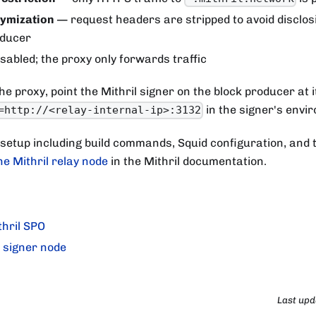
ymization
— request headers are stripped to avoid disclos
oducer
sabled; the proxy only forwards traffic
he proxy, point the Mithril signer on the block producer at i
in the signer's envi
=http://<relay-internal-ip>:3132
 setup including build commands, Squid configuration, and 
he Mithril relay node
in the Mithril documentation.
hril SPO
l signer node
Last up