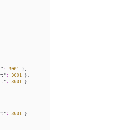
t"
:
3001
}
,
rt"
:
3001
}
,
rt"
:
3001
}
rt"
:
3001
}