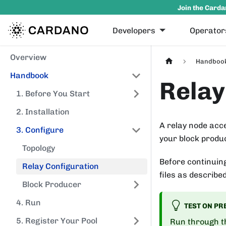
Join the Carda
Developers
Operator
Overview
Handboo
Handbook
Relay
1. Before You Start
2. Installation
A relay node acc
3. Configure
your block produc
Topology
Before continuin
Relay Configuration
files as describe
Block Producer
4. Run
TEST ON PR
5. Register Your Pool
Run through th