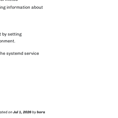
ing information about
t by setting
ronment.
the systemd service
dated
on
Jul 1, 2026
by
bora