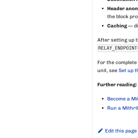
Header anon
the block pr
Caching
— di
After setting up t
RELAY_ENDPOINT
For the complete
unit, see
Set up t
Further reading:
Become a Mit
Run a Mithri
Edit this page