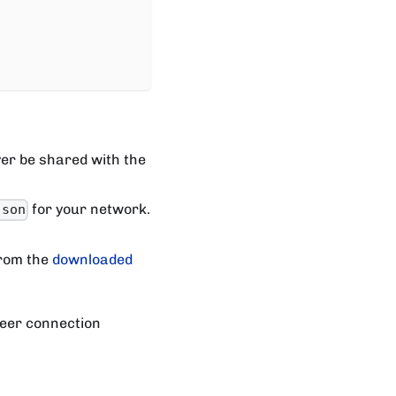
er be shared with the
for your network.
json
rom the
downloaded
peer connection