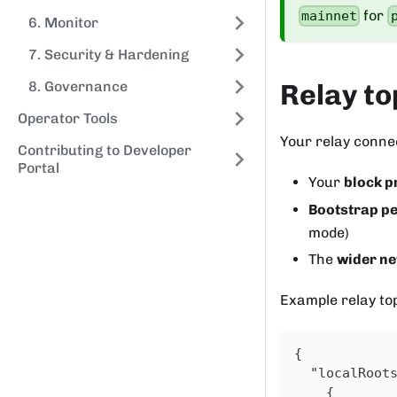
for
mainnet
6. Monitor
7. Security & Hardening
8. Governance
Relay to
Operator Tools
Your relay conne
Contributing to Developer
Portal
Your
block p
Bootstrap p
mode)
The
wider n
Example relay to
{
"localRoot
{