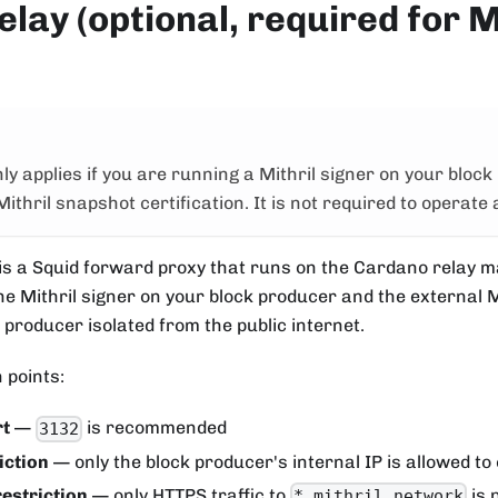
elay (optional, required for M
nly applies if you are running a Mithril signer on your block
Mithril snapshot certification. It is not required to operate 
 is a Squid forward proxy that runs on the Cardano relay m
he Mithril signer on your block producer and the external M
 producer isolated from the public internet.
 points:
rt
—
is recommended
3132
iction
— only the block producer's internal IP is allowed to
restriction
— only HTTPS traffic to
is 
*.mithril.network