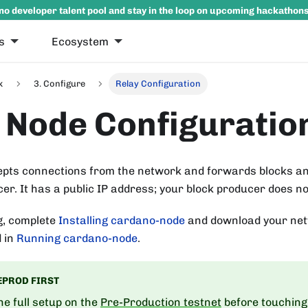
no developer talent pool and stay in the loop on upcoming hackathon
s
Ecosystem
k
3. Configure
Relay Configuration
 Node Configuratio
epts connections from the network and forwards blocks an
er. It has a public IP address; your block producer does no
g, complete
Installing cardano-node
and download your net
d in
Running cardano-node
.
EPROD FIRST
e full setup on the
Pre-Production testnet
before touching