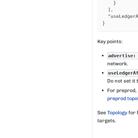
}
]
,
"useLedger
}
Key points:
advertise:
network.
useLedgerA
Do not set it 
For preprod,
preprod topo
See
Topology
for 
targets.