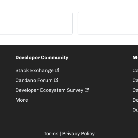
Developer Community
M
Stack Exchange
Ca
Cardano Forum
Ca
Developer Ecosystem Survey
Ca
More
De
Ou
Terms
|
Privacy Policy