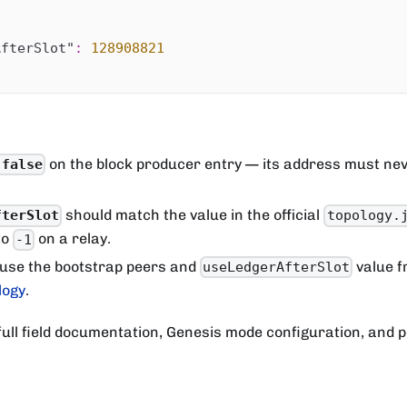
AfterSlot"
:
128908821
on the block producer entry — its address must nev
 false
should match the value in the official
fterSlot
topology.
to
on a relay.
-1
 use the bootstrap peers and
value f
useLedgerAfterSlot
logy
.
full field documentation, Genesis mode configuration, and 