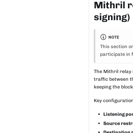
Mithril r
signing)
NOTE
This section o
participate in 
The Mithril relay
traffic between t
keeping the block
Key configuration
Listening po
Source restr
Destination 