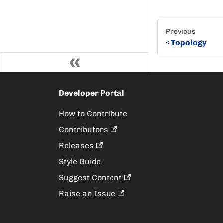
Previous
Topology
Developer Portal
How to Contribute
Contributors
Releases
Style Guide
Suggest Content
Raise an Issue