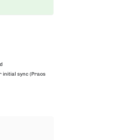
ed
 initial sync (Praos