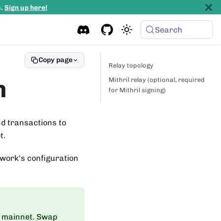
s.
Sign up here!
Search
Copy page
Relay topology
n
Mithril relay (optional, required
for Mithril signing)
d transactions to
t.
work's configuration
 mainnet. Swap