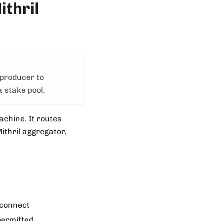
ithril
 producer to
a stake pool.
achine. It routes
ithril aggregator,
 connect
permitted