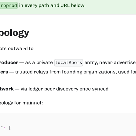
in every path and URL below.
preprod
pology
cts outward to:
roducer
— as a private
entry, never advertis
localRoots
eers
— trusted relays from founding organizations, used for
etwork
— via ledger peer discovery once synced
pology for mainnet:
s"
:
[